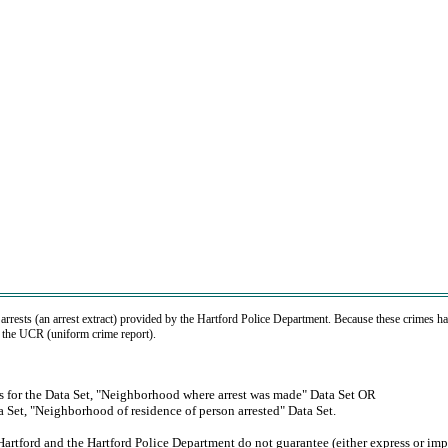
 arrests (an arrest extract) provided by the Hartford Police Department. Because these crimes ha
r the UCR (uniform crime report).
ons for the Data Set, "Neighborhood where arrest was made" Data Set OR
ta Set, "Neighborhood of residence of person arrested" Data Set.
Hartford and the Hartford Police Department do not guarantee (either express or imp