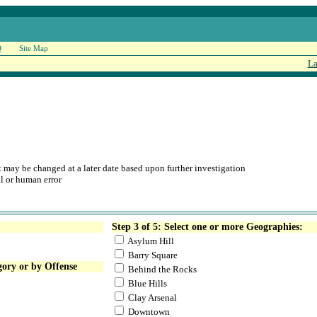
Q
Site Map
La
at may be changed at a later date based upon further investigation
l or human error
Step 3 of 5: Select one or more Geographies:
Asylum Hill
Barry Square
gory or by Offense
Behind the Rocks
Blue Hills
Clay Arsenal
Downtown