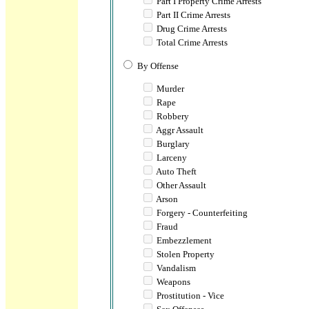
Part I Property Crime Arrests
Part II Crime Arrests
Drug Crime Arrests
Total Crime Arrests
By Offense
Murder
Rape
Robbery
Aggr Assault
Burglary
Larceny
Auto Theft
Other Assault
Arson
Forgery - Counterfeiting
Fraud
Embezzlement
Stolen Property
Vandalism
Weapons
Prostitution - Vice