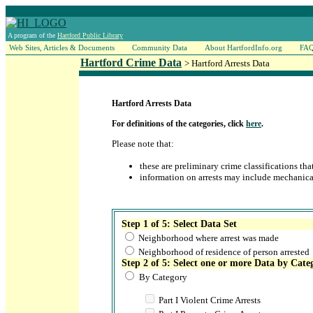
A program of the
Hartford Public Library
Web Sites, Articles & Documents
Community Data
About HartfordInfo.org
FA
Hartford Crime Data
> Hartford Arrests Data
Hartford Arrests Data
For definitions of the categories, click
here
.
Please note that:
these are preliminary crime classifications th
information on arrests may include mechanica
Step 1 of 5: Select Data Set
Neighborhood where arrest was made
Neighborhood of residence of person arrested
Step 2 of 5: Select one or more Data by Cate
By Category
Part I Violent Crime Arrests