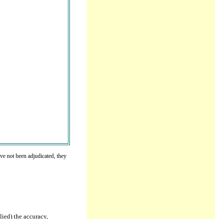
ve not been adjudicated, they
lied) the accuracy,