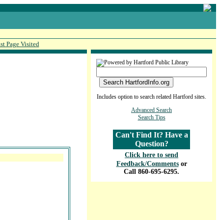
st Page Visited
Includes option to search related Hartford sites.
Advanced Search
Search Tips
Can't Find It? Have a
Question?
Click here to send
Feedback/Comments
or
Call 860-695-6295.