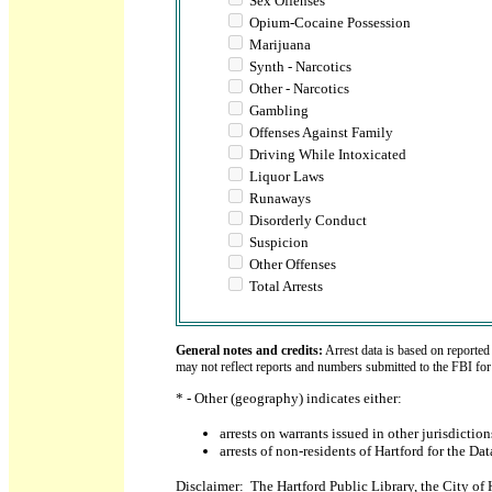
Sex Offenses
Opium-Cocaine Possession
Marijuana
Synth - Narcotics
Other - Narcotics
Gambling
Offenses Against Family
Driving While Intoxicated
Liquor Laws
Runaways
Disorderly Conduct
Suspicion
Other Offenses
Total Arrests
General notes and credits:
Arrest data is based on reported
may not reflect reports and numbers submitted to the FBI fo
* - Other (geography) indicates either:
arrests on warrants issued in other jurisdicti
arrests of non-residents of Hartford for the Da
Disclaimer: The Hartford Public Library, the City of 