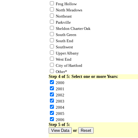
Frog Hollow
North Meadows
Northeast
Parkville
Sheldon Charter Oak
South Green
South End
Southwest
Upper Albany
West End
City of Hartford
Other*
Step 4 of 5: Select one or more Years:
2000
2001
2002
2003
2004
2005
2006
Step 5 of 5:
or