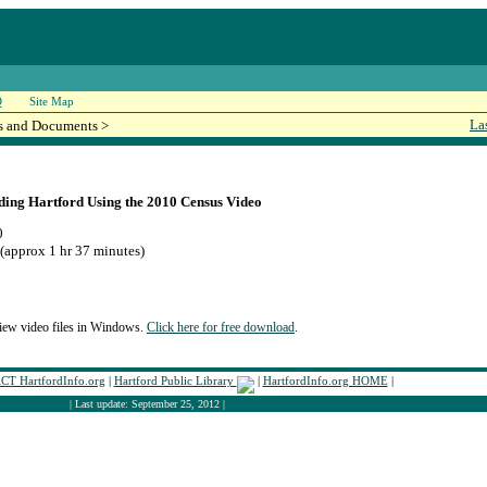
Q
Site Map
La
s and Documents >
ding Hartford Using the 2010 Census Video
0
(approx 1 hr 37 minutes)
iew video files in Windows.
Click here for free download
.
T HartfordInfo.org
|
Hartford Public Library
|
HartfordInfo.org HOME
|
| Last update: September 25, 2012 |