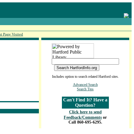
st Page Visited
Includes option to search related Hartford sites.
Advanced Search
Search Tips
Can't Find It? Have a
Question?
Click here to send
Feedback/Comments
or
Call 860-695-6295.