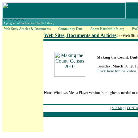
A program of the
Hartford Public Library
Web Sites, Articles & Documents
Community Data
About HartfordInfo.org
FA
Web Sites, Documents and Articles
>> Web Site
Making the Count: Buil
Tuesday, March 10, 201
Click here for the video.
Note:
Windows Media Player version 9 or higher is needed to v
|
Site Map
|
CONTAC