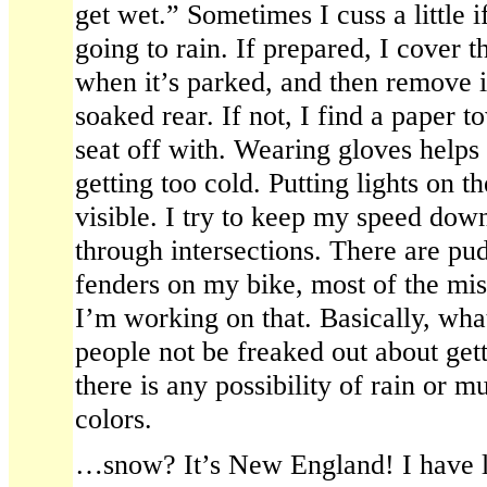
get wet.” Sometimes I cuss a little if
going to rain. If prepared, I cover t
when it’s parked, and then remove it
soaked rear. If not, I find a paper t
seat off with. Wearing gloves helps
getting too cold. Putting lights on t
visible. I try to keep my speed down
through intersections. There are pud
fenders on my bike, most of the mi
I’m working on that. Basically, what
people not be freaked out about gettin
there is any possibility of rain or m
colors.
…snow? It’s New England! I have li