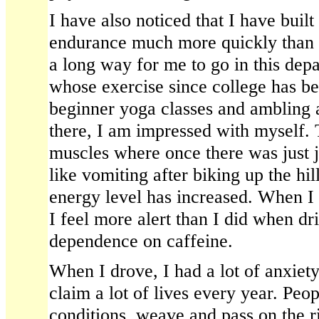
I have also noticed that I have built
endurance much more quickly than an
a long way for me to go in this dep
whose exercise since college has be
beginner yoga classes and ambling 
there, I am impressed with myself.
muscles where once there was just ji
like vomiting after biking up the h
energy level has increased. When I g
I feel more alert than I did when dr
dependence on caffeine.
When I drove, I had a lot of anxiety
claim a lot of lives every year. Peop
conditions, weave and pass on the r