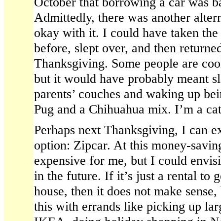
October that borrowing a car was ba
Admittedly, there was another altern
okay with it. I could have taken the
before, slept over, and then returne
Thanksgiving. Some people are cool 
but it would have probably meant s
parents’ couches and waking up bein
Pug and a Chihuahua mix. I’m a cat
Perhaps next Thanksgiving, I can ex
option: Zipcar. At this money-saving
expensive for me, but I could envisi
in the future. If it’s just a rental to
house, then it does not make sense,
this with errands like picking up la