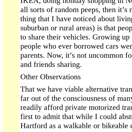
IKEA, doing holiday shopping in No
all sorts of random peeps, then it’s n
thing that I have noticed about livin
suburban or rural areas) is that peo
to share their vehicles. Growing up 
people who ever borrowed cars were
parents. Now, it’s not uncommon fo
and friends sharing.
Other Observations
That we have viable alternative tran
far out of the consciousness of ma
readily afford private motorized tran
first to admit that while I could abs
Hartford as a walkable or bikeable c