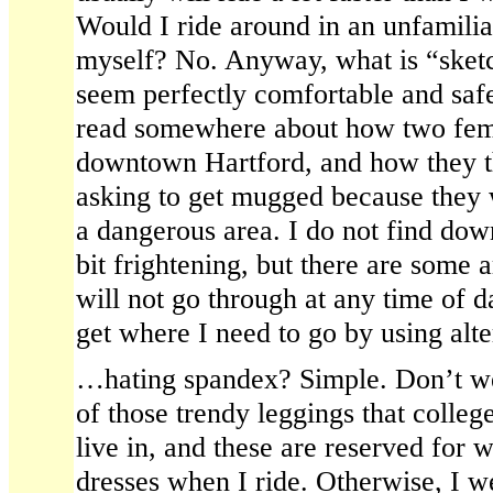
Would I ride around in an unfamilia
myself? No. Anyway, what is “sket
seem perfectly comfortable and safe
read somewhere about how two fema
downtown Hartford, and how they t
asking to get mugged because they 
a dangerous area. I do not find dow
bit frightening, but there are some ar
will not go through at any time of d
get where I need to go by using alte
…hating spandex? Simple. Don’t wea
of those trendy leggings that colle
live in, and these are reserved for 
dresses when I ride. Otherwise, I w