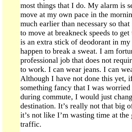
most things that I do. My alarm is se
move at my own pace in the mornin
much earlier than necessary so that
to move at breakneck speeds to get
is an extra stick of deodorant in my 
happen to break a sweat. I am fortu
professional job that does not requ
to work. I can wear jeans. I can wea
Although I have not done this yet, i
something fancy that I was worried
during commute, I would just chan
destination. It’s really not that big
it’s not like I’m wasting time at the
traffic.