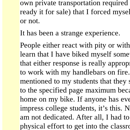
own private transportation required 
ready it for sale) that I forced mysel
or not.
It has been a strange experience.
People either react with pity or wi
learn that I have biked myself some
that either response is really appropr
to work with my handlebars on fire.
mentioned to my students that they s
to the specified page maximum beca
home on my bike. If anyone has ev
impress college students, it’s this. 
am not dedicated. After all, I had to 
physical effort to get into the clas