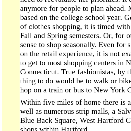
anymore for people to plan ahead. 
based on the college school year. Ge
of clothes shopping, it is timed with
Fall and Spring semesters. Or, for 
sense to shop seasonally. Even for 
on the retail experience, it is not e
to get to most shopping centers in N
Connecticut. True fashionistas, by 
thing to do would be to walk or bik
hop on a train or bus to New York C
Within five miles of home there is 
well as numerous strip malls, a Salv
Blue Back Square, West Hartford C
shops within Hartford.