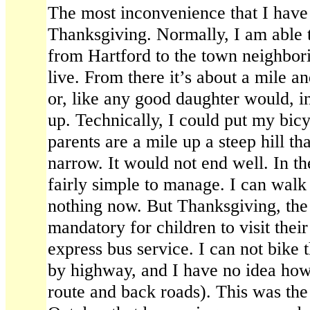
The most inconvenience that I have
Thanksgiving. Normally, I am able 
from Hartford to the town neighbo
live. From there it’s about a mile an
or, like any good daughter would, i
up. Technically, I could put my bic
parents are a mile up a steep hill 
narrow. It would not end well. In the
fairly simple to manage. I can walk 
nothing now. But Thanksgiving, the 
mandatory for children to visit thei
express bus service. I can not bike t
by highway, and I have no idea how 
route and back roads). This was the