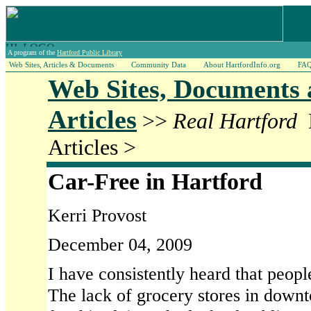
A program of the
Hartford Public Library
Web Sites, Articles & Documents
Community Data
About HartfordInfo.org
FA
Web Sites, Documents
Articles
>>
Real Hartford
Articles >
Car-Free in Hartford
Kerri Provost
December 04, 2009
I have consistently heard that peopl
The lack of grocery stores in downt