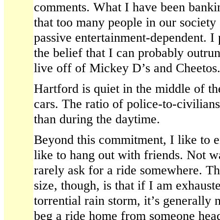
comments. What I have been bankin
that too many people in our society 
passive entertainment-dependent. I
the belief that I can probably outr
live off of Mickey D’s and Cheetos
Hartford is quiet in the middle of t
cars. The ratio of police-to-civilia
than during the daytime.
Beyond this commitment, I like to enj
like to hang out with friends. Not w
rarely ask for a ride somewhere. Th
size, though, is that if I am exhauste
torrential rain storm, it’s generally
beg a ride home from someone headi