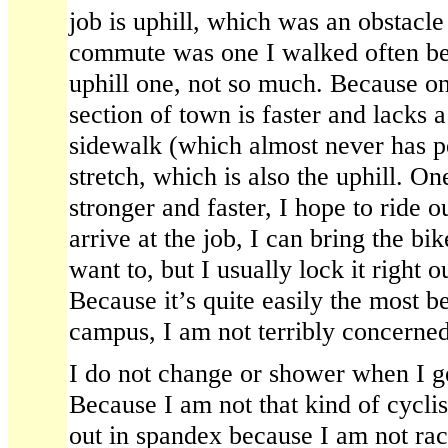
job is uphill, which was an obstacle
commute was one I walked often bef
uphill one, not so much. Because one
section of town is faster and lacks a
sidewalk (which almost never has ped
stretch, which is also the uphill. O
stronger and faster, I hope to ride o
arrive at the job, I can bring the bik
want to, but I usually lock it right o
Because it’s quite easily the most b
campus, I am not terribly concerned 
I do not change or shower when I 
Because I am not that kind of cyclis
out in spandex because I am not rac