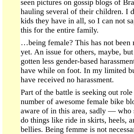
seen pictures on gossip blogs of Br
hauling several of their children. 
kids they have in all, so I can not s
this for the entire family.
…being female? This has not been 
yet. An issue for others, maybe, but
gotten less gender-based harassment
have while on foot. In my limited b
have received no harassment.
Part of the battle is seeking out rol
number of awesome female bike bl
aware of in this area, sadly — who s
do things like ride in skirts, heels,
bellies. Being femme is not necessary