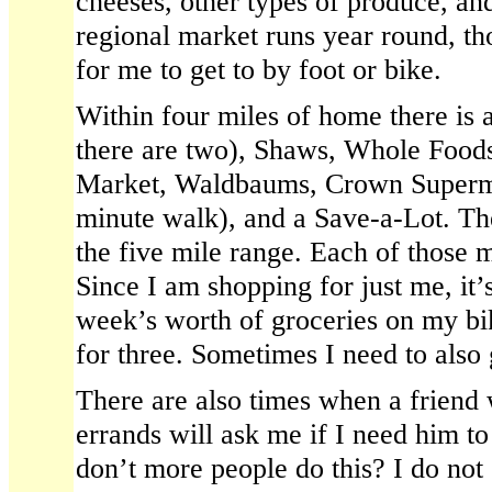
cheeses, other types of produce, an
regional market runs year round, tho
for me to get to by foot or bike.
Within four miles of home there is 
there are two), Shaws, Whole Foo
Market, Waldbaums, Crown Superm
minute walk), and a Save-a-Lot. The
the five mile range. Each of those m
Since I am shopping for just me, it’
week’s worth of groceries on my bi
for three. Sometimes I need to also g
There are also times when a friend 
errands will ask me if I need him t
don’t more people do this? I do not 