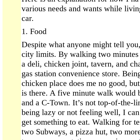
various needs and wants while livin
car.
1. Food
Despite what anyone might tell you,
city limits. By walking two minutes
a deli, chicken joint, tavern, and ch
gas station convenience store. Being
chicken place does me no good, but 
is there. A five minute walk would
and a C-Town. It’s not top-of-the-li
being lazy or not feeling well, I can s
get something to eat. Walking for t
two Subways, a pizza hut, two more