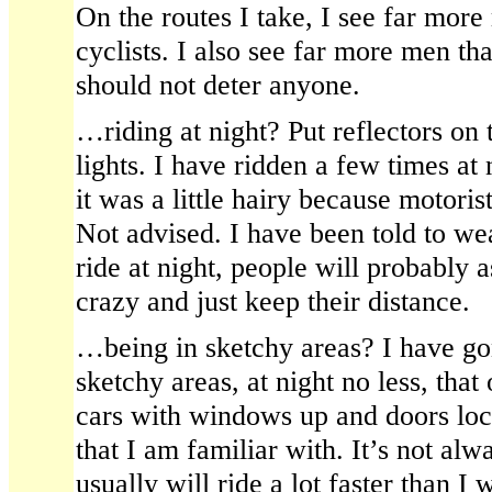
On the routes I take, I see far mor
cyclists. I also see far more men 
should not deter anyone.
…riding at night? Put reflectors on
lights. I have ridden a few times at 
it was a little hairy because motoris
Not advised. I have been told to wea
ride at night, people will probably 
crazy and just keep their distance.
…being in sketchy areas? I have g
sketchy areas, at night no less, that
cars with windows up and doors loc
that I am familiar with. It’s not alw
usually will ride a lot faster than I