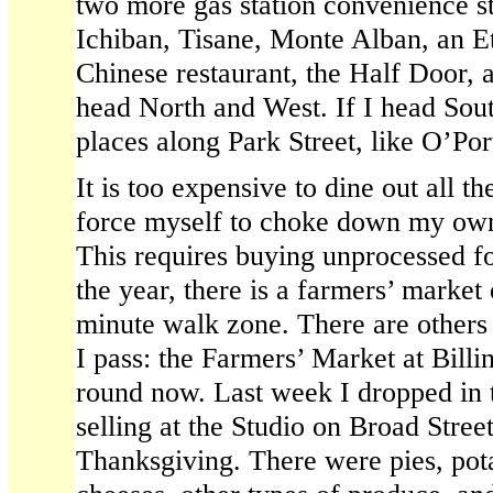
two more gas station convenience s
Ichiban, Tisane, Monte Alban, an Et
Chinese restaurant, the Half Door, a
head North and West. If I head Sout
places along Park Street, like O’Po
It is too expensive to dine out all t
force myself to choke down my own 
This requires buying unprocessed fo
the year, there is a farmers’ market 
minute walk zone. There are others a
I pass: the Farmers’ Market at Billi
round now. Last week I dropped in 
selling at the Studio on Broad Street
Thanksgiving. There were pies, pota