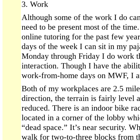
3. Work
Although some of the work I do can
need to be present most of the time
online tutoring for the past few ye
days of the week I can sit in my p
Monday through Friday I do work th
interaction. Though I have the abili
work-from-home days on MWF, I av
Both of my workplaces are 2.5 mil
direction, the terrain is fairly level 
reduced. There is an indoor bike rac
located in a corner of the lobby wh
“dead space.” It’s near security. Wh
walk for two-to-three blocks from t