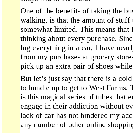
One of the benefits of taking the bus
walking, is that the amount of stuff
somewhat limited. This means that 
thinking about every purchase. Since
lug everything in a car, I have near
from my purchases at grocery stores.
pick up an extra pair of shoes while
But let’s just say that there is a col
to bundle up to get to West Farms. 
is this magical series of tubes that 
engage in their addiction without e
lack of car has not hindered my acc
any number of other online shopping