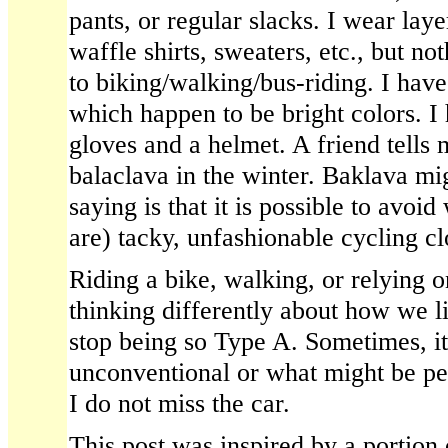
pants, or regular slacks. I wear lay
waffle shirts, sweaters, etc., but no
to biking/walking/bus-riding. I have
which happen to be bright colors. I 
gloves and a helmet. A friend tells
balaclava in the winter. Baklava mi
saying is that it is possible to avoi
are) tacky, unfashionable cycling cl
Riding a bike, walking, or relying o
thinking differently about how we li
stop being so Type A. Sometimes, i
unconventional or what might be per
I do not miss the car.
This post was inspired by a portion 