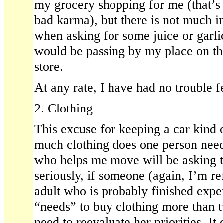
my grocery shopping for me (that’s 
bad karma), but there is not much 
when asking for some juice or gar
would be passing by my place on t
store.
At any rate, I have had no trouble 
2. Clothing
This excuse for keeping a car kin
much clothing does one person need
who helps me move will be asking t
seriously, if someone (again, I’m ref
adult who is probably finished expe
“needs” to buy clothing more than t
need to reevaluate her priorities. I