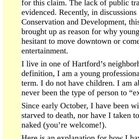
for this claim. The lack of public tr
evidenced. Recently, in discussions 
Conservation and Development, this
brought up as reason for why young
hesitant to move downtown or come 
entertainment.
I live in one of Hartford’s neighb
definition, I am a young professiona
term. I do not have children. I am 
never been the type of person to “e
Since early October, I have been wit
starved to death, nor have I taken t
naked (you’re welcome!).
Here is an explanation for how I h