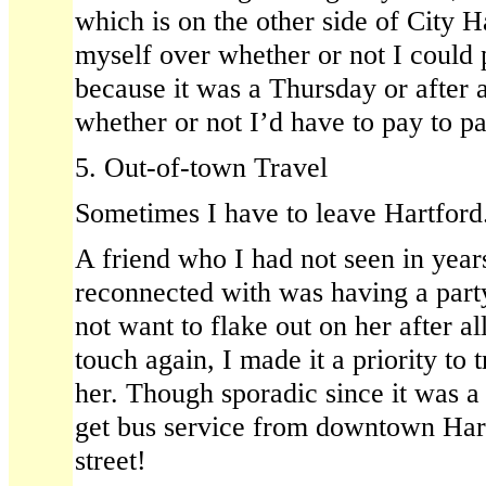
which is on the other side of City H
myself over whether or not I could p
because it was a Thursday or after a
whether or not I’d have to pay to p
5. Out-of-town Travel
Sometimes I have to leave Hartford
A friend who I had not seen in year
reconnected with was having a party
not want to flake out on her after all
touch again, I made it a priority to 
her. Though sporadic since it was a 
get bus service from downtown Hart
street!