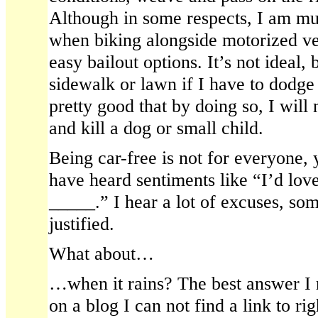
Although in some respects, I am m
when biking alongside motorized ve
easy bailout options. It’s not ideal,
sidewalk or lawn if I have to dodg
pretty good that by doing so, I will 
and kill a dog or small child.
Being car-free is not for everyone, 
have heard sentiments like “I’d love
_____.” I hear a lot of excuses, som
justified.
What about…
…when it rains? The best answer I r
on a blog I can not find a link to rig