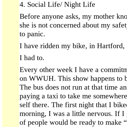
4. Social Life/ Night Life
Before anyone asks, my mother kno
she is not concerned about my safet
to panic.
I have ridden my bike, in Hartford, 
I had to.
Every other week I have a commitm
on WWUH. This show happens to b
The bus does not run at that time an
paying a taxi to take me somewher
self there. The first night that I bik
morning, I was a little nervous. If 
of people would be ready to make “