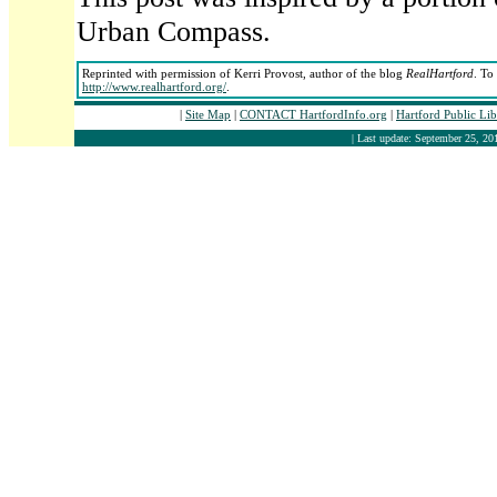
Urban Compass.
Reprinted with permission of Kerri Provost, author of the blog
RealHartford
. To
http://www.realhartford.org/
.
|
Site Map
|
CONTACT HartfordInfo.org
|
Hartford Public Li
| Last update: September 25, 201