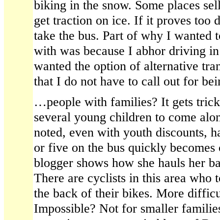
biking in the snow. Some places sell
get traction on ice. If it proves too d
take the bus. Part of why I wanted t
with was because I abhor driving in
wanted the option of alternative tra
that I do not have to call out for b
…people with families? It gets tric
several young children to come alon
noted, even with youth discounts, h
or five on the bus quickly becomes
blogger shows how she hauls her ba
There are cyclists in this area who 
the back of their bikes. More diffic
Impossible? Not for smaller familie