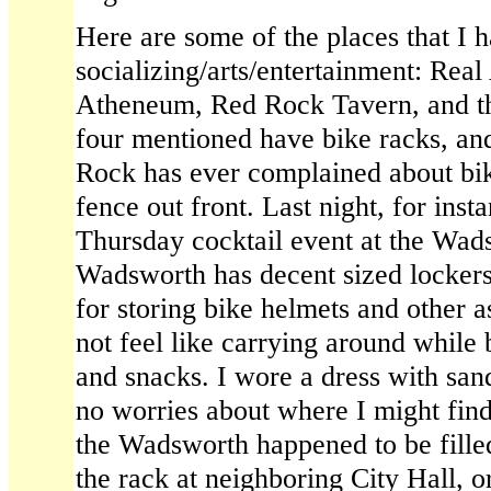
Here are some of the places that I h
socializing/arts/entertainment: Re
Atheneum, Red Rock Tavern, and the
four mentioned have bike racks, an
Rock has ever complained about bik
fence out front. Last night, for insta
Thursday cocktail event at the Wa
Wadsworth has decent sized lockers 
for storing bike helmets and other 
not feel like carrying around while
and snacks. I wore a dress with sand
no worries about where I might find 
the Wadsworth happened to be filled 
the rack at neighboring City Hall, or