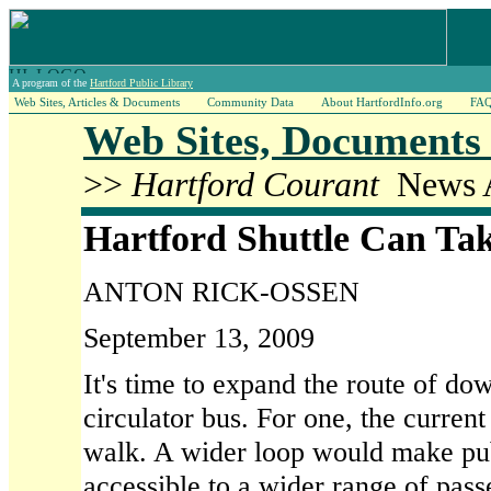
A program of the
Hartford Public Library
Web Sites, Articles & Documents
Community Data
About HartfordInfo.org
FA
Web Sites, Documents 
>>
Hartford Courant
News A
Hartford Shuttle Can Tak
ANTON RICK-OSSEN
September 13, 2009
It's time to expand the route of do
circulator bus. For one, the current
walk. A wider loop would make pub
accessible to a wider range of pass