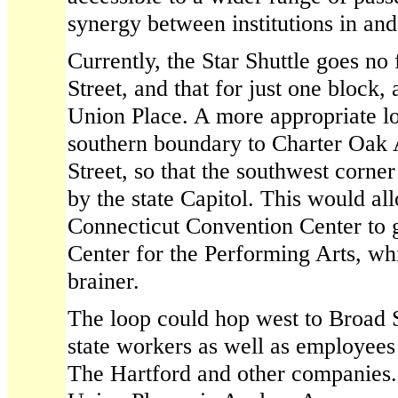
synergy between institutions in a
Currently, the Star Shuttle goes no
Street, and that for just one block,
Union Place. A more appropriate l
southern boundary to Charter Oa
Street, so that the southwest corne
by the state Capitol. This would al
Connecticut Convention Center to g
Center for the Performing Arts, wh
brainer.
The loop could hop west to Broad 
state workers as well as employees
The Hartford and other companies.