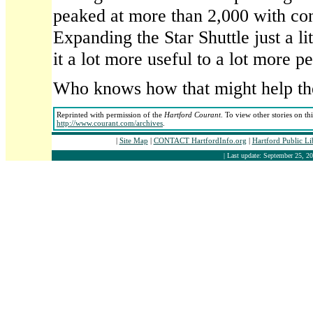
peaked at more than 2,000 with co
Expanding the Star Shuttle just a l
it a lot more useful to a lot more p
Who knows how that might help th
Reprinted with permission of the
Hartford Courant
. To view other stories on th
http://www.courant.com/archives
.
|
Site Map
|
CONTACT HartfordInfo.org
|
Hartford Public L
| Last update: September 25, 20