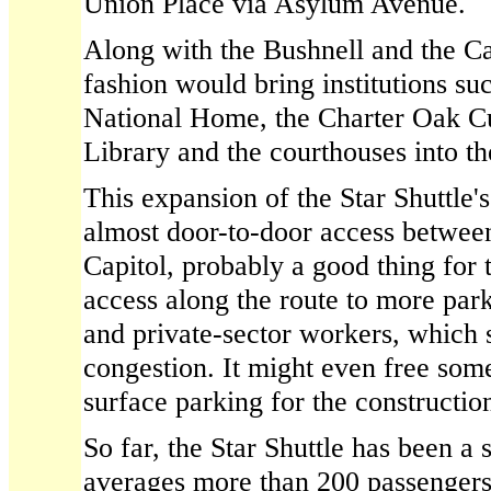
Union Place via Asylum Avenue.
Along with the Bushnell and the Ca
fashion would bring institutions su
National Home, the Charter Oak Cul
Library and the courthouses into th
This expansion of the Star Shuttle'
almost door-to-door access between
Capitol, probably a good thing for 
access along the route to more park
and private-sector workers, which
congestion. It might even free som
surface parking for the construction
So far, the Star Shuttle has been a 
averages more than 200 passengers