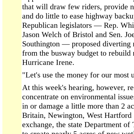
that will draw few riders, provide 
and do little to ease highway backu
Republican legislators — Rep. Whit 
Jason Welch of Bristol and Sen. Jo
Southington — proposed diverting 
from the busway budget to rebuild
Hurricane Irene.
"Let's use the money for our most u
At this week's hearing, however, re
concentrate on environmental issue
in or damage a little more than 2 a
Britain, Newington, West Hartford 
exchange, the state Department of 
to create nearly 5 acres of new wet