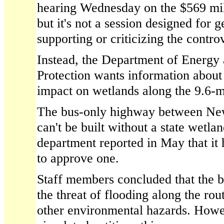
hearing Wednesday on the $569 mil
but it's not a session designed for
supporting or criticizing the controv
Instead, the Department of Energy
Protection wants information about 
impact on wetlands along the 9.6-m
The bus-only highway between New
can't be built without a state wetla
department reported in May that it 
to approve one.
Staff members concluded that the 
the threat of flooding along the rou
other environmental hazards. Howe