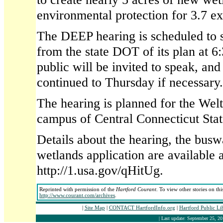
environmental protection for 3.7 ex
The DEEP hearing is scheduled to s
from the state DOT of its plan at 6
public will be invited to speak, and
continued to Thursday if necessary.
The hearing is planned for the Wel
campus of Central Connecticut Stat
Details about the hearing, the bus
wetlands application are available a
http://1.usa.gov/qHitUg.
Reprinted with permission of the
Hartford Courant
. To view other stories on th
http://www.courant.com/archives
.
|
Site Map
|
CONTACT HartfordInfo.org
|
Hartford Public Li
| Last update: September 25, 20