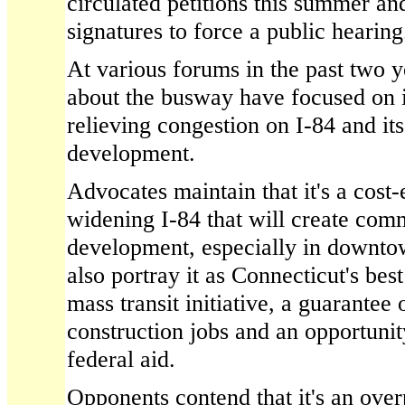
circulated petitions this summer a
signatures to force a public hearing
At various forums in the past two y
about the busway have focused on it
relieving congestion on I-84 and it
development.
Advocates maintain that it's a cost-e
widening I-84 that will create comm
development, especially in downt
also portray it as Connecticut's bes
mass transit initiative, a guarantee
construction jobs and an opportunit
federal aid.
Opponents contend that it's an over