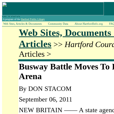
A program of the
Hartford Public Library
Web Sites, Articles & Documents
Community Data
About HartfordInfo.org
FA
Web Sites, Documents
Articles
>>
Hartford Cour
Articles >
Busway Battle Moves To 
Arena
By DON STACOM
September 06, 2011
NEW BRITAIN —— A state agency i