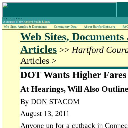
A program of the
Hartford Public Library
Web Sites, Articles & Documents
Community Data
About HartfordInfo.org
FA
Web Sites, Documents
Articles
>>
Hartford Cour
Articles >
DOT Wants Higher Fares
At Hearings, Will Also Outline
By DON STACOM
August 13, 2011
Anyone up for a cutback in Connecti