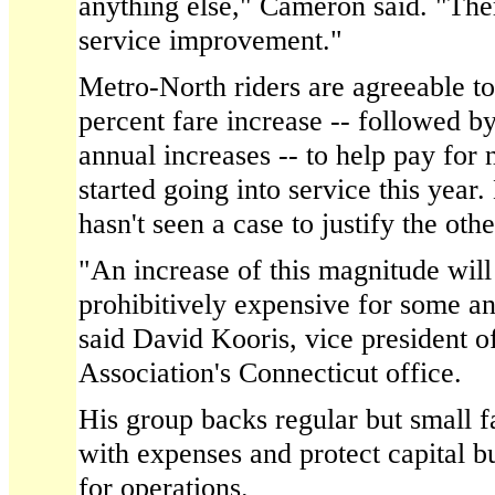
anything else," Cameron said. "The
service improvement."
Metro-North riders are agreeable to
percent fare increase -- followed b
annual increases -- to help pay for 
started going into service this year
hasn't seen a case to justify the oth
"An increase of this magnitude will
prohibitively expensive for some and 
said David Kooris, vice president o
Association's Connecticut office.
His group backs regular but small f
with expenses and protect capital b
for operations.