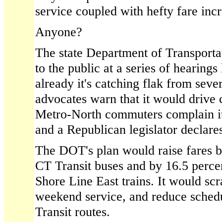
service coupled with hefty fare inc
Anyone?
The state Department of Transportat
to the public at a series of hearings
already it's catching flak from sever
advocates warn that it would driv
Metro-North commuters complain it'
and a Republican legislator declares
The DOT's plan would raise fares b
CT Transit buses and by 16.5 perc
Shore Line East trains. It would scr
weekend service, and reduce sched
Transit routes.