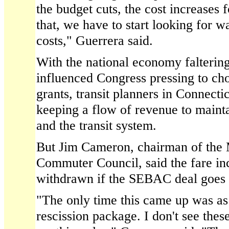
the budget cuts, the cost increases fo
that, we have to start looking for w
costs," Guerrera said.
With the national economy faltering
influenced Congress pressing to cho
grants, transit planners in Connect
keeping a flow of revenue to maint
and the transit system.
But Jim Cameron, chairman of the 
Commuter Council, said the fare in
withdrawn if the SEBAC deal goes 
"The only time this came up was as 
rescission package. I don't see thes