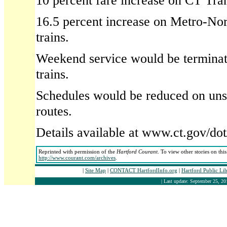
10 percent fare increase on CT Tran
16.5 percent increase on Metro-Nor
trains.
Weekend service would be terminat
trains.
Schedules would be reduced on uns
routes.
Details available at www.ct.gov/do
Reprinted with permission of the
Hartford Courant
. To view other stories on thi
http://www.courant.com/archives
.
|
Site Map
|
CONTACT HartfordInfo.org
|
Hartford Public Li
| Last update: September 25, 20