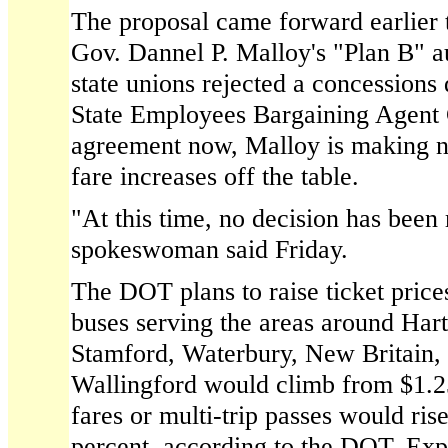
The proposal came forward earlier 
Gov. Dannel P. Malloy's "Plan B" au
state unions rejected a concessions 
State Employees Bargaining Agent 
agreement now, Malloy is making no
fare increases off the table.
"At this time, no decision has bee
spokeswoman said Friday.
The DOT plans to raise ticket price
buses serving the areas around Ha
Stamford, Waterbury, New Britain, 
Wallingford would climb from $1.25
fares or multi-trip passes would ris
percent, according to the DOT. Exp