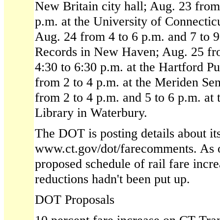
New Britain city hall; Aug. 23 from
p.m. at the University of Connectic
Aug. 24 from 4 to 6 p.m. and 7 to 9
Records in New Haven; Aug. 25 fr
4:30 to 6:30 p.m. at the Hartford P
from 2 to 4 p.m. at the Meriden Se
from 2 to 4 p.m. and 5 to 6 p.m. at 
Library in Waterbury.
The DOT is posting details about it
www.ct.gov/dot/farecomments. As o
proposed schedule of rail fare incr
reductions hadn't been put up.
DOT Proposals