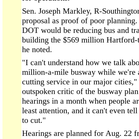
Sen. Joseph Markley, R-Southingto
proposal as proof of poor planning. 
DOT would be reducing bus and tra
building the $569 million Hartford
he noted.
"I can't understand how we talk abo
million-a-mile busway while we're a
cutting service in our major cities,
outspoken critic of the busway pla
hearings in a month when people a
least attention, and it can't even tel
to cut."
Hearings are planned for Aug. 22 f