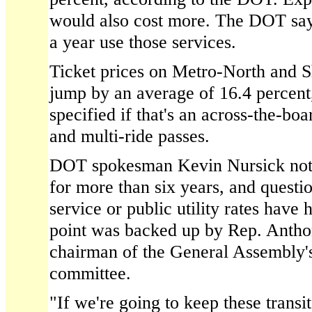
would also cost more. The DOT say
a year use those services.
Ticket prices on Metro-North and 
jump by an average of 16.4 percent
specified if that's an across-the-boa
and multi-ride passes.
DOT spokesman Kevin Nursick noted 
for more than six years, and quest
service or public utility rates have 
point was backed up by Rep. Antho
chairman of the General Assembly's
committee.
"If we're going to keep these transit