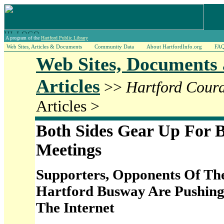
A program of the
Hartford Public Library
Web Sites, Articles & Documents
Community Data
About HartfordInfo.org
FA
Web Sites, Documents
Articles
>>
Hartford Cour
Articles >
Both Sides Gear Up For 
Meetings
Supporters, Opponents Of The
Hartford Busway Are Pushing
The Internet