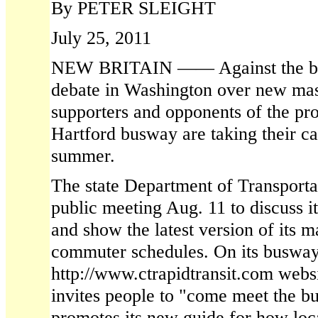
By PETER SLEIGHT
July 25, 2011
NEW BRITAIN —— Against the bac
debate in Washington over new mass
supporters and opponents of the pr
Hartford busway are taking their ca
summer.
The state Department of Transporta
public meeting Aug. 11 to discuss it
and show the latest version of its m
commuter schedules. On its busway
http://www.ctrapidtransit.com webs
invites people to "come meet the 
promotes its new guide for how loc