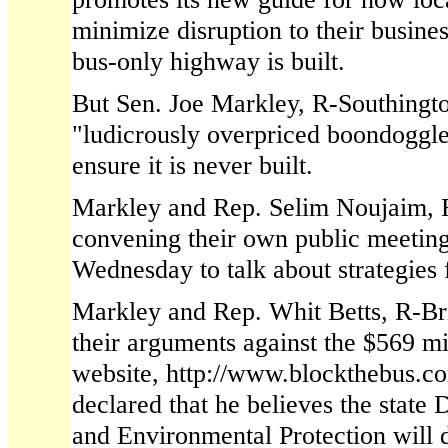
minimize disruption to their busine
bus-only highway is built.
But Sen. Joe Markley, R-Southingto
"ludicrously overpriced boondoggle
ensure it is never built.
Markley and Rep. Selim Noujaim, 
convening their own public meetin
Wednesday to talk about strategies 
Markley and Rep. Whit Betts, R-Bri
their arguments against the $569 m
website, http://www.blockthebus.c
declared that he believes the state
and Environmental Protection will 