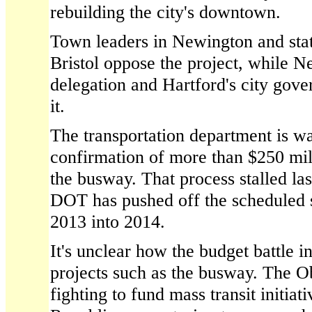
rebuilding the city's downtown.
Town leaders in Newington and st
Bristol oppose the project, while Ne
delegation and Hartford's city gove
it.
The transportation department is wa
confirmation of more than $250 mill
the busway. That process stalled las
DOT has pushed off the scheduled st
2013 into 2014.
It's unclear how the budget battle i
projects such as the busway. The O
fighting to fund mass transit initia