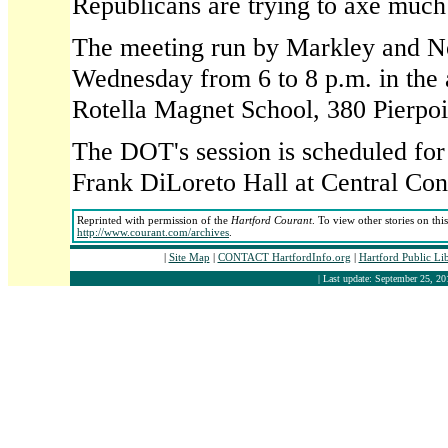
Republicans are trying to axe much 
The meeting run by Markley and No
Wednesday from 6 to 8 p.m. in the 
Rotella Magnet School, 380 Pierpo
The DOT's session is scheduled for 
Frank DiLoreto Hall at Central Con
Reprinted with permission of the
Hartford Courant
. To view other stories on thi
http://www.courant.com/archives
.
|
Site Map
|
CONTACT HartfordInfo.org
|
Hartford Public Li
| Last update: September 25, 20