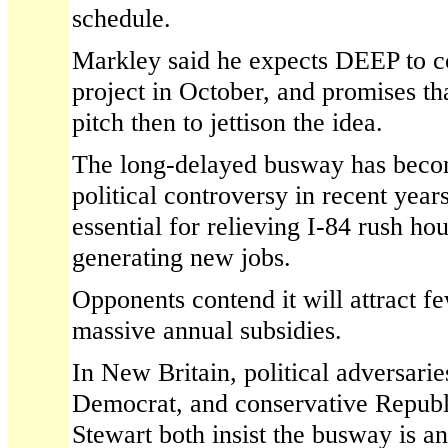
schedule.
Markley said he expects DEEP to c
project in October, and promises t
pitch then to jettison the idea.
The long-delayed busway has becom
political controversy in recent year
essential for relieving I-84 rush ho
generating new jobs.
Opponents contend it will attract f
massive annual subsidies.
In New Britain, political adversari
Democrat, and conservative Repub
Stewart both insist the busway is an