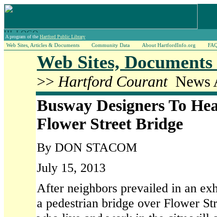
A program of the
Hartford Public Library
Web Sites, Articles & Documents
Community Data
About HartfordInfo.org
FA
Web Sites, Documents 
>>
Hartford Courant
News A
Busway Designers To Hea
Flower Street Bridge
By DON STACOM
July 15, 2013
After neighbors prevailed in an exh
a pedestrian bridge over Flower Str