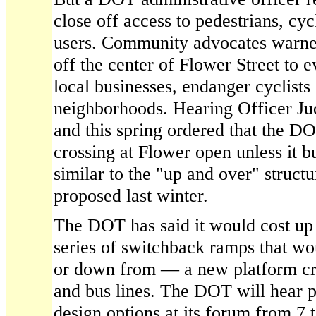
close off access to pedestrians, cy
users. Community advocates warned
off the center of Flower Street to
local businesses, endanger cyclists
neighborhoods. Hearing Officer Ju
and this spring ordered that the D
crossing at Flower open unless it bu
similar to the "up and over" structu
proposed last winter.
The DOT has said it would cost up t
series of switchback ramps that wo
or down from — a new platform cro
and bus lines. The DOT will hear p
design options at its forum from 7