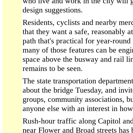
who live and work in the city will 
design suggestions.
Residents, cyclists and nearby mer
that they want a safe, reasonably at
path that's practical for year-round
many of those features can be engi
space above the busway and rail lin
remains to be seen.
The state transportation department
about the bridge Tuesday, and invit
groups, community associations, b
anyone else with an interest in how
Rush-hour traffic along Capitol a
near Flower and Broad streets has