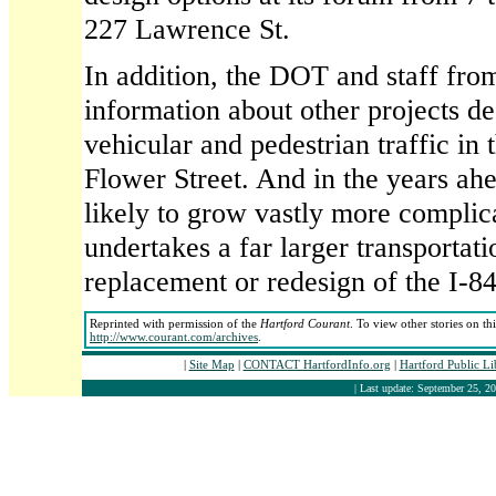
227 Lawrence St.
In addition, the DOT and staff from
information about other projects d
vehicular and pedestrian traffic in
Flower Street. And in the years ahea
likely to grow vastly more complic
undertakes a far larger transporta
replacement or redesign of the I-84
Reprinted with permission of the
Hartford Courant
. To view other stories on th
http://www.courant.com/archives
.
|
Site Map
|
CONTACT HartfordInfo.org
|
Hartford Public L
| Last update: September 25, 20