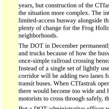
years, but construction of the CTf
the situation more complex. The in
limited-access busway alongside th
plenty of change for the Frog Hol
neighborhoods.
The DOT in December permanently 
and trucks because of how the bus
once-simple railroad crossing benea
Instead of a single set of lightly use
corridor will be adding two lanes f
transit buses. When CTfastrak open
there would become too wide and h
motorists to cross through safely, 
But a DOT administrative officer r