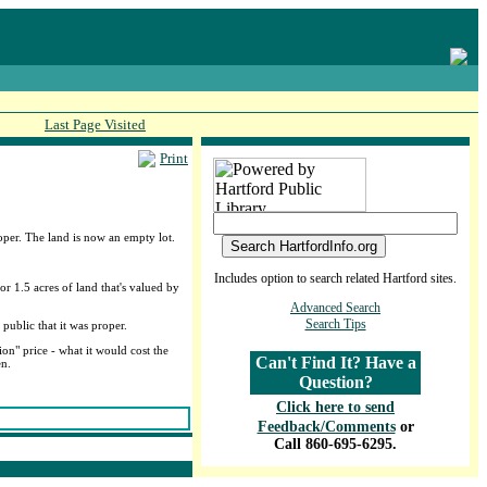
Last Page Visited
Print
per. The land is now an empty lot.
Includes option to search related Hartford sites.
or 1.5 acres of land that's valued by
Advanced Search
Search Tips
public that it was proper.
on" price - what it would cost the
Can't Find It? Have a
en.
Question?
Click here to send
Feedback/Comments
or
Call 860-695-6295.