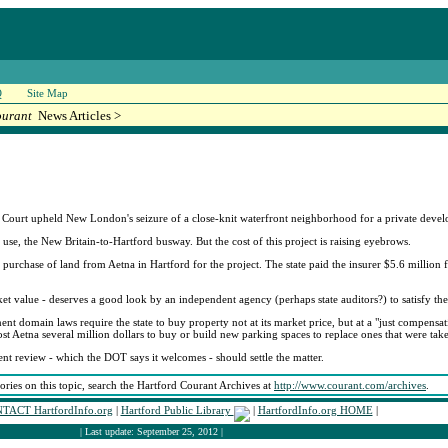
Q
Site Map
ourant
News Articles >
urt upheld New London's seizure of a close-knit waterfront neighborhood for a private develo
 use, the New Britain-to-Hartford busway. But the cost of this project is raising eyebrows.
purchase of land from Aetna in Hartford for the project. The state paid the insurer $5.6 million f
t value - deserves a good look by an independent agency (perhaps state auditors?) to satisfy the 
 domain laws require the state to buy property not at its market price, but at a "just compensati
cost Aetna several million dollars to buy or build new parking spaces to replace ones that were tak
ent review - which the DOT says it welcomes - should settle the matter.
tories on this topic, search the Hartford Courant Archives at
http://www.courant.com/archives
.
TACT HartfordInfo.org
|
Hartford Public Library
|
HartfordInfo.org HOME
|
| Last update: September 25, 2012 |