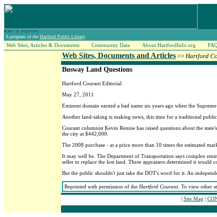
A program of the
Hartford Public Library
Web Sites, Articles & Documents
Community Data
About HartfordInfo.org
FA
Web Sites, Documents and Articles
>>
Hartford C
Busway Land Questions
Hartford Courant Editorial
May 27, 2011
Eminent domain earned a bad name six years ago when the Supreme Co
Another land-taking is making news, this time for a traditional public
Courant columnist Kevin Rennie has raised questions about the state's 
the city at $442,000.
The 2008 purchase - at a price more than 10 times the estimated marke
It may well be. The Department of Transportation says complex eminent
seller to replace the lost land. Three appraisers determined it would 
But the public shouldn't just take the DOT's word for it. An independ
Reprinted with permission of the
Hartford Courant
. To view other s
|
Site Map
|
CON