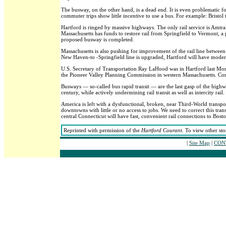
The busway, on the other hand, is a dead end. It is even problematic f
commuter trips show little incentive to use a bus. For example: Bristo
Hartford is ringed by massive highways. The only rail service is Amtrak,
Massachusetts has funds to restore rail from Springfield to Vermont, a 
proposed busway is completed.
Massachusetts is also pushing for improvement of the rail line betwee
New Haven-to -Springfield line is upgraded, Hartford will have modern
U.S. Secretary of Transportation Ray LaHood was in Hartford last Mon
the Pioneer Valley Planning Commission in western Massachusetts. Connec
Busways — so-called bus rapid transit — are the last gasp of the hig
century, while actively undermining rail transit as well as intercity rail.
America is left with a dysfunctional, broken, near Third-World transpor
downtowns with little or no access to jobs. We need to correct this tra
central Connecticut will have fast, convenient rail connections to Bos
Reprinted with permission of the
Hartford Courant
. To view other sto
|
Site Map
|
CONT