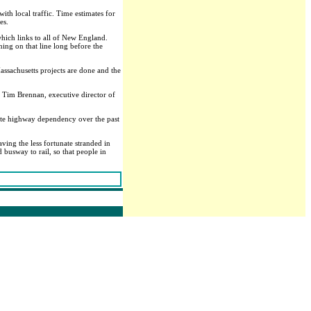
th local traffic. Time estimates for
es.
 which links to all of New England.
ning on that line long before the
assachusetts projects are done and the
 Tim Brennan, executive director of
lete highway dependency over the past
ving the less fortunate stranded in
 busway to rail, so that people in