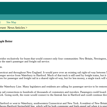
Q
Site Map
urant
News Articles >
ple Better
ridor exclusively for buses that would connect only four communities: New Britain, Newington
 the state's passenger and freight rail service.
te.
onnecticut and throughout New England. It would pave over an existing rail right-of-way betwee
er service from Waterbury to Hartford. Much of that track is still used by freight trains, but it c
tion for passenger and freight rail in a shared right-of-way, but for less money, a single track wil
the Waterbury Line. Many legislators and residents are calling for passenger service to be restor
rail connections to hundreds of thousands of commuters and travelers. Passengers could board a tr
York. Going north, the route would connect to the Amtrak line in Hartford and could continue t
Hartford or west to Waterbury, southwestern Connecticut and New York. A resident of New Britai
 Haven-Hartford-Springfield line, which will be both commuter and high-speed rail when it is upg