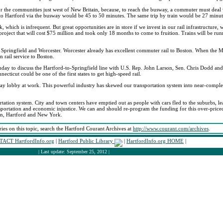
or the communities just west of New Britain, because, to reach the busway, a commuter must deal wi
l to Hartford via the busway would be 45 to 50 minutes. The same trip by train would be 27 minut
 which is infrequent. But great opportunities are in store if we invest in our rail infrastructure,
project that will cost $75 million and took only 18 months to come to fruition. Trains will be run
n Springfield and Worcester. Worcester already has excellent commuter rail to Boston. When the M
 rail service to Boston.
day to discuss the Hartford-to-Springfield line with U.S. Rep. John Larson, Sen. Chris Dodd and
ticut could be one of the first states to get high-speed rail.
hway lobby at work. This powerful industry has skewed our transportation system into near-comp
tation system. City and town centers have emptied out as people with cars fled to the suburbs, lea
nsportation and economic injustice. We can and should re-program the funding for this over-priced
ton, Hartford and New York.
ries on this topic, search the Hartford Courant Archives at
http://www.courant.com/archives
.
ACT HartfordInfo.org
|
Hartford Public Library
|
HartfordInfo.org HOME
|
| Last update: September 25, 2012 |