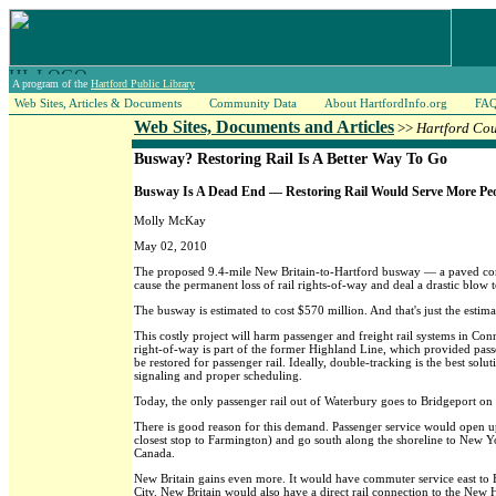
A program of the
Hartford Public Library
Web Sites, Articles & Documents
Community Data
About HartfordInfo.org
FA
Web Sites, Documents and Articles
>>
Hartford Co
Busway? Restoring Rail Is A Better Way To Go
Busway Is A Dead End — Restoring Rail Would Serve More Peo
Molly McKay
May 02, 2010
The proposed 9.4-mile New Britain-to-Hartford busway — a paved cor
cause the permanent loss of rail rights-of-way and deal a drastic blow to
The busway is estimated to cost $570 million. And that's just the estima
This costly project will harm passenger and freight rail systems in C
right-of-way is part of the former Highland Line, which provided passeng
be restored for passenger rail. Ideally, double-tracking is the best solu
signaling and proper scheduling.
Today, the only passenger rail out of Waterbury goes to Bridgeport on 
There is good reason for this demand. Passenger service would open up 
closest stop to Farmington) and go south along the shoreline to New 
Canada.
New Britain gains even more. It would have commuter service east to 
City. New Britain would also have a direct rail connection to the New