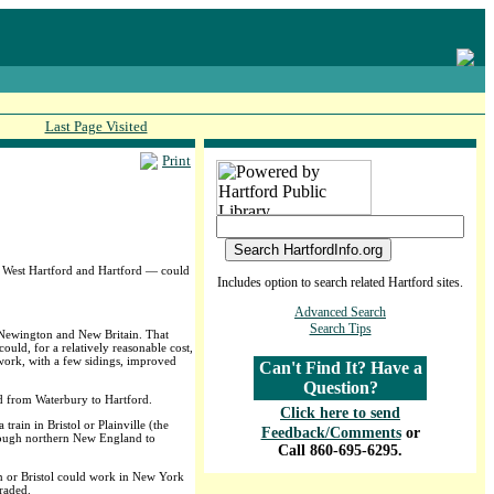
Last Page Visited
Print
, West Hartford and Hartford — could
Includes option to search related Hartford sites.
Advanced Search
Search Tips
n Newington and New Britain. That
ould, for a relatively reasonable cost,
l work, with a few sidings, improved
Can't Find It? Have a
Question?
ed from Waterbury to Hartford.
Click here to send
ain in Bristol or Plainville (the
Feedback/Comments
or
hrough northern New England to
Call 860-695-6295.
n or Bristol could work in New York
raded.