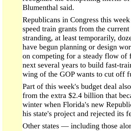
Blumenthal said.
Republicans in Congress this week c
speed train grants from the current
stranding, at least temporarily, doz
have begun planning or design wo
on competing for a steady flow of f
next several years to build fast-trai
wing of the GOP wants to cut off f
Part of this week's budget deal als
from the extra $2.4 billion that be
winter when Florida's new Republi
his state's project and rejected its f
Other states — including those alo