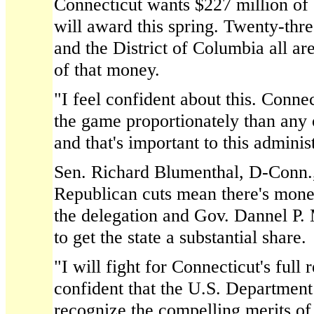
Connecticut wants $227 million of 
will award this spring. Twenty-thre
and the District of Columbia all ar
of that money.
"I feel confident about this. Conne
the game proportionately than any o
and that's important to this adminis
Sen. Richard Blumenthal, D-Conn.
Republican cuts mean there's money
the delegation and Gov. Dannel P. 
to get the state a substantial share.
"I will fight for Connecticut's full 
confident that the U.S. Department
recognize the compelling merits of