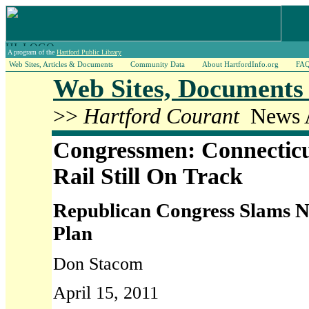
A program of the
Hartford Public Library
Web Sites, Articles & Documents
Community Data
About HartfordInfo.org
FA
Web Sites, Documents 
>>
Hartford Courant
News A
Congressmen: Connectic
Rail Still On Track
Republican Congress Slams N
Plan
Don Stacom
April 15, 2011