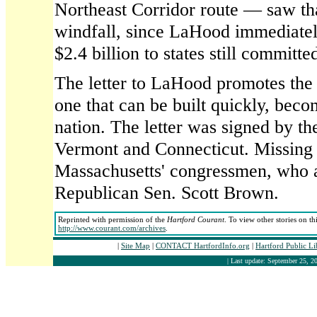
Northeast Corridor route — saw tha
windfall, since LaHood immediatel
$2.4 billion to states still committed
The letter to LaHood promotes the 
one that can be built quickly, beco
nation. The letter was signed by th
Vermont and Connecticut. Missing 
Massachusetts' congressmen, who a
Republican Sen. Scott Brown.
Reprinted with permission of the
Hartford Courant
. To view other stories on th
http://www.courant.com/archives
.
|
Site Map
|
CONTACT HartfordInfo.org
|
Hartford Public L
| Last update: September 25, 20