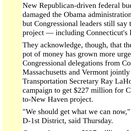
New Republican-driven federal bud
damaged the Obama administration'
but Congressional leaders still say
project — including Connecticut's l
They acknowledge, though, that the
pot of money has grown more urgen
Congressional delegations from Co
Massachusetts and Vermont jointly
Transportation Secretary Ray LaHoo
campaign to get $227 million for C
to-New Haven project.
"We should get what we can now,"
D-1st District, said Thursday.