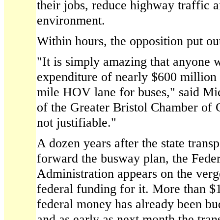
their jobs, reduce highway traffic a
environment.
Within hours, the opposition put out
"It is simply amazing that anyone w
expenditure of nearly $600 million
mile HOV lane for buses," said Mic
of the Greater Bristol Chamber of
not justifiable."
A dozen years after the state trans
forward the busway plan, the Feder
Administration appears on the ver
federal funding for it. More than $
federal money has already been bu
and as early as next month the trans