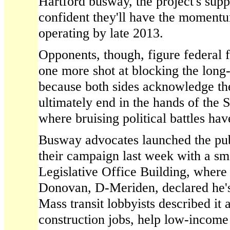
Hartford busway, the project's supp
confident they'll have the momentum
operating by late 2013.
Opponents, though, figure federal
one more shot at blocking the long
because both sides acknowledge th
ultimately end in the hands of the
where bruising political battles 
Busway advocates launched the publ
their campaign last week with a sma
Legislative Office Building, wher
Donovan, D-Meriden, declared he's 
Mass transit lobbyists described it 
construction jobs, help low-incom