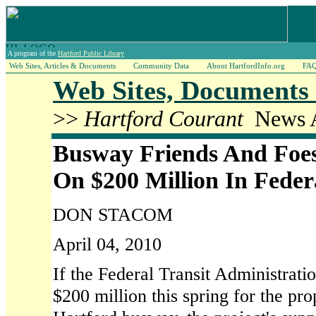
A program of the
Hartford Public Library
Web Sites, Articles & Documents
Community Data
About HartfordInfo.org
FA
Web Sites, Documents 
>>
Hartford Courant
News A
Busway Friends And Foes
On $200 Million In Feder
DON STACOM
April 04, 2010
If the Federal Transit Administrati
$200 million this spring for the pr