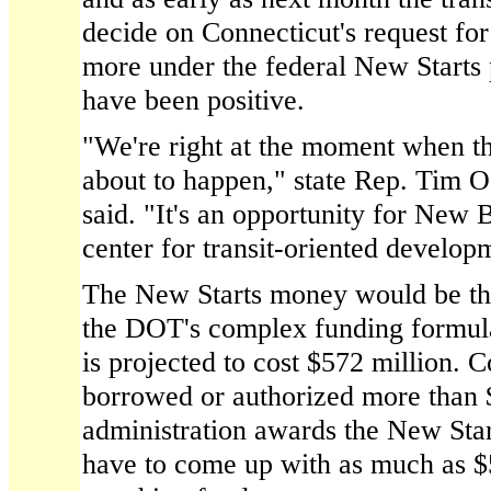
decide on Connecticut's request for
more under the federal New Starts p
have been positive.
"We're right at the moment when th
about to happen," state Rep. Tim O
said. "It's an opportunity for New 
center for transit-oriented develop
The New Starts money would be the 
the DOT's complex funding formul
is projected to cost $572 million. 
borrowed or authorized more than $6
administration awards the New Start
have to come up with as much as $5