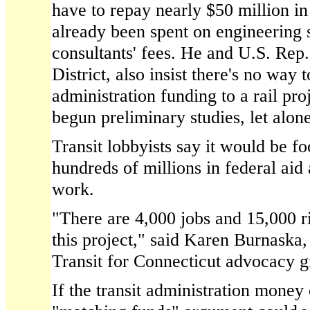
have to repay nearly $50 million in
already been spent on engineering 
consultants' fees. He and U.S. Rep
District, also insist there's no way t
administration funding to a rail pro
begun preliminary studies, let alo
Transit lobbyists say it would be foo
hundreds of millions in federal aid
work.
"There are 4,000 jobs and 15,000 r
this project," said Karen Burnaska,
Transit for Connecticut advocacy g
If the transit administration money