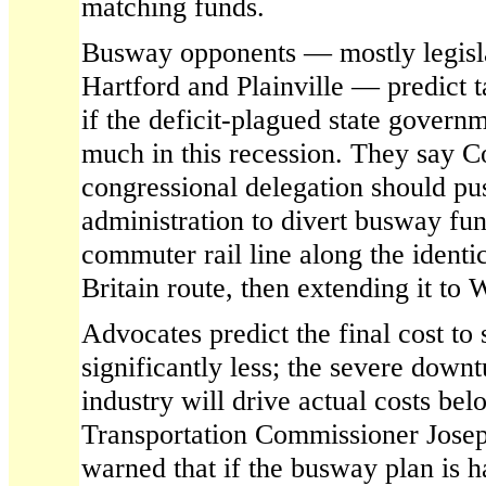
matching funds.
Busway opponents — mostly legisla
Hartford and Plainville — predict t
if the deficit-plagued state governm
much in this recession. They say C
congressional delegation should pus
administration to divert busway fun
commuter rail line along the ident
Britain route, then extending it to 
Advocates predict the final cost to 
significantly less; the severe downt
industry will drive actual costs bel
Transportation Commissioner Josep
warned that if the busway plan is 