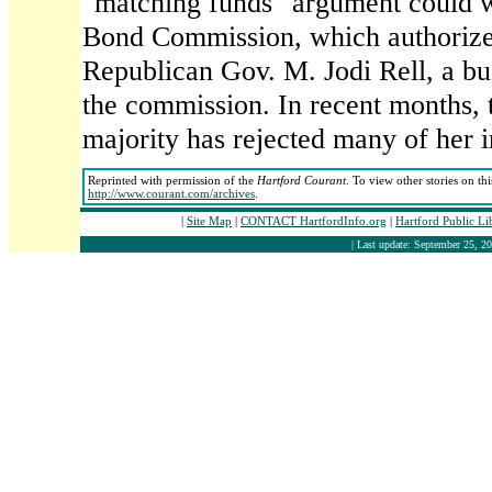
"matching funds" argument could w
Bond Commission, which authorizes
Republican Gov. M. Jodi Rell, a bu
the commission. In recent months,
majority has rejected many of her in
Reprinted with permission of the
Hartford Courant
. To view other stories on th
http://www.courant.com/archives
.
|
Site Map
|
CONTACT HartfordInfo.org
|
Hartford Public L
| Last update: September 25, 20