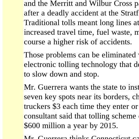
and the Merritt and Wilbur Cross 
after a deadly accident at the Stratf
Traditional tolls meant long lines a
increased travel time, fuel waste, 
course a higher risk of accidents.
Those problems can be eliminated
electronic tolling technology that d
to slow down and stop.
Mr. Guerrera wants the state to inst
seven key spots near its borders, c
truckers $3 each time they enter or 
consultant said that tolling scheme
$600 million a year by 2015.
Mr. Guerrera thinks Connecticut ca