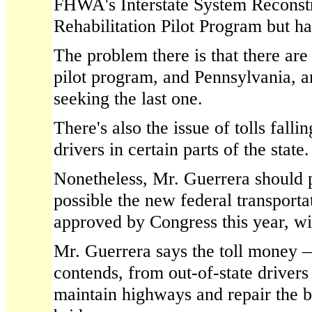
FHWA's Interstate System Reconst
Rehabilitation Pilot Program but ha
The problem there is that there are 
pilot program, and Pennsylvania, am
seeking the last one.
There's also the issue of tolls falli
drivers in certain parts of the state.
Nonetheless, Mr. Guerrera should pu
possible the new federal transportat
approved by Congress this year, will
Mr. Guerrera says the toll money 
contends, from out-of-state driver
maintain highways and repair the b