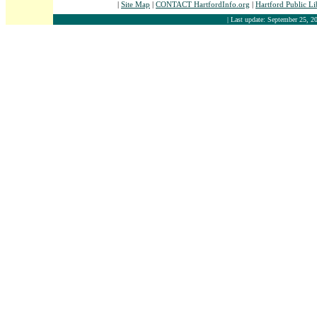
|
Site Map
|
CONTACT HartfordInfo.org
|
Hartford Public L
| Last update: September 25, 20