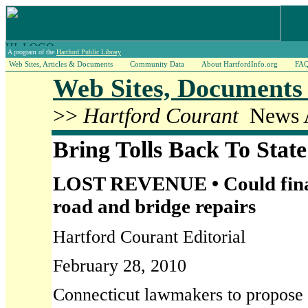
A program of the
Hartford Public Library
Web Sites, Articles & Documents
Community Data
About HartfordInfo.org
FA
Web Sites, Documents 
>>
Hartford Courant
News A
Bring Tolls Back To Stat
LOST REVENUE • Could financ
road and bridge repairs
Hartford Courant Editorial
February 28, 2010
Connecticut lawmakers to propose r