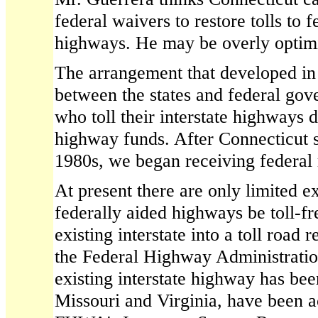
federal waivers to restore tolls to 
highways. He may be overly optimi
The arrangement that developed in 
between the states and federal gove
who toll their interstate highways 
highway funds. After Connecticut s
1980s, we began receiving federal 
At present there are only limited e
federally aided highways be toll-f
existing interstate into a toll road 
the Federal Highway Administration
existing interstate highway has bee
Missouri and Virginia, have been a