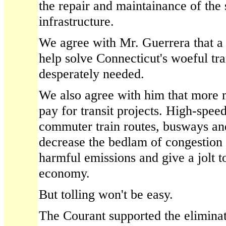
the repair and maintainance of the 
infrastructure.
We agree with Mr. Guerrera that a
help solve Connecticut's woeful tr
desperately needed.
We also agree with him that more 
pay for transit projects. High-speed 
commuter train routes, busways an
decrease the bedlam of congestion
harmful emissions and give a jolt to
economy.
But tolling won't be easy.
The Courant supported the eliminat