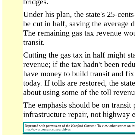
bridges.
Under his plan, the state's 25-cent
be cut in half, saving the average 
The remaining gas tax revenue wou
transit.
Cutting the gas tax in half might st
revenue; if the tax hadn't been red
have money to build transit and fi
today. If tolls are restored, the sta
about using some of the toll revenue
The emphasis should be on transit
infrastructure repair, not highway 
Reprinted with permission of the
Hartford Courant
. To view other stories on th
http://www.courant.com/archives
.