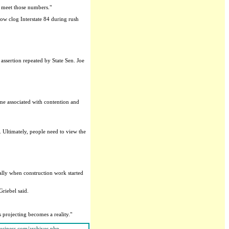
n meet those numbers."
w clog Interstate 84 during rush
assertion repeated by State Sen. Joe
ame associated with contention and
 Ultimately, people need to view the
ally when construction work started
Griebel said.
 projecting becomes a reality."
usiness.com/archives.php
.