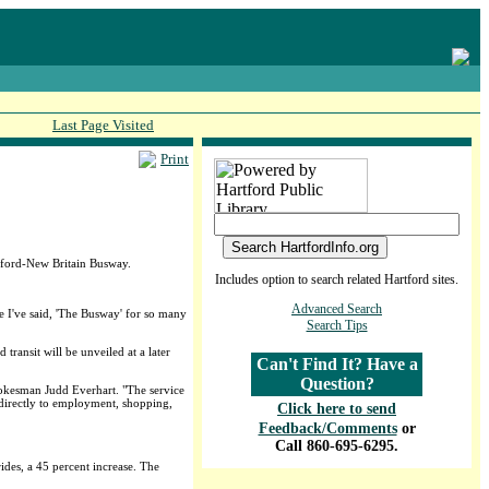
Last Page Visited
Print
rtford-New Britain Busway.
Includes option to search related Hartford sites.
Advanced Search
se I've said, 'The Busway' for so many
Search Tips
transit will be unveiled at a later
Can't Find It? Have a
Question?
pokesman Judd Everhart. "The service
e directly to employment, shopping,
Click here to send
Feedback/Comments
or
Call 860-695-6295.
ides, a 45 percent increase. The