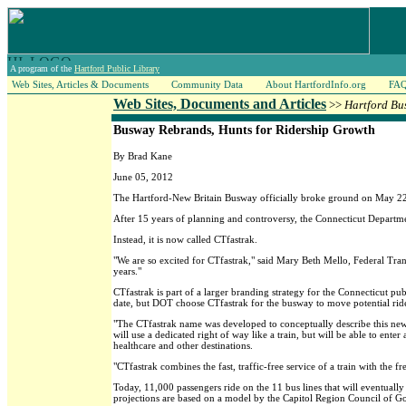
A program of the
Hartford Public Library
Web Sites, Articles & Documents
Community Data
About HartfordInfo.org
FA
Web Sites, Documents and Articles
>>
Hartford Bu
Busway Rebrands, Hunts for Ridership Growth
By Brad Kane
June 05, 2012
The Hartford-New Britain Busway officially broke ground on May 22 
After 15 years of planning and controversy, the Connecticut Departme
Instead, it is now called CTfastrak.
"We are so excited for CTfastrak," said Mary Beth Mello, Federal Tran
years."
CTfastrak is part of a larger branding strategy for the Connecticut pub
date, but DOT choose CTfastrak for the busway to move potential rider'
"The CTfastrak name was developed to conceptually describe this new 
will use a dedicated right of way like a train, but will be able to en
healthcare and other destinations.
"CTfastrak combines the fast, traffic-free service of a train with the fr
Today, 11,000 passengers ride on the 11 bus lines that will eventuall
projections are based on a model by the Capitol Region Council of Go