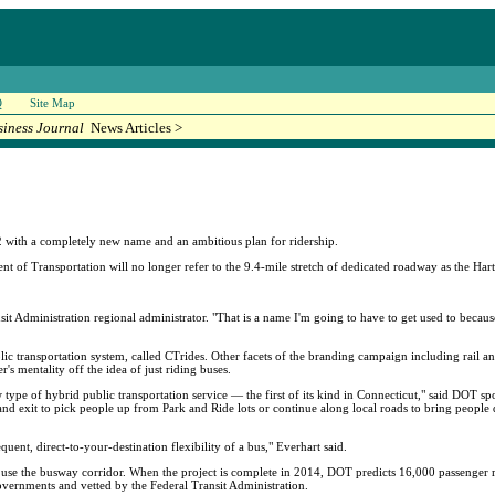
Q
Site Map
siness Journal
News Articles >
with a completely new name and an ambitious plan for ridership.
nt of Transportation will no longer refer to the 9.4-mile stretch of dedicated roadway as the Ha
sit Administration regional administrator. "That is a name I'm going to have to get used to becau
lic transportation system, called CTrides. Other facets of the branding campaign including rail and 
s mentality off the idea of just riding buses.
type of hybrid public transportation service — the first of its kind in Connecticut," said DOT s
ter and exit to pick people up from Park and Ride lots or continue along local roads to bring peopl
equent, direct-to-your-destination flexibility of a bus," Everhart said.
y use the busway corridor. When the project is complete in 2014, DOT predicts 16,000 passenger r
vernments and vetted by the Federal Transit Administration.