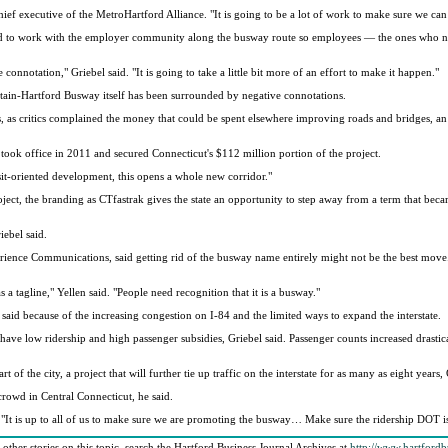
ief executive of the MetroHartford Alliance. "It is going to be a lot of work to make sure we ca
eed to work with the employer community along the busway route so employees — the ones who no
onnotation," Griebel said. "It is going to take a little bit more of an effort to make it happen."
tain-Hartford Busway itself has been surrounded by negative connotations.
, as critics complained the money that could be spent elsewhere improving roads and bridges, an 
took office in 2011 and secured Connecticut's $112 million portion of the project.
nsit-oriented development, this opens a whole new corridor."
ject, the branding as CTfastrak gives the state an opportunity to step away from a term that bec
iebel said.
rience Communications, said getting rid of the busway name entirely might not be the best move.
s a tagline," Yellen said. "People need recognition that it is a busway."
said because of the increasing congestion on I-84 and the limited ways to expand the interstate.
ve low ridership and high passenger subsidies, Griebel said. Passenger counts increased drastic
 of the city, a project that will further tie up traffic on the interstate for as many as eight years, 
crowd in Central Connecticut, he said.
d. "It is up to all of us to make sure we are promoting the busway… Make sure the ridership DOT is
 other stories on this topic, search the Hartford Business Journal Archives at
http://www.hartfordb