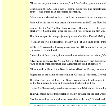
"Those are very ambitious numbers," said Oz Griebel, president and ch
Griebel said the DOT and other CTfastrak supporters like himself n
hour — find buses as an acceptable alternative.
"We are a car-oriented society … and the buses tend to have a negative c
From when the project was originally conceived in 1997, the New Bri
Support for the $567 million busway project fluctuated over the years
Markley (R-Southington) after the project broke ground on May 22.
The final support for the project only came after Gov. Dannel Malloy 
"It is high time we get it going," Malloy said. "If you think about tra
While DOT asserts that busway never was the official name for the pro
controversy, Griebel said.
"Like a lot of these issues, the nomenclature takes over the debate," Gr
Advertising executive Ira Yellen, CEO of Glastonbury firm First Expe
route as public transportation and CTfastrak isn't self-explanatory.
"They should still call it the New Britain-to-Hartford Busway, at least a
Regardless of the name, the ridership on CTfastrak will come, Griebel 
The Shoreline East rail line from New Haven to New London used to ha
on the Quinnipiac Bridge and congestion thickened on I-95.
Hartford will eventually need to reconstruct the I-84 viaduct in the heart
That will make public transportation wildly popular for the east-west 
"Just because they built it, doesn't mean they will come," Griebel sai
Reprinted with permission of the
Hartford Business Journal
. To view