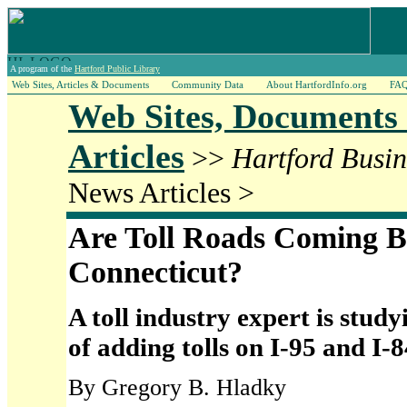
A program of the
Hartford Public Library
Web Sites, Articles & Documents
Community Data
About HartfordInfo.org
FA
Web Sites, Documents
Articles
>>
Hartford Busin
News Articles >
Are Toll Roads Coming B
Connecticut?
A toll industry expert is studyi
of adding tolls on I-95 and I-8
By Gregory B. Hladky