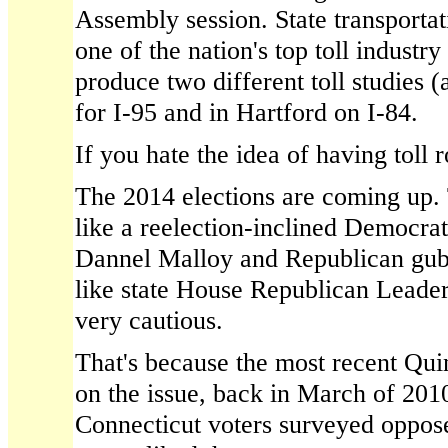
Assembly session. State transportat
one of the nation's top toll industr
produce two different toll studies (a
for I-95 and in Hartford on I-84.
If you hate the idea of having toll 
The 2014 elections are coming up. 
like a reelection-inclined Democr
Dannel Malloy and Republican gub
like state House Republican Leader
very cautious.
That's because the most recent Qui
on the issue, back in March of 201
Connecticut voters surveyed opposed