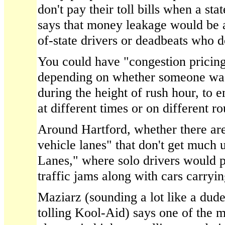
don't pay their toll bills when a st
says that money leakage would be 
of-state drivers or deadbeats who do
You could have "congestion pricing,
depending on whether someone was
during the height of rush hour, to 
at different times or on different ro
Around Hartford, whether there ar
vehicle lanes" that don't get much 
Lanes," where solo drivers would pa
traffic jams along with cars carryi
Maziarz (sounding a lot like a dud
tolling Kool-Aid) says one of the 