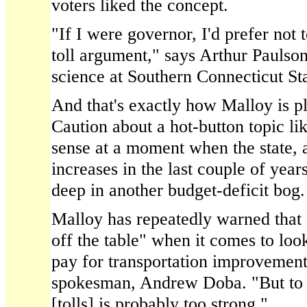
voters liked the concept.
"If I were governor, I'd prefer not 
toll argument," says Arthur Paulson
science at Southern Connecticut Sta
And that's exactly how Malloy is pl
Caution about a hot-button topic lik
sense at a moment when the state, 
increases in the last couple of year
deep in another budget-deficit bog.
Malloy has repeatedly warned that 
off the table" when it comes to lo
pay for transportation improvement
spokesman, Andrew Doba. "But to s
[tolls] is probably too strong."