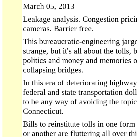
March 05, 2013
Leakage analysis. Congestion prici
cameras. Barrier free.
This bureaucratic-engineering jarg
strange, but it's all about the tolls, 
politics and money and memories o
collapsing bridges.
In this era of deteriorating highwa
federal and state transportation dol
to be any way of avoiding the topic 
Connecticut.
Bills to reinstitute tolls in one for
or another are fluttering all over th