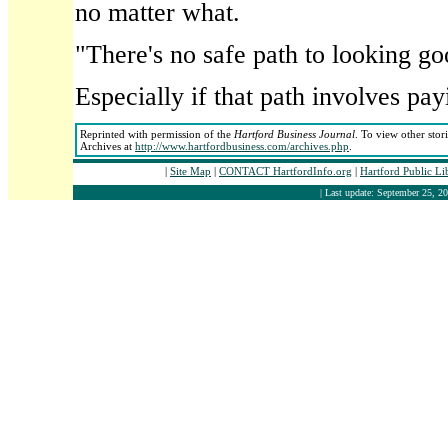
no matter what.
"There's no safe path to looking go
Especially if that path involves payi
Reprinted with permission of the
Hartford Business Journal
. To view other stor
Archives at
http://www.hartfordbusiness.com/archives.php
.
|
Site Map
|
CONTACT HartfordInfo.org
|
Hartford Public L
| Last update: September 25, 20