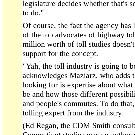
legislature decides whether that's 
to do."
Of course, the fact the agency ha
of the top advocates of highway tol
million worth of toll studies doesn
support for the concept.
"Yah, the toll industry is going to b
acknowledges Maziarz, who adds th
looking for is expertise about what 
be and how those different possibili
and people's commutes. To do that,
tolling expert from the industry.
(Ed Regan, the CDM Smith consulta
Connecticut studies was co-author