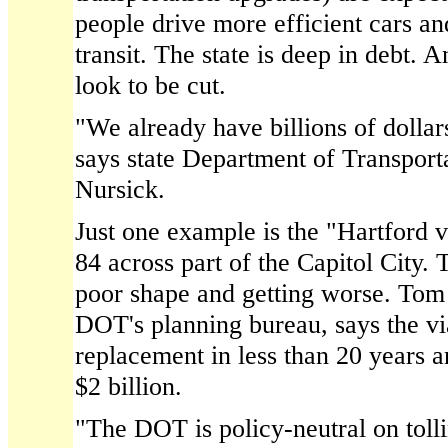
people drive more efficient cars an
transit. The state is deep in debt. A
look to be cut.
"We already have billions of dollar
says state Department of Transpor
Nursick.
Just one example is the "Hartford v
84 across part of the Capitol City.
poor shape and getting worse. Tom
DOT's planning bureau, says the vi
replacement in less than 20 years 
$2 billion.
"The DOT is policy-neutral on toll