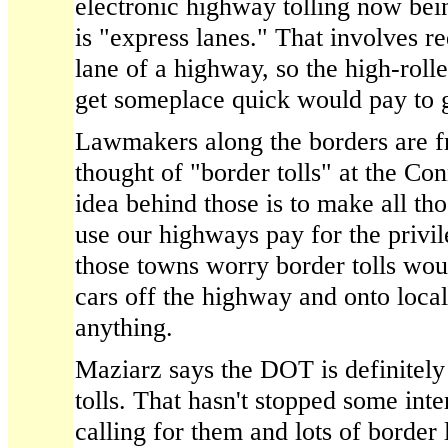
electronic highway tolling now bein
is "express lanes." That involves re
lane of a highway, so the high-rolle
get someplace quick would pay to g
Lawmakers along the borders are fr
thought of "border tolls" at the Con
idea behind those is to make all th
use our highways pay for the privil
those towns worry border tolls wou
cars off the highway and onto local
anything.
Maziarz says the DOT is definitely
tolls. That hasn't stopped some int
calling for them and lots of borde