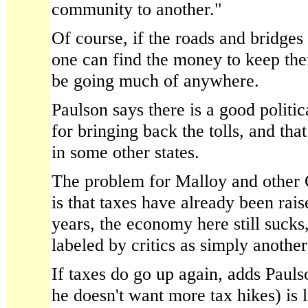
community to another."
Of course, if the roads and bridges
one can find the money to keep them
be going much of anywhere.
Paulson says there is a good politi
for bringing back the tolls, and th
in some other states.
The problem for Malloy and other C
is that taxes have already been rais
years, the economy here still sucks
labeled by critics as simply another
If taxes do go up again, adds Pauls
he doesn't want more tax hikes) is l