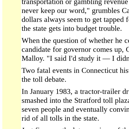
transportation or gambling revenue
never keep our word," grumbles Ca
dollars always seem to get tapped 
the state gets into budget trouble.
When the question of whether he co
candidate for governor comes up, Ca
Malloy. "I said I'd study it — I didn'
Two fatal events in Connecticut hi
the toll debate.
In January 1983, a tractor-trailer d
smashed into the Stratford toll plaz
seven people and eventually convi
rid of all tolls in the state.