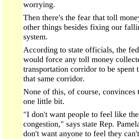
worrying.
Then there's the fear that toll mon
other things besides fixing our fall
system.
According to state officials, the fe
would force any toll money collect
transportation corridor to be spent
that same corridor.
None of this, of course, convinces t
one little bit.
"I don't want people to feel like the
congestion," says state Rep. Pamel
don't want anyone to feel they can