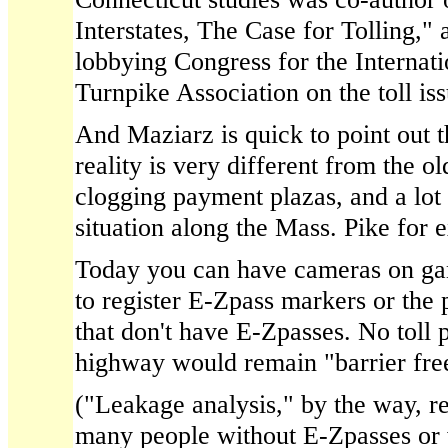
Interstates, The Case for Tolling,"
lobbying Congress for the Internat
Turnpike Association on the toll iss
And Maziarz is quick to point out t
reality is very different from the 
clogging payment plazas, and a lot 
situation along the Mass. Pike for 
Today you can have cameras on gan
to register E-Zpass markers or the 
that don't have E-Zpasses. No toll
highway would remain "barrier fre
("Leakage analysis," by the way, re
many people without E-Zpasses or 