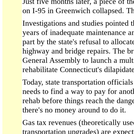
Just five months later, a piece of 
on I-95 in Greenwich collapsed. Th
Investigations and studies pointed t
years of inadequate maintenance an
part by the state's refusal to alloc
highway and bridge repairs. The br
General Assembly to launch a multi-
rehabilitate Connecticut's dilapidat
Today, state transportation officials
needs to find a way to pay for ano
rehab before things reach the dang
there's no money around to do it.
Gas tax revenues (theoretically use
transportation upgrades) are expec