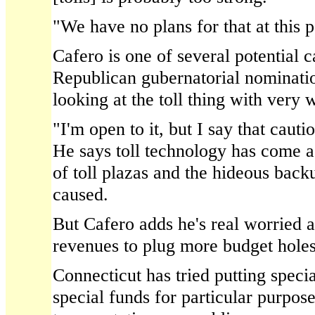
"We have no plans for that at this p
Cafero is one of several potential c
Republican gubernatorial nominatio
looking at the toll thing with very 
"I'm open to it, but I say that cauti
He says toll technology has come a
of toll plazas and the hideous back
caused.
But Cafero adds he's real worried a
revenues to plug more budget holes
Connecticut has tried putting speci
special funds for particular purpose