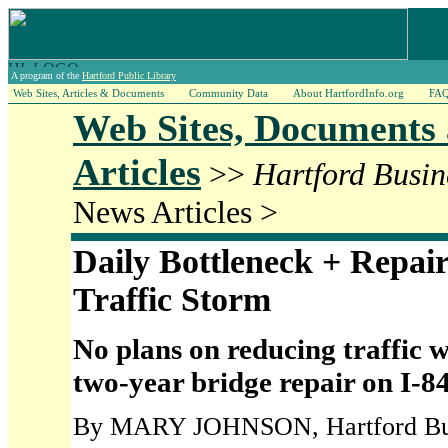
A program of the
Hartford Public Library
Web Sites, Articles & Documents
Community Data
About HartfordInfo.org
FA
Web Sites, Documents
Articles
>>
Hartford Busin
News Articles >
Daily Bottleneck + Repair
Traffic Storm
No plans on reducing traffic
two-year bridge repair on I-8
By MARY JOHNSON, Hartford Busi