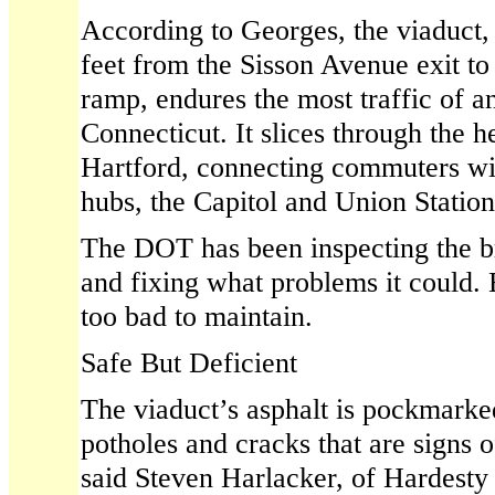
According to Georges, the viaduct,
feet from the Sisson Avenue exit to
ramp, endures the most traffic of an
Connecticut. It slices through the 
Hartford, connecting commuters wi
hubs, the Capitol and Union Station
The DOT has been inspecting the b
and fixing what problems it could. 
too bad to maintain.
Safe But Deficient
The viaduct’s asphalt is pockmarke
potholes and cracks that are signs o
said Steven Harlacker, of Hardes