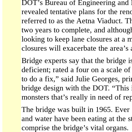
DOT’s Bureau of Engineering and
revealed tentative plans for the ren
referred to as the Aetna Viaduct. Th
two years to complete, and although
looking to keep lane closures at a
closures will exacerbate the area’s 
Bridge experts say that the bridge is
deficient; rated a four on a scale of
to do a fix,” said Julie Georges, pr
bridge design with the DOT. “This i
monsters that’s really in need of rep
The bridge was built in 1965. Ever 
and water have been eating at the s
comprise the bridge’s vital organs.