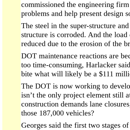
commissioned the engineering firm 
problems and help present design so
The steel in the super-structure and
structure is corroded. And the load
reduced due to the erosion of the br
DOT maintenance reactions are be
too time-consuming, Harlacker said
bite what will likely be a $111 milli
The DOT is now working to develop
isn’t the only project element still 
construction demands lane closures
those 187,000 vehicles?
Georges said the first two stages of