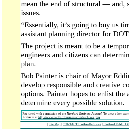
mean the end of structural — and, 
issues.
“Essentially, it’s going to buy us t
assistant planning director for DOT
The project is meant to be a tempora
engineers and citizens can determin
plan.
Bob Painter is chair of Mayor Eddie
develop responsible and creative 
options. Painter hopes to enlist the 
determine every possible solution.
Reprinted with permission of the
Hartford Business Journal
. To view other stori
Archives at
http://www.hartfordbusiness.com/archives.php
.
|
Site Map
|
CONTACT HartfordInfo.org
|
Hartford Public Li