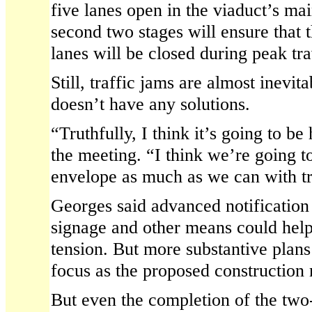
five lanes open in the viaduct’s ma
second two stages will ensure tha
lanes will be closed during peak tra
Still, traffic jams are almost inevi
doesn’t have any solutions.
“Truthfully, I think it’s going to be
the meeting. “I think we’re going t
envelope as much as we can with tra
Georges said advanced notification
signage and other means could help
tension. But more substantive plans
focus as the proposed construction
But even the completion of the two