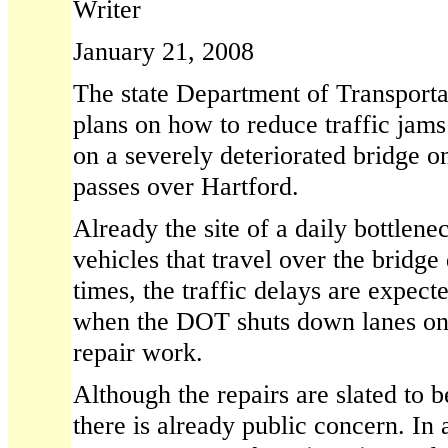
Writer
January 21, 2008
The state Department of Transportat
plans on how to reduce traffic jams
on a severely deteriorated bridge on
passes over Hartford.
Already the site of a daily bottlen
vehicles that travel over the bridge
times, the traffic delays are expec
when the DOT shuts down lanes on 
repair work.
Although the repairs are slated to 
there is already public concern. In 