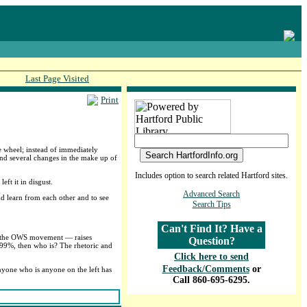
Last Page Visited
Print
e wheel; instead of immediately
 and several changes in the make up of
Includes option to search related Hartford sites.
ft it in disgust.
Advanced Search
nd learn from each other and to see
Search Tips
Can't Find It? Have a
t” the OWS movement — raises
Question?
e 99%, then who is? The rhetoric and
Click here to send
Feedback/Comments
or
nyone who is anyone on the left has
Call 860-695-6295.