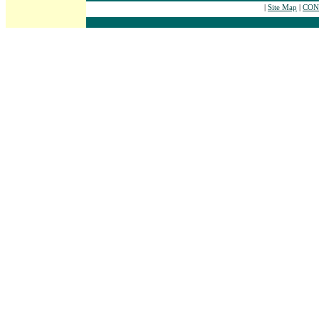
|
Site Map
|
CONT