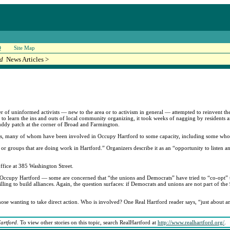
Q
Site Map
rd
News Articles >
of uninformed activists — new to the area or to activism in general — attempted to reinvent th
ply to learn the ins and outs of local community organizing, it took weeks of nagging by residents
ddy patch at the corner of Broad and Farmington.
sts, many of whom have been involved in Occupy Hartford to some capacity, including some who le
or groups that are doing work in Hartford.” Organizers describe it as an “opportunity to listen a
ffice at 385 Washington Street.
of Occupy Hartford — some are concerned that “the unions and Democrats” have tried to “co-op
ing to build alliances. Again, the question surfaces: if Democrats and unions are not part of th
 wanting to take direct action. Who is involved? One Real Hartford reader says, “just about a
artford
. To view other stories on this topic, search RealHartford at
http://www.realhartford.org/
.