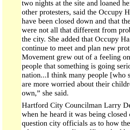
two nights at the site and loaned 
other protesters, said the Occupy H
have been closed down and that th
were not all that different from pro
the city. She added that Occupy H
continue to meet and plan new pro
Movement grew out of a feeling on t
people that something is going ser
nation...I think many people [who
are more worried about their childre
own,” she said.
Hartford City Councilman Larry Deu
when he heard it was being closed
question city officials as to how t