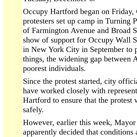
Occupy Hartford began on Friday,
protesters set up camp in Turning P
of Farmington Avenue and Broad St
show of support for Occupy Wall St
in New York City in September to 
things, the widening gap between A
poorest individuals.
Since the protest started, city offic
have worked closely with represen
Hartford to ensure that the protest
safely.
However, earlier this week, Mayor
apparently decided that conditions