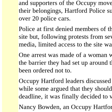
and supporters of the Occupy move
their belongings, Hartford Police s
over 20 police cars.
Police at first denied members of th
site but, following protests from s
media, limited access to the site wa
One arrest was made of a woman w
the barrier they had set up around 
been ordered not to.
Occupy Hartford leaders discussed t
while some argued that they should
deadline, it was finally decided to v
Nancy Bowden, an Occupy Hartfor