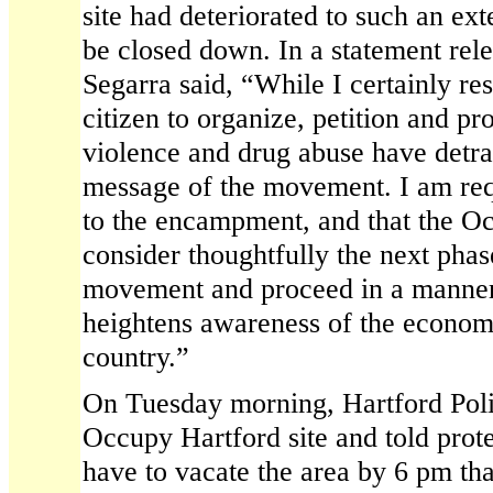
site had deteriorated to such an ext
be closed down. In a statement re
Segarra said, “While I certainly res
citizen to organize, petition and pro
violence and drug abuse have detra
message of the movement. I am req
to the encampment, and that the 
consider thoughtfully the next phase
movement and proceed in a manner 
heightens awareness of the economic
country.”
On Tuesday morning, Hartford Polic
Occupy Hartford site and told prote
have to vacate the area by 6 pm tha