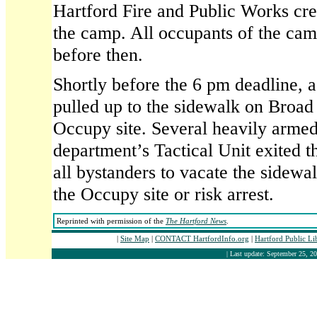
Hartford Fire and Public Works cr
the camp. All occupants of the cam
before then.
Shortly before the 6 pm deadline, a
pulled up to the sidewalk on Broad 
Occupy site. Several heavily armed
department’s Tactical Unit exited t
all bystanders to vacate the sidewa
the Occupy site or risk arrest.
Reprinted with permission of the
The Hartford News
.
|
Site Map
|
CONTACT HartfordInfo.org
|
Hartford Public L
| Last update: September 25, 20