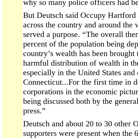
why so many police officers had be
But Deutsch said Occupy Hartford a
across the country and around the 
served a purpose. “The overall them
percent of the population being de
country’s wealth has been brought t
harmful distribution of wealth in t
especially in the United States and 
Connecticut...For the first time in d
corporations in the economic pictur
being discussed both by the general
press.”
Deutsch and about 20 to 30 other 
supporters were present when the 