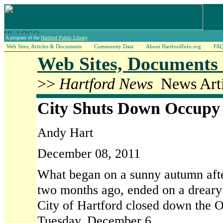
A program of the
Hartford Public Library
Web Sites, Articles & Documents
Community Data
About HartfordInfo.org
FA
Web Sites, Documents 
>>
Hartford News
News Arti
City Shuts Down Occupy
Andy Hart
December 08, 2011
What began on a sunny autumn after
two months ago, ended on a drear
City of Hartford closed down the O
Tuesday, December 6.