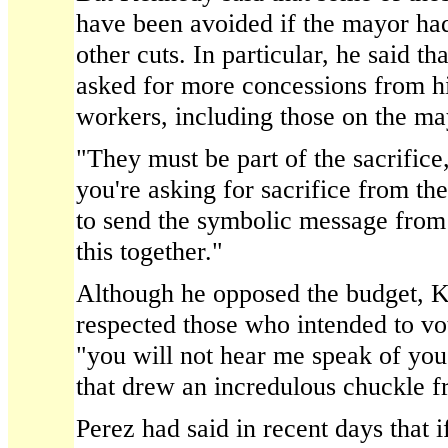
have been avoided if the mayor ha
other cuts. In particular, he said t
asked for more concessions from h
workers, including those on the may
"They must be part of the sacrifice
you're asking for sacrifice from th
to send the symbolic message from t
this together."
Although he opposed the budget, K
respected those who intended to vot
"you will not hear me speak of y
that drew an incredulous chuckle 
Perez had said in recent days that if