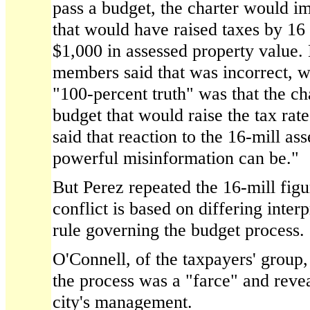
pass a budget, the charter would i
that would have raised taxes by 16 
$1,000 in assessed property value.
members said that was incorrect, wi
"100-percent truth" was that the ch
budget that would raise the tax rat
said that reaction to the 16-mill a
powerful misinformation can be."
But Perez repeated the 16-mill figur
conflict is based on differing interp
rule governing the budget process.
O'Connell, of the taxpayers' group, 
the process was a "farce" and reve
city's management.