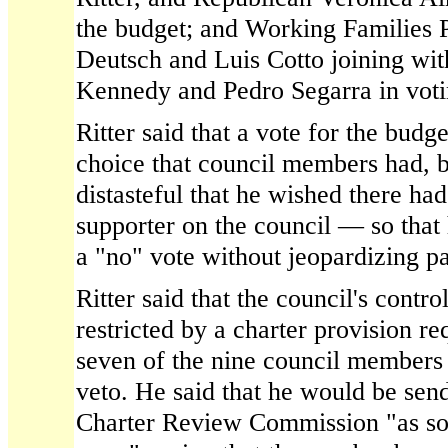
the budget; and Working Families
Deutsch and Luis Cotto joining w
Kennedy and Pedro Segarra in votin
Ritter said that a vote for the budg
choice that council members had, bu
distasteful that he wished there ha
supporter on the council — so that
a "no" vote without jeopardizing p
Ritter said that the council's contr
restricted by a charter provision re
seven of the nine council members 
veto. He said that he would be sendi
Charter Review Commission "as soo