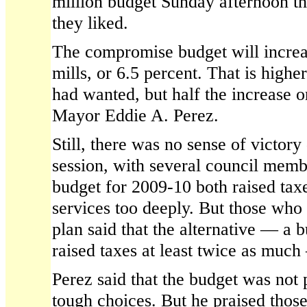
million budget Sunday afternoon th
they liked.
The compromise budget will increas
mills, or 6.5 percent. That is high
had wanted, but half the increase o
Mayor Eddie A. Perez.
Still, there was no sense of victor
session, with several council memb
budget for 2009-10 both raised tax
services too deeply. But those who
plan said that the alternative — a 
raised taxes at least twice as muc
Perez said that the budget was not 
tough choices. But he praised thos