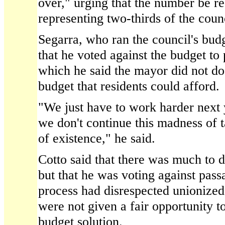
over," urging that the number be r
representing two-thirds of the counc
Segarra, who ran the council's bud
that he voted against the budget to 
which he said the mayor did not do
budget that residents could afford.
"We just have to work harder next y
we don't continue this madness of t
of existence," he said.
Cotto said that there was much to d
but that he was voting against pas
process had disrespected unionize
were not given a fair opportunity to
budget solution.