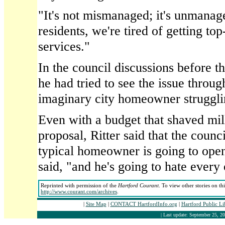
"It's not mismanaged; it's unmanag
residents, we're tired of getting to
services."
In the council discussions before th
he had tried to see the issue throug
imaginary city homeowner strugglin
Even with a budget that shaved mil
proposal, Ritter said that the counci
typical homeowner is going to open h
said, "and he's going to hate every 
Reprinted with permission of the
Hartford Courant
. To view other stories on th
http://www.courant.com/archives
.
|
Site Map
|
CONTACT HartfordInfo.org
|
Hartford Public L
| Last update: September 25, 20