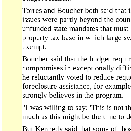
Torres and Boucher both said that 
issues were partly beyond the counc
unfunded state mandates that must 
property tax base in which large swa
exempt.
Boucher said that the budget requir
compromises in exceptionally diffic
he reluctantly voted to reduce requ
foreclosure assistance, for exampl
strongly believes in the program.
"I was willing to say: 'This is not t
much as this might be the time to do
But Kennedy said that some of th