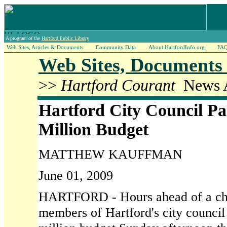
A program of the
Hartford Public Library
Web Sites, Articles & Documents
Community Data
About HartfordInfo.org
FA
Web Sites, Documents 
>>
Hartford Courant
News A
Hartford City Council Pa
Million Budget
MATTHEW KAUFFMAN
June 01, 2009
HARTFORD - Hours ahead of a cha
members of Hartford's city counci