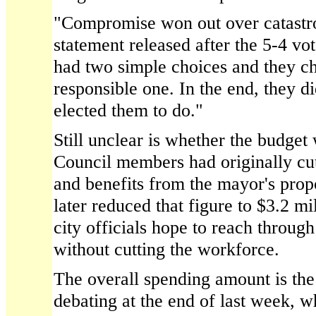
"Compromise won out over catastro
statement released after the 5-4 vo
had two simple choices and they c
responsible one. In the end, they di
elected them to do."
Still unclear is whether the budget 
Council members had originally cut 
and benefits from the mayor's prop
later reduced that figure to $3.2 m
city officials hope to reach throug
without cutting the workforce.
The overall spending amount is the
debating at the end of last week, wh