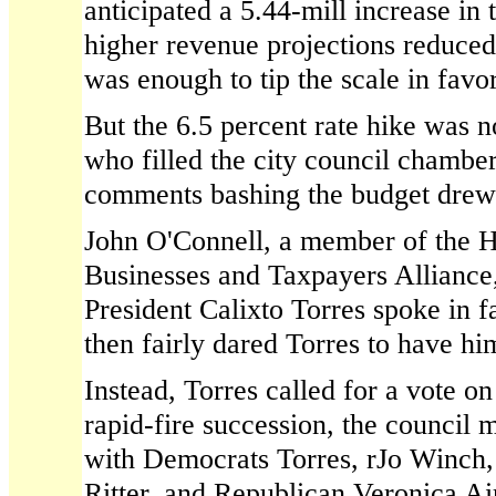
anticipated a 5.44-mill increase in
higher revenue projections reduced 
was enough to tip the scale in favo
But the 6.5 percent rate hike was n
who filled the city council chambe
comments bashing the budget drew
John O'Connell, a member of the H
Businesses and Taxpayers Alliance,
President Calixto Torres spoke in f
then fairly dared Torres to have h
Instead, Torres called for a vote on
rapid-fire succession, the council 
with Democrats Torres, rJo Winch
Ritter, and Republican Veronica Ai