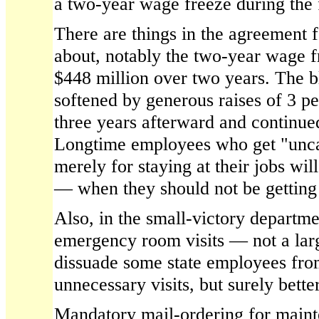
a two-year wage freeze during the 
There are things in the agreement f
about, notably the two-year wage f
$448 million over two years. The 
softened by generous raises of 3 pe
three years afterward and continued
Longtime employees who get "unca
merely for staying at their jobs wi
— when they should not be getting
Also, in the small-victory departme
emergency room visits — not a la
dissuade some state employees fro
unnecessary visits, but surely bette
Mandatory mail-ordering for mainte