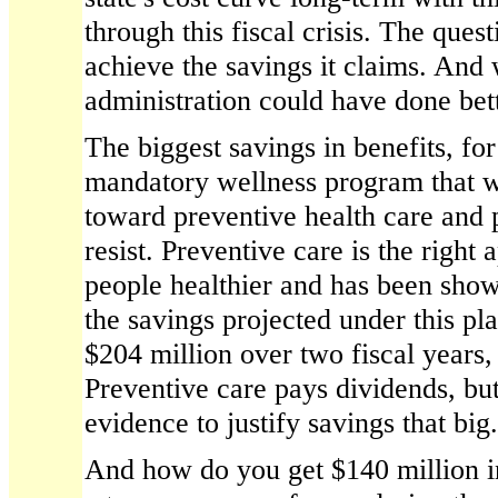
through this fiscal crisis. The quest
achieve the savings it claims. And
administration could have done bett
The biggest savings in benefits, f
mandatory wellness program that w
toward preventive health care and 
resist. Preventive care is the right
people healthier and has been sho
the savings projected under this p
$204 million over two fiscal years,
Preventive care pays dividends, but
evidence to justify savings that big.
And how do you get $140 million i