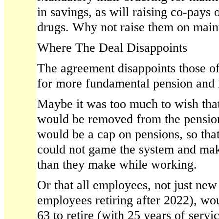
in savings, as will raising co-pay
drugs. Why not raise them on main
Where The Deal Disappoints
The agreement disappoints those o
for more fundamental pension and 
Maybe it was too much to wish tha
would be removed from the pension
would be a cap on pensions, so tha
could not game the system and mak
than they make while working.
Or that all employees, not just new
employees retiring after 2022), wou
63 to retire (with 25 years of servi