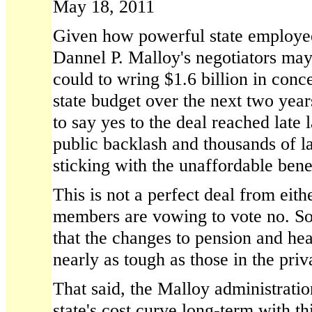
May 18, 2011
Given how powerful state employee
Dannel P. Malloy's negotiators may
could to wring $1.6 billion in conc
state budget over the next two yea
to say yes to the deal reached late 
public backlash and thousands of lay
sticking with the unaffordable benef
This is not a perfect deal from eit
members are vowing to vote no. So
that the changes to pension and hea
nearly as tough as those in the priv
That said, the Malloy administration
state's cost curve long-term with thi