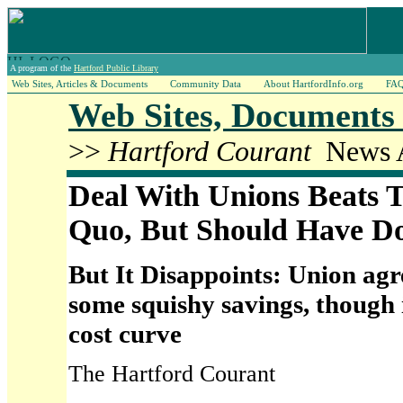
A program of the
Hartford Public Library
Web Sites, Articles & Documents
Community Data
About HartfordInfo.org
FA
Web Sites, Documents 
>>
Hartford Courant
News A
Deal With Unions Beats T
Quo, But Should Have 
But It Disappoints: Union ag
some squishy savings, though i
cost curve
The Hartford Courant