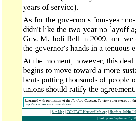
years of service).
As for the governor's four-year no
didn't like the two-year no-layoff 
Gov. M. Jodi Rell in 2009, and we do
the governor's hands in a tenuous 
At the moment, however, this deal b
begins to move toward a more susta
beats putting thousands of people
unions should ratify the agreement.
Reprinted with permission of the
Hartford Courant
. To view other stories on th
http://www.courant.com/archives
.
|
Site Map
|
CONTACT HartfordInfo.org
|
Hartford Public L
| Last update: September 25, 20