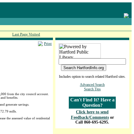
Last Page Visited
Print
Includes option to search related Hartford sites.
Advanced Search
Search Tips
,000 from the city council account.
 and benefits.
Can't Find It? Have a
and generate savings.
Question?
 72.79 mills.
Click here to send
Feedback/Comments
or
ase the assessed value of residential
Call 860-695-6295.