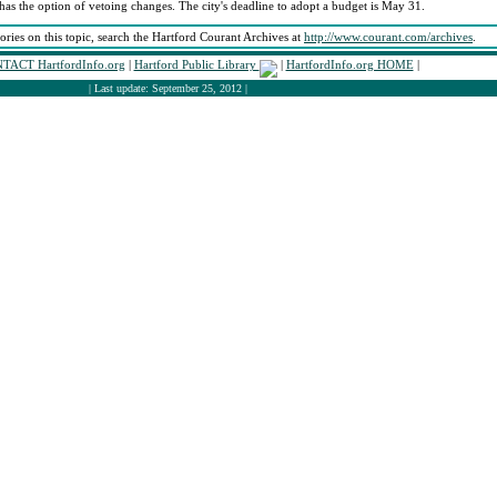
has the option of vetoing changes. The city's deadline to adopt a budget is May 31.
tories on this topic, search the Hartford Courant Archives at
http://www.courant.com/archives
.
TACT HartfordInfo.org
|
Hartford Public Library
|
HartfordInfo.org HOME
|
| Last update: September 25, 2012 |