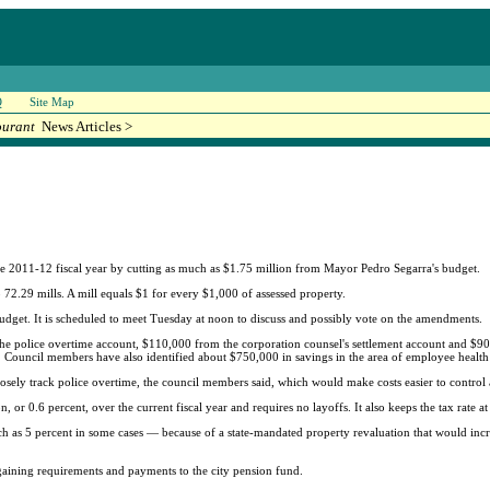
Q
Site Map
ourant
News Articles >
 the 2011-12 fiscal year by cutting as much as $1.75 million from Mayor Pedro Segarra's budget.
o 72.29 mills. A mill equals $1 for every $1,000 of assessed property.
dget. It is scheduled to meet Tuesday at noon to discuss and possibly vote on the amendments.
e police overtime account, $110,000 from the corporation counsel's settlement account and $90
. Council members have also identified about $750,000 in savings in the area of employee health
osely track police overtime, the council members said, which would make costs easier to control 
, or 0.6 percent, over the current fiscal year and requires no layoffs. It also keeps the tax rate at
uch as 5 percent in some cases — because of a state-mandated property revaluation that would incre
rgaining requirements and payments to the city pension fund.