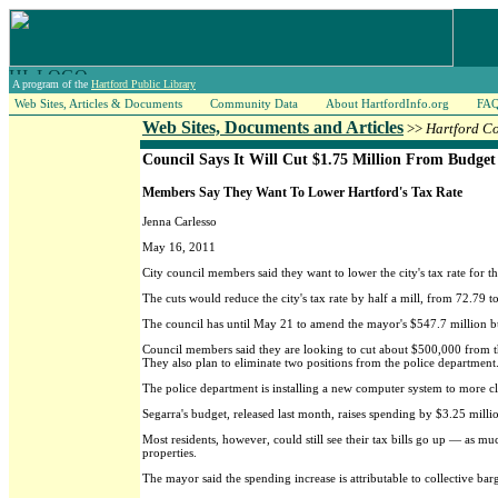
A program of the
Hartford Public Library
Web Sites, Articles & Documents
Community Data
About HartfordInfo.org
FA
Web Sites, Documents and Articles
>>
Hartford C
Council Says It Will Cut $1.75 Million From Budget
Members Say They Want To Lower Hartford's Tax Rate
Jenna Carlesso
May 16, 2011
City council members said they want to lower the city's tax rate for
The cuts would reduce the city's tax rate by half a mill, from 72.79 t
The council has until May 21 to amend the mayor's $547.7 million bu
Council members said they are looking to cut about $500,000 from th
They also plan to eliminate two positions from the police department
The police department is installing a new computer system to more cl
Segarra's budget, released last month, raises spending by $3.25 million
Most residents, however, could still see their tax bills go up — as m
properties.
The mayor said the spending increase is attributable to collective ba