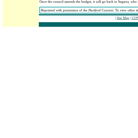
Once the council amends the budget, it will go back to Segarra, who 
Reprinted with permission of the
Hartford Courant
. To view other s
|
Site Map
|
CON