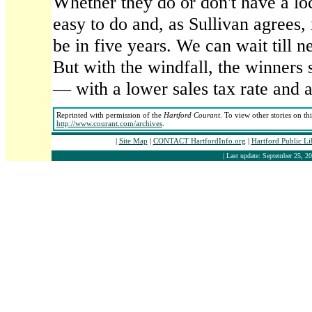
Whether they do or don't have a loc
easy to do and, as Sullivan agrees, 
be in five years. We can wait till ne
But with the windfall, the winners 
— with a lower sales tax rate and a
Reprinted with permission of the
Hartford Courant
. To view other stories on th
http://www.courant.com/archives
.
|
Site Map
|
CONTACT HartfordInfo.org
|
Hartford Public L
| Last update: September 25, 20