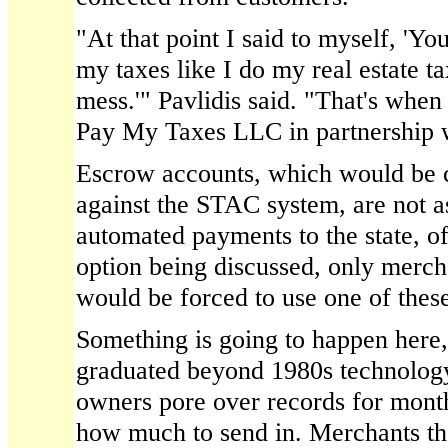
"At that point I said to myself, 'Yo
my taxes like I do my real estate ta
mess.'" Pavlidis said. "That's when
Pay My Taxes LLC in partnership w
Escrow accounts, which would be
against the STAC system, are not as
automated payments to the state, o
option being discussed, only mercha
would be forced to use one of thes
Something is going to happen here
graduated beyond 1980s technolog
owners pore over records for month
how much to send in. Merchants tha