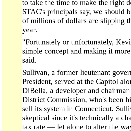
to take the time to make the right
STAC's principals say, we should b
of millions of dollars are slipping 
year.
"Fortunately or unfortunately, Kevi
simple concept and making it mor
said.
Sullivan, a former lieutenant gover
President, served at the Capitol al
DiBella, a developer and chairman 
District Commission, who's been h
sell its system in Connecticut. Sulli
skeptical since it's technically a ch
tax rate — let alone to alter the w