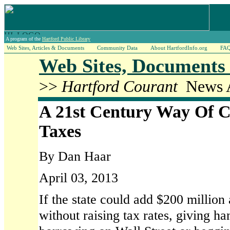
A program of the
Hartford Public Library
Web Sites, Articles & Documents
Community Data
About HartfordInfo.org
FA
Web Sites, Documents 
>>
Hartford Courant
News A
A 21st Century Way Of Co
Taxes
By Dan Haar
April 03, 2013
If the state could add $200 million a
without raising tax rates, giving ha