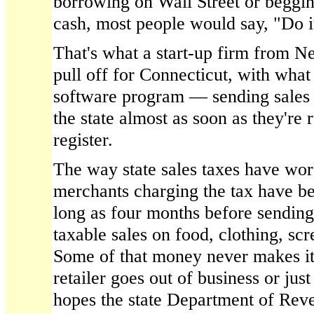
borrowing on Wall Street or beggi
cash, most people would say, "Do i
That's what a start-up firm from N
pull off for Connecticut, with what 
software program — sending sales t
the state almost as soon as they're 
register.
The way state sales taxes have wor
merchants charging the tax have be
long as four months before sending t
taxable sales on food, clothing, sc
Some of that money never makes it 
retailer goes out of business or just
hopes the state Department of Rev