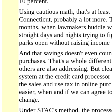
10 percent.
Using cautious math, that's at least
Connecticut, probably a lot more. T
months, when lawmakers huddle wit
straight days and nights trying to f
parks open without raising income t
And that savings doesn't even coun
purchases. That's a whole different
others are also addressing. But cle
system at the credit card processor
the sales and use tax in online purc
easier, when and if we can agree 
change.
Under STAC's method, the process