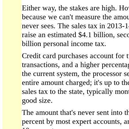
Either way, the stakes are high. 
because we can't measure the amou
never sees. The sales tax in 2013-14
raise an estimated $4.1 billion, sec
billion personal income tax.
Credit card purchases account for t
transactions, and a higher percenta
the current system, the processor s
entire amount charged; it's up to t
sales tax to the state, typically mon
good size.
The amount that's never sent into the
percent by most expert accounts, a