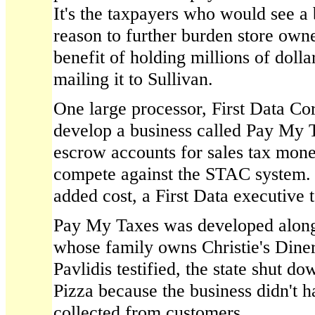
It's the taxpayers who would see a 
reason to further burden store own
benefit of holding millions of doll
mailing it to Sullivan.
One large processor, First Data Cor
develop a business called Pay My 
escrow accounts for sales tax mon
compete against the STAC system. 
added cost, a First Data executive t
Pay My Taxes was developed along 
whose family owns Christie's Diner
Pavlidis testified, the state shut d
Pizza because the business didn't ha
collected from customers.