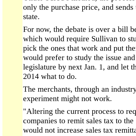
only the purchase price, and sends t
state.
For now, the debate is over a bill be
which would require Sullivan to stu
pick the ones that work and put the
would prefer to study the issue and
legislature by next Jan. 1, and let t
2014 what to do.
The merchants, through an industry
experiment might not work.
"Altering the current process to req
companies to remit sales tax to the 
would not increase sales tax remitt