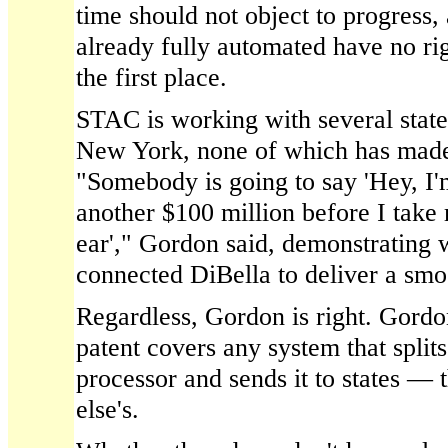
time should not object to progress, 
already fully automated have no rig
the first place.
STAC is working with several state
New York, none of which has made
"Somebody is going to say 'Hey, I'
another $100 million before I take
ear'," Gordon said, demonstrating 
connected DiBella to deliver a smoo
Regardless, Gordon is right. Gord
patent covers any system that splits
processor and sends it to states — 
else's.