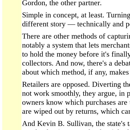
Gordon, the other partner.
Simple in concept, at least. Turning
different story — technically and po
There are other methods of capturing
notably a system that lets merchan
to hold the money before it's finall
collectors. And now, there's a debat
about which method, if any, makes 
Retailers are opposed. Diverting t
not work smoothly, they argue, in p
owners know which purchases are 
are wiped out by returns, which ca
And Kevin B. Sullivan, the state's