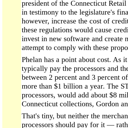
president of the Connecticut Retai
in testimony to the legislature's fin
however, increase the cost of cred
these regulations would cause cred
invest in new software and create 
attempt to comply with these propo
Phelan has a point about cost. As i
typically pay the processors and the
between 2 percent and 3 percent o
more than $1 billion a year. The 
processors, would add about $8 mill
Connecticut collections, Gordon a
That's tiny, but neither the merchan
processors should pay for it — rathe