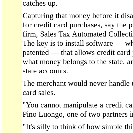
catches up.
Capturing that money before it disap
for credit card purchases, say the 
firm, Sales Tax Automated Collect
The key is to install software — w
patented — that allows credit card 
what money belongs to the state, and
state accounts.
The merchant would never handle th
card sales.
"You cannot manipulate a credit car
Pino Luongo, one of two partners 
"It's silly to think of how simple th