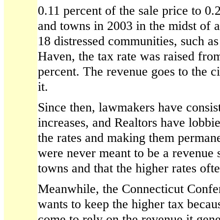
0.11 percent of the sale price to 0.
and towns in 2003 in the midst of a 
18 distressed communities, such a
Haven, the tax rate was raised from
percent. The revenue goes to the ci
it.
Since then, lawmakers have consist
increases, and Realtors have lobbi
the rates and making them permanen
were never meant to be a revenue s
towns and that the higher rates o
Meanwhile, the Connecticut Confer
wants to keep the higher tax becau
come to rely on the revenue it gen