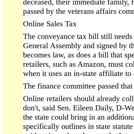
deceased, their immediate family, he
passed by the veterans affairs com
Online Sales Tax
The conveyance tax bill still needs
General Assembly and signed by th
becomes law, as does a bill that spe
retailers, such as Amazon, must coll
when it uses an in-state affiliate to
The finance committee passed that 
Online retailers should already coll
don't, said Sen. Eileen Daily, D-W
the state could bring in an additiona
specifically outlines in state statut