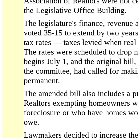
Association of Realtors were not ce
the Legislative Office Building.
The legislature's finance, revenue
voted 35-15 to extend by two year
tax rates — taxes levied when real
The rates were scheduled to drop n
begins July 1, and the original bi
the committee, had called for makin
permanent.
The amended bill also includes a p
Realtors exempting homeowners wh
foreclosure or who have homes wor
owe.
Lawmakers decided to increase th