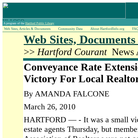
A program of the
Hartford Public Library
Web Sites, Articles & Documents
Community Data
About HartfordInfo.org
FA
Web Sites, Documents 
>>
Hartford Courant
News A
Conveyance Rate Extensi
Victory For Local Realto
By AMANDA FALCONE
March 26, 2010
HARTFORD — - It was a small vict
estate agents Thursday, but member