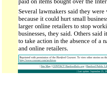
paid on items bought over the Inter
Several lawmakers said they were v
because it could hurt small busines
larger online retailers to stop work
businesses, they said. Others said i
to take action in the absence of a n
and online retailers.
Reprinted with permission of the
Hartford Courant
. To view other stories on th
http://www.courant.com/archives
.
|
Site Map
|
CONTACT HartfordInfo.org
|
Hartford Public L
| Last update: September 25, 20