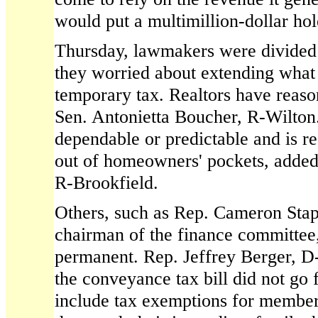
would put a multimillion-dollar hol
Thursday, lawmakers were divided 
they worried about extending what
temporary tax. Realtors have reaso
Sen. Antonietta Boucher, R-Wilton.
dependable or predictable and is r
out of homeowners' pockets, added
R-Brookfield.
Others, such as Rep. Cameron Sta
chairman of the finance committee
permanent. Rep. Jeffrey Berger, D-
the conveyance tax bill did not go 
include tax exemptions for members 