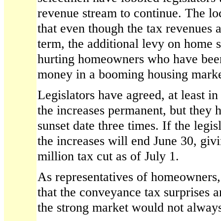
revenue stream to continue. The loc
that even though the tax revenues a
term, the additional levy on home s
hurting homeowners who have been
money in a booming housing marke
Legislators have agreed, at least i
the increases permanent, but they 
sunset date three times. If the legis
the increases will end June 30, giv
million tax cut as of July 1.
As representatives of homeowners
that the conveyance tax surprises an
the strong market would not always