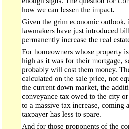
enough signs. The question for Co
how we can lessen the impact.
Given the grim economic outlook, it
lawmakers have just introduced bil
permanently increase the real esta
For homeowners whose property is 
high as it was for their mortgage, s
probably will cost them money. Th
calculated on the sale price, not equ
the current down market, the additi
conveyance tax owed to the city or
to a massive tax increase, coming 
taxpayer has less to spare.
And for those proponents of the c