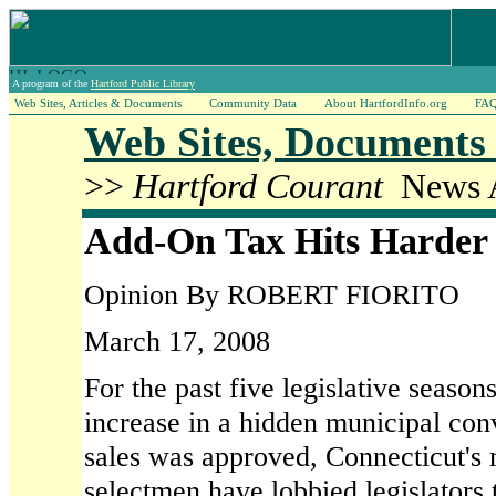
A program of the
Hartford Public Library
Web Sites, Articles & Documents
Community Data
About HartfordInfo.org
FA
Web Sites, Documents 
>>
Hartford Courant
News A
Add-On Tax Hits Harder
Opinion By ROBERT FIORITO
March 17, 2008
For the past five legislative season
increase in a hidden municipal co
sales was approved, Connecticut's 
selectmen have lobbied legislators