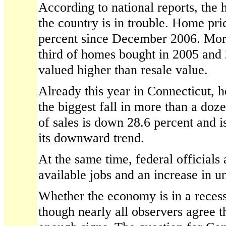
According to national reports, the
the country is in trouble. Home pr
percent since December 2006. More
third of homes bought in 2005 and
valued higher than resale value.
Already this year in Connecticut, 
the biggest fall in more than a doz
of sales is down 28.6 percent and i
its downward trend.
At the same time, federal officials 
available jobs and an increase in 
Whether the economy is in a recess
though nearly all observers agree 