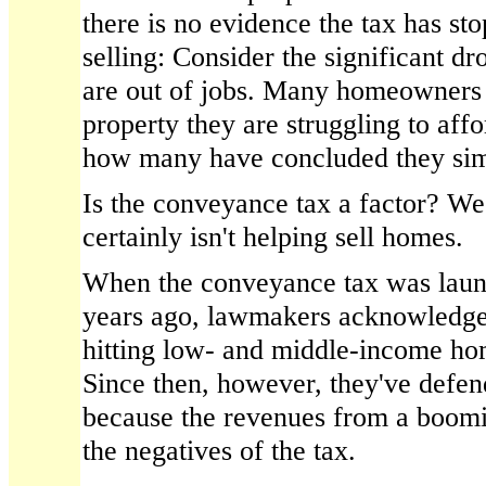
there is no evidence the tax has s
selling: Consider the significant d
are out of jobs. Many homeowners
property they are struggling to af
how many have concluded they simpl
Is the conveyance tax a factor? We
certainly isn't helping sell homes.
When the conveyance tax was laun
years ago, lawmakers acknowledged 
hitting low- and middle-income hom
Since then, however, they've defend
because the revenues from a boom
the negatives of the tax.