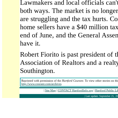
Lawmakers and local officials can'
both ways. The market is no longe
are struggling and the tax hurts. C
home sellers have a $40 million ta
end of June, and the General Asse
have it.
Robert Fiorito is past president of 
Association of Realtors and a realt
Southington.
Reprinted with permission of the
Hartford Courant
. To view other stories on th
http://www.courant.com/archives
.
|
Site Map
|
CONTACT HartfordInfo.org
|
Hartford Public L
| Last update: September 25, 20