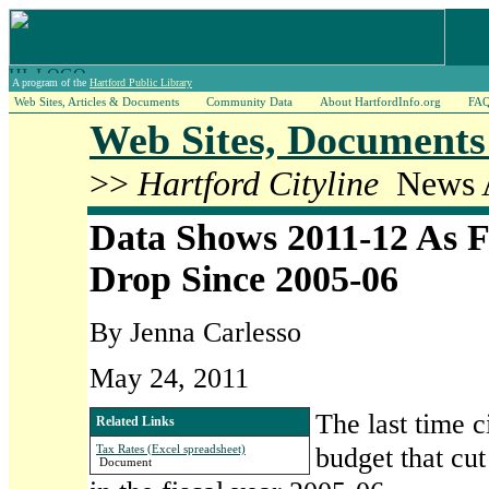
A program of the
Hartford Public Library
Web Sites, Articles & Documents
Community Data
About HartfordInfo.org
FA
Web Sites, Documents 
>>
Hartford Cityline
News A
Data Shows 2011-12 As F
Drop Since 2005-06
By Jenna Carlesso
May 24, 2011
The last time c
Related Links
budget that cut
Tax Rates (Excel spreadsheet)
Document