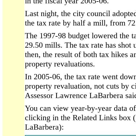
in the fiscal year 2005-06.
Last night, the city council adopte
the tax rate by half a mill, from 72
The 1997-98 budget lowered the ta
29.50 mills. The tax rate has shot 
then, the result of both tax hikes 
property revaluations.
In 2005-06, the tax rate went down,
property revaluation, not cuts by ci
Assessor Lawrence LaBarbera sai
You can view year-by-year data of t
clicking in the Related Links box
LaBarbera):