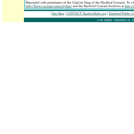
Reprinted with permission of the
CityLine
blog of the
Hartford Courant
. To vi
http://blogs.courant.com/cityline/
and the Hartford Courant Archives at
http:/
|
Site Map
|
CONTACT HartfordInfo.org
|
Hartford Public L
| Last update: September 25, 2