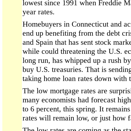
lowest since 1991 when Freddie M
year rates.
Homebuyers in Connecticut and acr
end up benefiting from the debt cri
and Spain that has sent stock marke
while could threatening the U.S. e
long run, has whipped up a rush by
buy U.S. treasuries. That is sendi
taking home loan rates down with t
The low mortgage rates are surpris
many economists had forecast highe
to 6 percent, this spring. It remai
rates will remain low, or just how fa
The low rates are coming as the sta