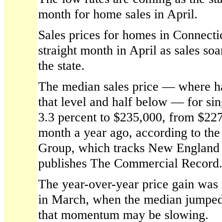
month for home sales in April.
Sales prices for homes in Connectic
straight month in April as sales so
the state.
The median sales price — where ha
that level and half below — for si
3.3 percent to $235,000, from $22
month a year ago, according to th
Group, which tracks New England 
publishes The Commercial Record
The year-over-year price gain was
in March, when the median jumped 
that momentum may be slowing.