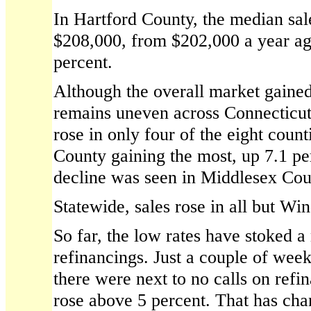
In Hartford County, the median sale
$208,000, from $202,000 a year ag
percent.
Although the overall market gained
remains uneven across Connecticut'
rose in only four of the eight count
County gaining the most, up 7.1 pe
decline was seen in Middlesex Cou
Statewide, sales rose in all but W
So far, the low rates have stoked 
refinancings. Just a couple of wee
there were next to no calls on refi
rose above 5 percent. That has cha