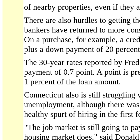
of nearby properties, even if they a
There are also hurdles to getting th
bankers have returned to more cons
On a purchase, for example, a credi
plus a down payment of 20 percent
The 30-year rates reported by Fred
payment of 0.7 point. A point is pre
1 percent of the loan amount.
Connecticut also is still struggling
unemployment, although there was
healthy spurt of hiring in the first 
"The job market is still going to pa
housing market does," said Donald