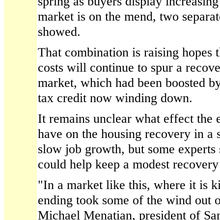
spring as buyers display increasing
market is on the mend, two separat
showed.
That combination is raising hopes 
costs will continue to spur a recove
market, which had been boosted by
tax credit now winding down.
It remains unclear what effect the e
have on the housing recovery in a s
slow job growth, but some experts 
could help keep a modest recovery 
"In a market like this, where it is k
ending took some of the wind out of
Michael Menatian, president of Sa