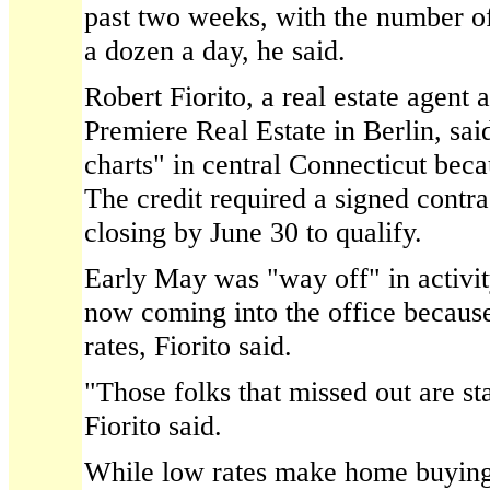
past two weeks, with the number of 
a dozen a day, he said.
Robert Fiorito, a real estate agent
Premiere Real Estate in Berlin, sai
charts" in central Connecticut becau
The credit required a signed contra
closing by June 30 to qualify.
Early May was "way off" in activit
now coming into the office becaus
rates, Fiorito said.
"Those folks that missed out are st
Fiorito said.
While low rates make home buying