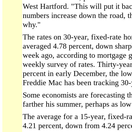
West Hartford. "This will put it bac
numbers increase down the road, th
why."
The rates on 30-year, fixed-rate h
averaged 4.78 percent, down sharp
week ago, according to mortgage g
weekly survey of rates. Thirty-year 
percent in early December, the low
Freddie Mac has been tracking 30-y
Some economists are forecasting tha
farther his summer, perhaps as low 
The average for a 15-year, fixed-r
4.21 percent, down from 4.24 per