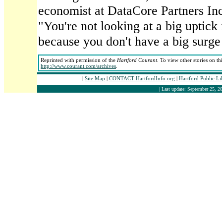
economist at DataCore Partners In
"You're not looking at a big uptick
because you don't have a big surge
Reprinted with permission of the
Hartford Courant
. To view other stories on th
http://www.courant.com/archives
.
|
Site Map
|
CONTACT HartfordInfo.org
|
Hartford Public L
| Last update: September 25, 20