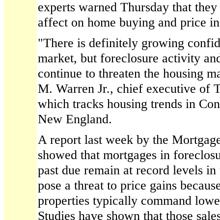
experts warned Thursday that they
affect on home buying and price in
"There is definitely growing confi
market, but foreclosure activity 
continue to threaten the housing m
M. Warren Jr., chief executive of
which tracks housing trends in Con
New England.
A report last week by the Mortgag
showed that mortgages in foreclos
past due remain at record levels in 
pose a threat to price gains because
properties typically command lowe
Studies have shown that those sales