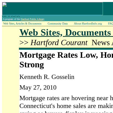
A program of the
Hartford Public Library
Web Sites, Articles & Documents
Community Data
About HartfordInfo.org
FA
Web Sites, Documents 
>>
Hartford Courant
News A
Mortgage Rates Low, Ho
Strong
Kenneth R. Gosselin
May 27, 2010
Mortgage rates are hovering near h
Connecticut's home sales are makin