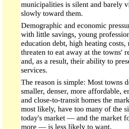
municipalities is silent and barely v
slowly toward them.
Demographic and economic pressur
with little savings, young professio
education debt, high heating costs,
threaten to eat away at the towns' r
and, as a result, their ability to pre
services.
The reason is simple: Most towns d
smaller, denser, more affordable, e
and close-to-transit homes the ma
most likely, have too many of the 
today's market — and the market fo
more — is less likely to want.