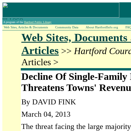
A program of the
Hartford Public Library
Web Sites, Articles & Documents
Community Data
About HartfordInfo.org
FA
Web Sites, Documents
Articles
>>
Hartford Cour
Articles >
Decline Of Single-Famil
Threatens Towns' Revenu
By DAVID FINK
March 04, 2013
The threat facing the large majorit