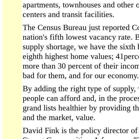
apartments, townhouses and other o
centers and transit facilities.
The Census Bureau just reported Co
nation's fifth lowest vacancy rate.
supply shortage, we have the sixth 
eighth highest home values; 41perce
more than 30 percent of their inco
bad for them, and for our economy.
By adding the right type of supply
people can afford and, in the proc
grand lists healthier by providing t
and the market, value.
David Fink is the policy director of