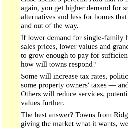
again, you get higher demand for s
alternatives and less for homes that
and out of the way.
If lower demand for single-family 
sales prices, lower values and grand l
to grow enough to pay for sufficien
how will towns respond?
Some will increase tax rates, politi
some property owners' taxes — and
Others will reduce services, potent
values further.
The best answer? Towns from Ridge
giving the market what it wants, we