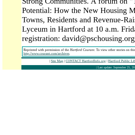
Strong Communities. A forum on "
Potential: How the New Housing M
Towns, Residents and Revenue-Rais
Lyceum in Hartford at 10 a.m. Frid
registration: david@pschousing.org
Reprinted with permission of the
Hartford Courant
. To view other stories on thi
http://www.courant.com/archives
.
|
Site Map
|
CONTACT HartfordInfo.org
|
Hartford Public Li
| Last update: September 25, 20