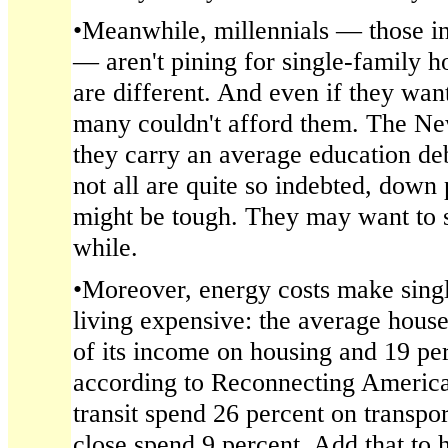
•Meanwhile, millennials — those in
— aren't pining for single-family h
are different. And even if they wa
many couldn't afford them. The Ne
they carry an average education de
not all are quite so indebted, dow
might be tough. They may want to s
while.
•Moreover, energy costs make sing
living expensive: the average hous
of its income on housing and 19 per
according to Reconnecting America
transit spend 26 percent on transpor
close spend 9 percent. Add that to 