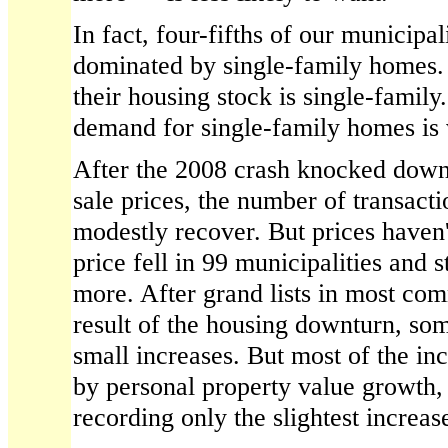
In fact, four-fifths of our municip
dominated by single-family homes. 
their housing stock is single-family
demand for single-family homes is
After the 2008 crash knocked dow
sale prices, the number of transact
modestly recover. But prices haven'
price fell in 99 municipalities and 
more. After grand lists in most com
result of the housing downturn, so
small increases. But most of the in
by personal property value growth, 
recording only the slightest increas