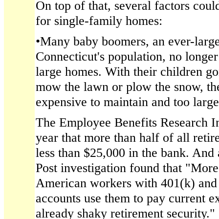
On top of that, several factors cou
for single-family homes:
•Many baby boomers, an ever-large
Connecticut's population, no longer
large homes. With their children go
mow the lawn or plow the snow, the
expensive to maintain and too large t
The Employee Benefits Research Ins
year that more than half of all ret
less than $25,000 in the bank. And
Post investigation found that "More
American workers with 401(k) and 
accounts use them to pay current 
already shaky retirement security."