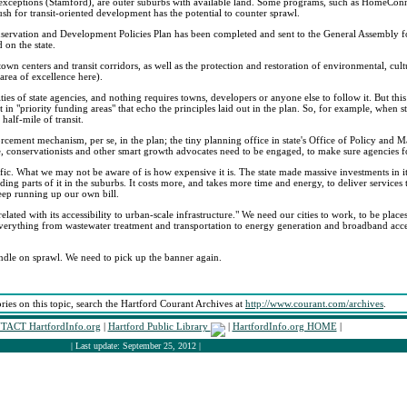
w exceptions (Stamford), are outer suburbs with available land. Some programs, such as HomeConne
 for transit-oriented development has the potential to counter sprawl.
nservation and Development Policies Plan has been completed and sent to the General Assembly for
 on the state.
 town centers and transit corridors, as well as the protection and restoration of environmental, cult
area of excellence here).
es of state agencies, and nothing requires towns, developers or anyone else to follow it. But this
t in "priority funding areas" that echo the principles laid out in the plan. So, for example, when
half-mile of transit.
nforcement mechanism, per se, in the plan; the tiny planning office in state's Office of Policy and
 conservationists and other smart growth advocates need to be engaged, to make sure agencies f
fic. What we may not be aware of is how expensive it is. The state made massive investments in it
ing parts of it in the suburbs. It costs more, and takes more time and energy, to deliver services
eep running up our own bill.
related with its accessibility to urban-scale infrastructure." We need our cities to work, to be pla
n everything from wastewater treatment and transportation to energy generation and broadband acc
ndle on sprawl. We need to pick up the banner again.
ories on this topic, search the Hartford Courant Archives at
http://www.courant.com/archives
.
ACT HartfordInfo.org
|
Hartford Public Library
|
HartfordInfo.org HOME
|
| Last update: September 25, 2012 |