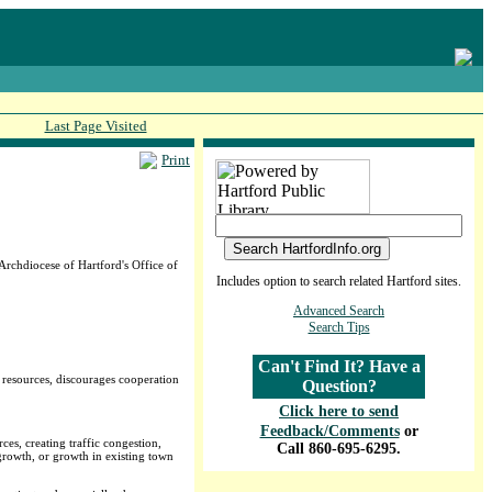
Last Page Visited
Print
rchdiocese of Hartford's Office of
Includes option to search related Hartford sites.
Advanced Search
Search Tips
Can't Find It? Have a
s resources, discourages cooperation
Question?
Click here to send
Feedback/Comments
or
ces, creating traffic congestion,
Call 860-695-6295.
growth, or growth in existing town