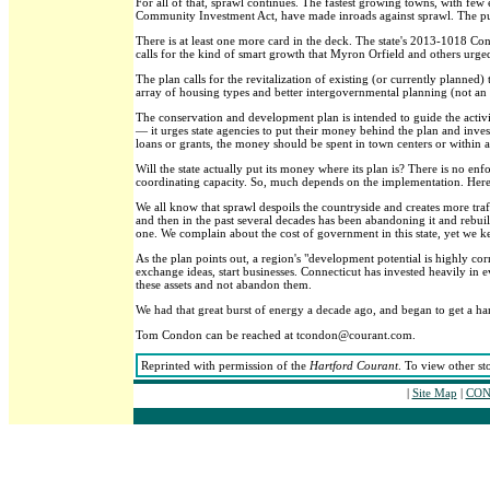
For all of that, sprawl continues. The fastest growing towns, with fe
Community Investment Act, have made inroads against sprawl. The push
There is at least one more card in the deck. The state's 2013-1018 Co
calls for the kind of smart growth that Myron Orfield and others urged
The plan calls for the revitalization of existing (or currently planned)
array of housing types and better intergovernmental planning (not an 
The conservation and development plan is intended to guide the activiti
— it urges state agencies to put their money behind the plan and inves
loans or grants, the money should be spent in town centers or within a 
Will the state actually put its money where its plan is? There is no e
coordinating capacity. So, much depends on the implementation. Here,
We all know that sprawl despoils the countryside and creates more traf
and then in the past several decades has been abandoning it and rebuild
one. We complain about the cost of government in this state, yet we k
As the plan points out, a region's "development potential is highly cor
exchange ideas, start businesses. Connecticut has invested heavily i
these assets and not abandon them.
We had that great burst of energy a decade ago, and began to get a ha
Tom Condon can be reached at tcondon@courant.com.
Reprinted with permission of the
Hartford Courant
. To view other st
|
Site Map
|
CONT