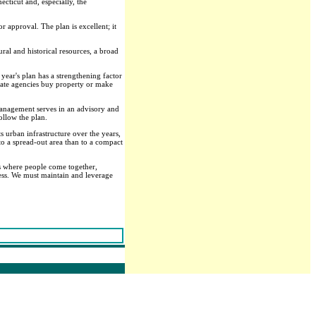
cticut and, especially, the
 approval. The plan is excellent; it
ural and historical resources, a broad
 year's plan has a strengthening factor
 state agencies buy property or make
 Management serves in an advisory and
ollow the plan.
s urban infrastructure over the years,
 to a spread-out area than to a compact
ces where people come together,
ess. We must maintain and leverage