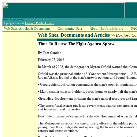
A program of the
Hartford Public Library
Web Sites, Articles & Documents
Community Data
About HartfordInfo.org
FA
Web Sites, Documents and Articles
>>
Hartford Co
Time To Renew The Fight Against Sprawl
By Tom Condon
February 27, 2013
In March of 2003, the demographer Myron Orfield warned that Connecti
Orfield was the principal author of "Connecticut Metropatterns — A 
Urban Affairs, looked at the state's growth patterns and found "inequal
• Geographic stratification concentrates the state's poor in municipalit
• Many smaller cities and older suburbs, home to nearly half the state'
•Sprawling development threatens the state's natural resources and fa
•The state's fiscal system pits local governments against one another 
and increases fiscal disparities.
How little progress we've made in a decade. How much of what Orfield
The Metropatterns report was one of many efforts in the middle part of
paving over the countryside and separating the haves and have-nots.
centers and transit corridors.