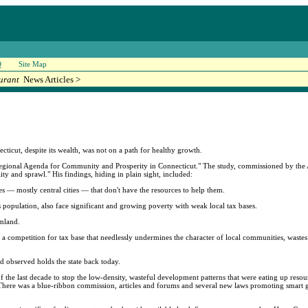
Q
Site Map
urant
News Articles >
cut, despite its wealth, was not on a path for healthy growth.
Regional Agenda for Community and Prosperity in Connecticut." The study, commissioned by the A
ity and sprawl." His findings, hiding in plain sight, included:
ies — mostly central cities — that don't have the resources to help them.
s population, also face significant and growing poverty with weak local tax bases.
rmland.
in a competition for tax base that needlessly undermines the character of local communities, waste
 observed holds the state back today.
 the last decade to stop the low-density, wasteful development patterns that were eating up resour
 There was a blue-ribbon commission, articles and forums and several new laws promoting smart 