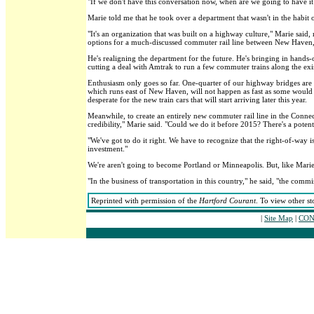
"If we don't have this conversation now, when are we going to have it?
Marie told me that he took over a department that wasn't in the habit 
"It's an organization that was built on a highway culture," Marie said
options for a much-discussed commuter rail line between New Haven,
He's realigning the department for the future. He's bringing in hand
cutting a deal with Amtrak to run a few commuter trains along the ex
Enthusiasm only goes so far. One-quarter of our highway bridges are 
which runs east of New Haven, will not happen as fast as some would l
desperate for the new train cars that will start arriving later this year.
Meanwhile, to create an entirely new commuter rail line in the Connectic
credibility," Marie said. "Could we do it before 2015? There's a potent
"We've got to do it right. We have to recognize that the right-of-way i
investment."
We're aren't going to become Portland or Minneapolis. But, like Marie
"In the business of transportation in this country," he said, "the comm
Reprinted with permission of the
Hartford Courant
. To view other st
|
Site Map
|
CON