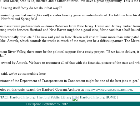
" said Marie, who is 45, married and a father of three. "We have a great opportunity. This is the b
of asking itself "why do we do it that way?"
, reminding me that roads (like rail) are also heavily government-subsidized. He told me how his 
 Hartford and Springfield.
s-on mass transit professionals — James Redecker from New Jersey Transit and Jeffrey Parker fr
isting tracks between Hartford and New Haven might be a good idea, Marie said that a half-baked
"functionally obsolete." The new rail yard in New Haven will cost millions more than anticipated
ike. Amtrak, which controls the tracks in much of the state, can be a difficult partner. The Met
ut River Valley, there must be the political support for a costly project. "If we fail to deliver, it
ial."
s owned by Amtrak. We have to reconnect all of that with the financial picture of the state and wh
 said, we've got something here.
issioner of the Department of Transportation in Connecticut might be one of the best jobs to get."
ories on this topic, search the Hartford Courant Archives at
http://www.courant.com/archives
.
TACT HartfordInfo.org
|
Hartford Public Library
|
HartfordInfo.org HOME
|
| Last update: September 25, 2012 |