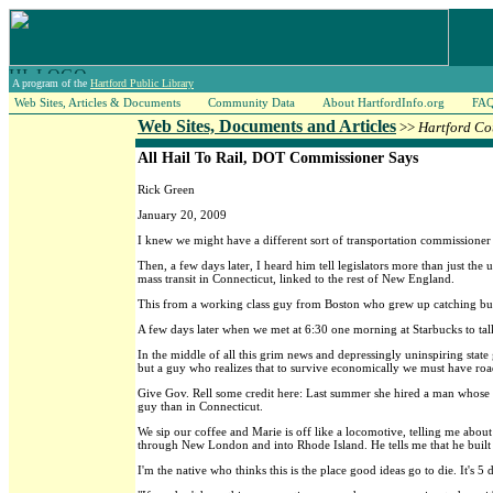
A program of the
Hartford Public Library
Web Sites, Articles & Documents
Community Data
About HartfordInfo.org
FA
Web Sites, Documents and Articles
>>
Hartford Co
All Hail To Rail, DOT Commissioner Says
Rick Green
January 20, 2009
I knew we might have a different sort of transportation commissioner
Then, a few days later, I heard him tell legislators more than just the
mass transit in Connecticut, linked to the rest of New England.
This from a working class guy from Boston who grew up catching buse
A few days later when we met at 6:30 one morning at Starbucks to talk
In the middle of all this grim news and depressingly uninspiring sta
but a guy who realizes that to survive economically we must have road
Give Gov. Rell some credit here: Last summer she hired a man whose e
guy than in Connecticut.
We sip our coffee and Marie is off like a locomotive, telling me abo
through New London and into Rhode Island. He tells me that he built 
I'm the native who thinks this is the place good ideas go to die. It's