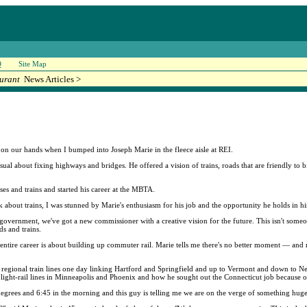
Q
Site Map
urant
News Articles >
 on our hands when I bumped into Joseph Marie in the fleece aisle at REI.
 usual about fixing highways and bridges. He offered a vision of trains, roads that are friendly to
s and trains and started his career at the MBTA.
 about trains, I was stunned by Marie's enthusiasm for his job and the opportunity he holds in hi
te government, we've got a new commissioner with a creative vision for the future. This isn't s
s and trains.
ntire career is about building up commuter rail. Marie tells me there's no better moment — and n
ut regional train lines one day linking Hartford and Springfield and up to Vermont and down to N
light-rail lines in Minneapolis and Phoenix and how he sought out the Connecticut job because o
 5 degrees and 6:45 in the morning and this guy is telling me we are on the verge of something huge