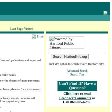
Last Page Visited
Print
 bikers and pedestrians and improved
Includes option to search related Hartford sites.
Advanced Search
Search Tips
s chilly hands.
omeone who dreams of more pavement,
Can't Find It? Have a
Question?
o better place — for a mass transit
Click here to send
Feedback/Comments
or
ew Jersey, about commuter rail
f the opportunity here.
Call 860-695-6295.
.