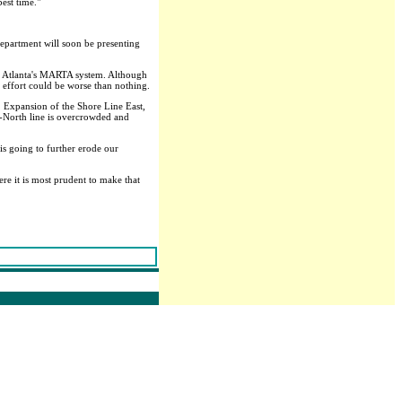
est time."
department will soon be presenting
om Atlanta's MARTA system. Although
 effort could be worse than nothing.
. Expansion of the Shore Line East,
ro-North line is overcrowded and
 is going to further erode our
ere it is most prudent to make that