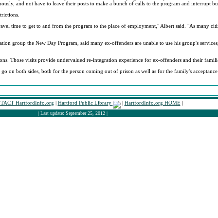
uously, and not have to leave their posts to make a bunch of calls to the program and interrupt bu
rictions.
 travel time to get to and from the program to the place of employment," Albert said. "As many ci
tation group the New Day Program, said many ex-offenders are unable to use his group's services,
ions. Those visits provide undervalued re-integration experience for ex-offenders and their famili
to go on both sides, both for the person coming out of prison as well as for the family's acceptanc
ACT HartfordInfo.org
|
Hartford Public Library
|
HartfordInfo.org HOME
|
| Last update: September 25, 2012 |