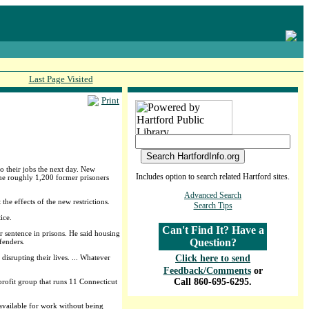
Last Page Visited
Print
o their jobs the next day. New
Includes option to search related Hartford sites.
 The roughly 1,200 former prisoners
Advanced Search
the effects of the new restrictions.
Search Tips
ice.
Can't Find It? Have a
r sentence in prisons. He said housing
Question?
fenders.
isrupting their lives. ... Whatever
Click here to send
Feedback/Comments
or
Call 860-695-6295.
profit group that runs 11 Connecticut
available for work without being