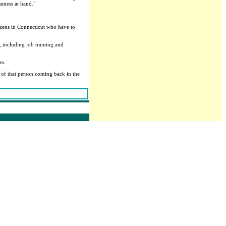
siness at hand."
tizens in Connecticut who have to
 including job training and
es.
e of that person coming back in the