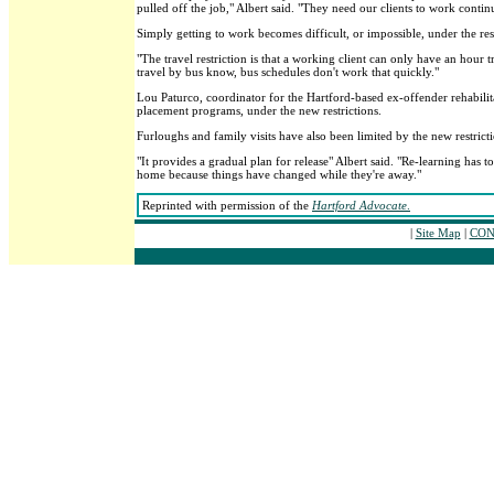
pulled off the job," Albert said. "They need our clients to work contin
Simply getting to work becomes difficult, or impossible, under the rest
"The travel restriction is that a working client can only have an hour
travel by bus know, bus schedules don't work that quickly."
Lou Paturco, coordinator for the Hartford-based ex-offender rehabili
placement programs, under the new restrictions.
Furloughs and family visits have also been limited by the new restrict
"It provides a gradual plan for release" Albert said. "Re-learning has 
home because things have changed while they're away."
Reprinted with permission of the
Hartford Advocate
.
|
Site Map
|
CONT