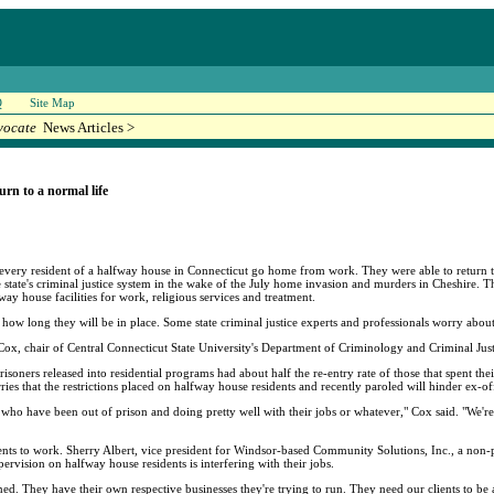
Q
Site Map
vocate
News Articles >
urn to a normal life
t every resident of a halfway house in Connecticut go home from work. They were able to return t
he state's criminal justice system in the wake of the July home invasion and murders in Cheshire.
way house facilities for work, religious services and treatment.
 how long they will be in place. Some state criminal justice experts and professionals worry about 
n Cox, chair of Central Connecticut State University's Department of Criminology and Criminal Just
oners released into residential programs had about half the re-entry rate of those that spent thei
ies that the restrictions placed on halfway house residents and recently paroled will hinder ex-of
ho have been out of prison and doing pretty well with their jobs or whatever," Cox said. "We're d
ents to work. Sherry Albert, vice president for Windsor-based Community Solutions, Inc., a non-
rvision on halfway house residents is interfering with their jobs.
d. They have their own respective businesses they're trying to run. They need our clients to be 