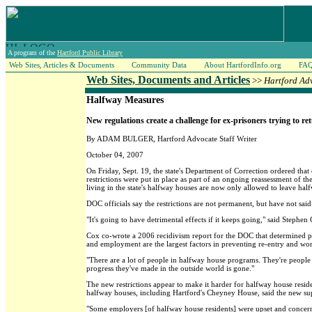
A program of the
Hartford Public Library
Web Sites, Articles & Documents
Community Data
About HartfordInfo.org
FA
Web Sites, Documents and Articles
>>
Hartford Ad
Halfway Measures
New regulations create a challenge for ex-prisoners trying to ret
By ADAM BULGER, Hartford Advocate Staff Writer
October 04, 2007
On Friday, Sept. 19, the state's Department of Correction ordered tha
restrictions were put in place as part of an ongoing reassessment of t
living in the state's halfway houses are now only allowed to leave half
DOC officials say the restrictions are not permanent, but have not said
"It's going to have detrimental effects if it keeps going," said Stephe
Cox co-wrote a 2006 recidivism report for the DOC that determined pris
and employment are the largest factors in preventing re-entry and worr
"There are a lot of people in halfway house programs. They're people w
progress they've made in the outside world is gone."
The new restrictions appear to make it harder for halfway house resid
halfway houses, including Hartford's Cheyney House, said the new supe
"Some employers [of halfway house residents] were upset and concerne