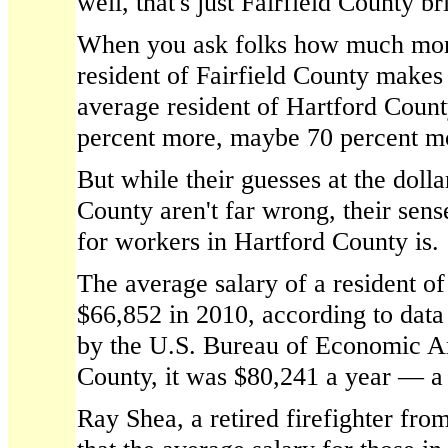
well, that's just Fairfield County b
When you ask folks how much more
resident of Fairfield County makes
average resident of Hartford County
percent more, maybe 70 percent m
But while their guesses at the dolla
County aren't far wrong, their sens
for workers in Hartford County is.
The average salary of a resident o
$66,852 in 2010, according to data
by the U.S. Bureau of Economic Ana
County, it was $80,241 a year — a
Ray Shea, a retired firefighter fr