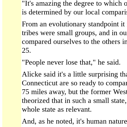
"It's amazing the degree to which 
is determined by our local compari
From an evolutionary standpoint i
tribes were small groups, and in o
compared ourselves to the others i
25.
"People never lose that," he said.
Alicke said it's a little surprising t
Connecticut are so ready to compa
75 miles away, but the former West
theorized that in such a small stat
whole state as relevant.
And, as he noted, it's human nature