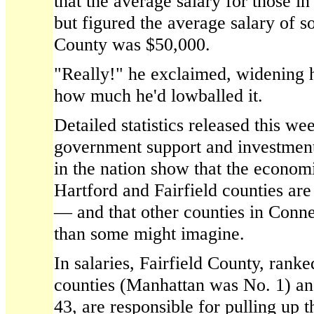
that the average salary for those i
but figured the average salary of 
County was $50,000.
"Really!" he exclaimed, widening 
how much he'd lowballed it.
Detailed statistics released this w
government support and investmen
in the nation show that the economi
Hartford and Fairfield counties are
— and that other counties in Conn
than some might imagine.
In salaries, Fairfield County, ran
counties (Manhattan was No. 1) an
43, are responsible for pulling up 