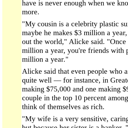
have is never enough when we kn
more.
"My cousin is a celebrity plastic s
maybe he makes $3 million a year, 
out the world," Alicke said. "Once
million a year, you're friends wit
million a year."
Alicke said that even people who a
quite well — for instance, in Grea
making $75,000 and one making $9
couple in the top 10 percent amon
think of themselves as rich.
"My wife is a very sensitive, carin
but because her sister is a banker, 