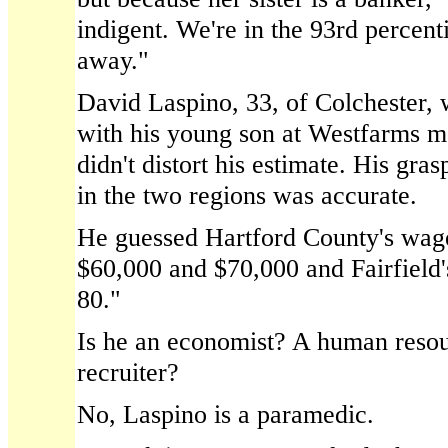
indigent. We're in the 93rd percenti
away."
David Laspino, 33, of Colchester,
with his young son at Westfarms ma
didn't distort his estimate. His gras
in the two regions was accurate.
He guessed Hartford County's wag
$60,000 and $70,000 and Fairfield'
80."
Is he an economist? A human reso
recruiter?
No, Laspino is a paramedic.