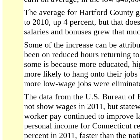
The average for Hartford County 
to 2010, up 4 percent, but that doe
salaries and bonuses grew that mu
Some of the increase can be attrib
been on reduced hours returning to
some is because more educated, hi
more likely to hang onto their jobs
more low-wage jobs were eliminate
The data from the U.S. Bureau of 
not show wages in 2011, but statew
worker pay continued to improve la
personal income for Connecticut re
percent in 2011, faster than the nat