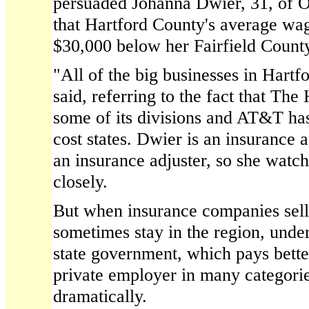
persuaded Johanna Dwier, 31, of O
that Hartford County's average wa
$30,000 below her Fairfield County
"All of the big businesses in Hartf
said, referring to the fact that The 
some of its divisions and AT&T ha
cost states. Dwier is an insurance a
an insurance adjuster, so she watc
closely.
But when insurance companies sell 
sometimes stay in the region, und
state government, which pays bette
private employer in many categorie
dramatically.