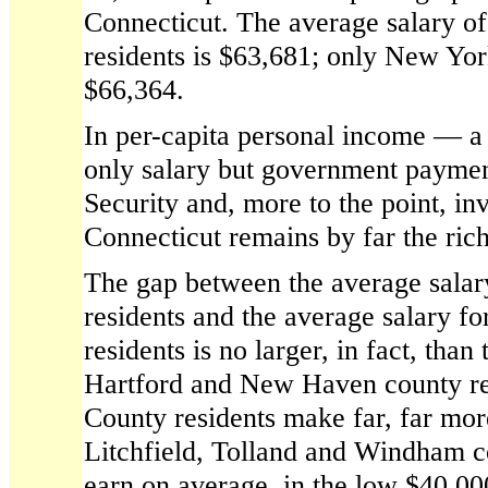
Connecticut. The average salary of
residents is $63,681; only New York
$66,364.
In per-capita personal income — a t
only salary but government paymen
Security and, more to the point, 
Connecticut remains by far the rich
The gap between the average salary
residents and the average salary f
residents is no larger, in fact, tha
Hartford and New Haven county re
County residents make far, far mor
Litchfield, Tolland and Windham c
earn on average, in the low $40,00