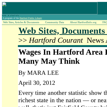
A program of the
Hartford Public Library
Web Sites, Articles & Documents
Community Data
About HartfordInfo.org
FA
Web Sites, Documents 
>>
Hartford Courant
News A
Wages In Hartford Area 
Many May Think
By MARA LEE
April 30, 2012
Every time another statistic show t
richest state in the nation — or ne