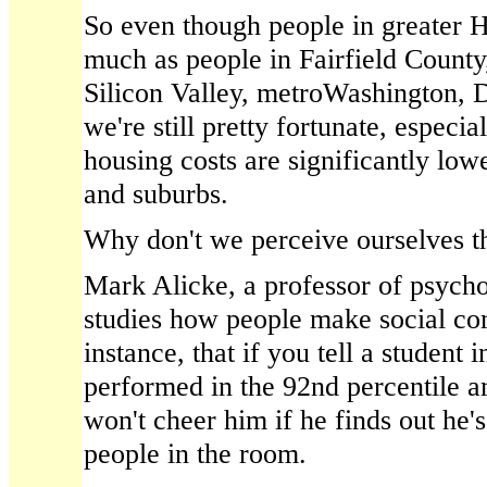
So even though people in greater H
much as people in Fairfield County,
Silicon Valley, metroWashington, 
we're still pretty fortunate, especia
housing costs are significantly lowe
and suburbs.
Why don't we perceive ourselves t
Mark Alicke, a professor of psycho
studies how people make social co
instance, that if you tell a student 
performed in the 92nd percentile a
won't cheer him if he finds out he's
people in the room.