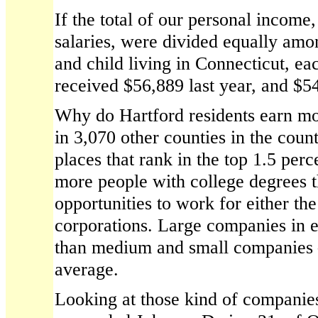
If the total of our personal income
salaries, were divided equally a
and child living in Connecticut, e
received $56,889 last year, and $5
Why do Hartford residents earn mo
in 3,070 other counties in the coun
places that rank in the top 1.5 per
more people with college degrees 
opportunities to work for either th
corporations. Large companies in 
than medium and small companies
average.
Looking at those kind of companies