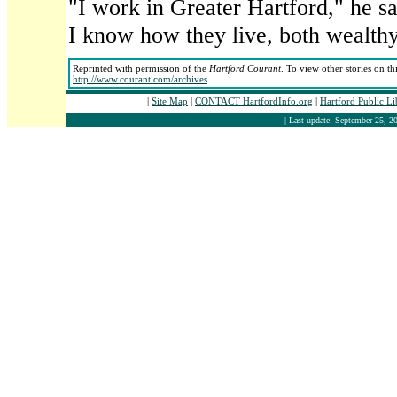
"I work in Greater Hartford," he sa
I know how they live, both wealthy
Reprinted with permission of the
Hartford Courant
. To view other stories on th
http://www.courant.com/archives
.
|
Site Map
|
CONTACT HartfordInfo.org
|
Hartford Public L
| Last update: September 25, 20