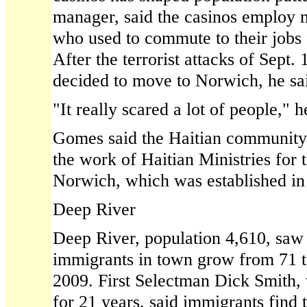
manager, said the casinos employ
who used to commute to their jobs
After the terrorist attacks of Sept.
decided to move to Norwich, he sa
"It really scared a lot of people," h
Gomes said the Haitian community 
the work of Haitian Ministries for 
Norwich, which was established in
Deep River
Deep River, population 4,610, saw
immigrants in town grow from 71 t
2009. First Selectman Dick Smith, 
for 21 years, said immigrants find 