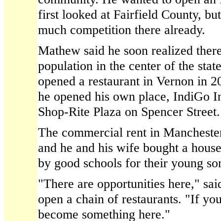
first looked at Fairfield County, bu
much competition there already.
Mathew said he soon realized ther
population in the center of the sta
opened a restaurant in Vernon in 
he opened his own place, IndiGo In
Shop-Rite Plaza on Spencer Street.
The commercial rent in Manchester 
and he and his wife bought a house 
by good schools for their young so
"There are opportunities here," s
open a chain of restaurants. "If y
become something here."