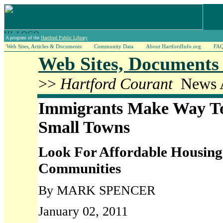
A program of the
Hartford Public Library
Web Sites, Articles & Documents
Community Data
About HartfordInfo.org
FA
Web Sites, Documents 
>>
Hartford Courant
News A
Immigrants Make Way To
Small Towns
Look For Affordable Housing,
Communities
By MARK SPENCER
January 02, 2011