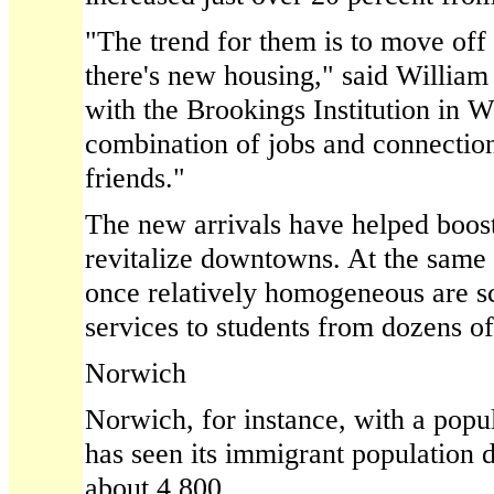
"The trend for them is to move off
there's new housing," said Willia
with the Brookings Institution in Wa
combination of jobs and connection
friends."
The new arrivals have helped boos
revitalize downtowns. At the same 
once relatively homogeneous are s
services to students from dozens of
Norwich
Norwich, for instance, with a popu
has seen its immigrant population 
about 4,800.