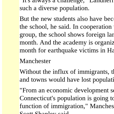
"It's always a challenge," Landherr
such a diverse population.
But the new students also have bec
the school, he said. In cooperatio
group, the school shows foreign la
month. And the academy is organiz
month for earthquake victims in Ha
Manchester
Without the influx of immigrants, t
and towns would have lost populatio
"From an economic development sens
Connecticut's population is going t
function of immigration," Manche
Scott Shanley said.