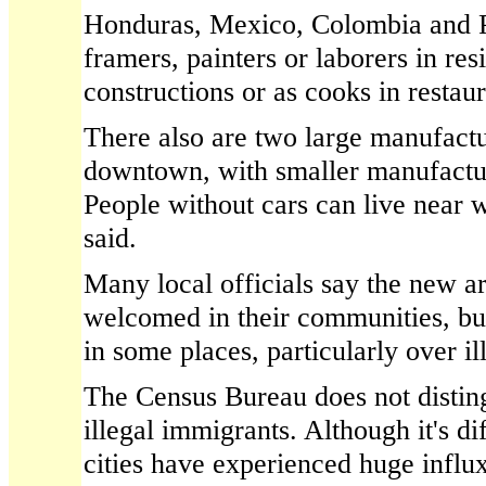
Honduras, Mexico, Colombia and 
framers, painters or laborers in re
constructions or as cooks in restaur
There also are two large manufact
downtown, with smaller manufactu
People without cars can live near 
said.
Many local officials say the new a
welcomed in their communities, bu
in some places, particularly over i
The Census Bureau does not distin
illegal immigrants. Although it's di
cities have experienced huge influx