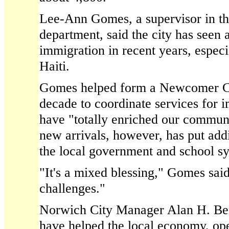
Lee-Ann Gomes, a supervisor in th
department, said the city has seen 
immigration in recent years, espec
Haiti.
Gomes helped form a Newcomer Com
decade to coordinate services for 
have "totally enriched our communi
new arrivals, however, has put add
the local government and school s
"It's a mixed blessing," Gomes sai
challenges."
Norwich City Manager Alan H. Ber
have helped the local economy, op