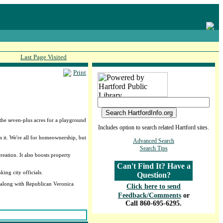
Last Page Visited
Print
the seven-plus acres for a playground
Includes option to search related Hartford sites.
 it. We're all for homeownership, but
Advanced Search
Search Tips
eation. It also boosts property
Can't Find It? Have a
ing city officials.
Question?
, along with Republican Veronica
Click here to send
Feedback/Comments
or
Call 860-695-6295.