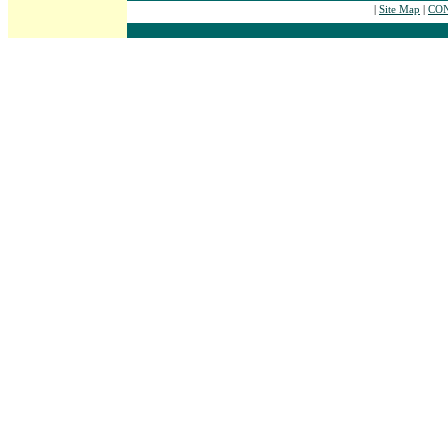
|
Site Map
|
CON