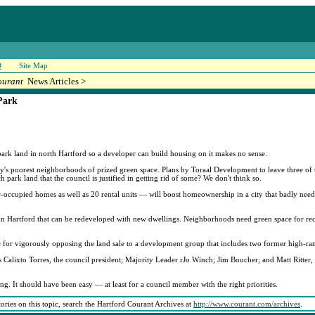
Q
Site Map
ourant
News Articles >
Park
 park land in north Hartford so a developer can build housing on it makes no sense.
ty's poorest neighborhoods of prized green space. Plans by Toraal Development to leave three of 
 park land that the council is justified in getting rid of some? We don't think so.
-occupied homes as well as 20 rental units — will boost homeownership in a city that badly needs
 in Hartford that can be redeveloped with new dwellings. Neighborhoods need green space for recr
for vigorously opposing the land sale to a development group that includes two former high-rank
Calixto Torres, the council president; Majority Leader rJo Winch; Jim Boucher; and Matt Ritter
ng. It should have been easy — at least for a council member with the right priorities.
tories on this topic, search the Hartford Courant Archives at
http://www.courant.com/archives
.