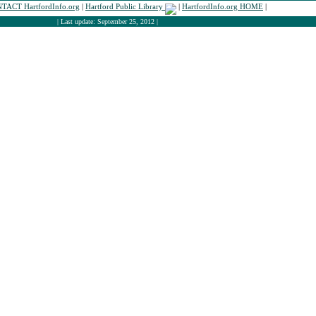
TACT HartfordInfo.org
|
Hartford Public Library
|
HartfordInfo.org HOME
|
| Last update: September 25, 2012 |