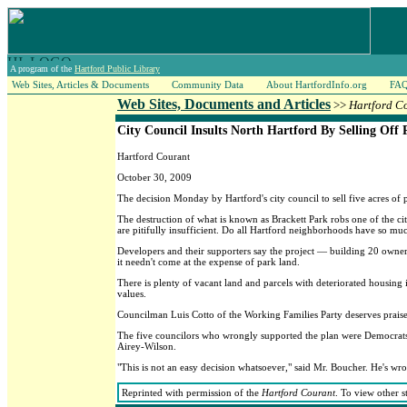
A program of the
Hartford Public Library
Web Sites, Articles & Documents
Community Data
About HartfordInfo.org
FA
Web Sites, Documents and Articles
>>
Hartford C
City Council Insults North Hartford By Selling Off 
Hartford Courant
October 30, 2009
The decision Monday by Hartford's city council to sell five acres of
The destruction of what is known as Brackett Park robs one of the ci
are pitifully insufficient. Do all Hartford neighborhoods have so much
Developers and their supporters say the project — building 20 owner
it needn't come at the expense of park land.
There is plenty of vacant land and parcels with deteriorated housing
values.
Councilman Luis Cotto of the Working Families Party deserves praise 
The five councilors who wrongly supported the plan were Democrats 
Airey-Wilson.
"This is not an easy decision whatsoever," said Mr. Boucher. He's wro
Reprinted with permission of the
Hartford Courant
. To view other s