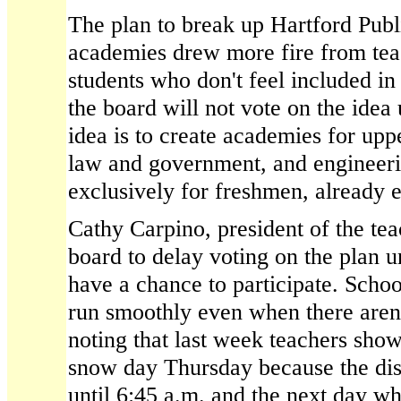
The plan to break up Hartford Publ
academies drew more fire from tea
students who don't feel included in
the board will not vote on the idea
idea is to create academies for upp
law and government, and engineeri
exclusively for freshmen, already e
Cathy Carpino, president of the tea
board to delay voting on the plan u
have a chance to participate. Schoo
run smoothly even when there aren'
noting that last week teachers sho
snow day Thursday because the dist
until 6:45 a.m. and the next day wh