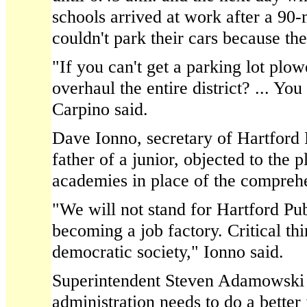
schools arrived at work after a 90-
couldn't park their cars because th
"If you can't get a parking lot pl
overhaul the entire district? ... Yo
Carpino said.
Dave Ionno, secretary of Hartford
father of a junior, objected to the 
academies in place of the compreh
"We will not stand for Hartford Pu
becoming a job factory. Critical thi
democratic society," Ionno said.
Superintendent Steven Adamowski 
administration needs to do a better