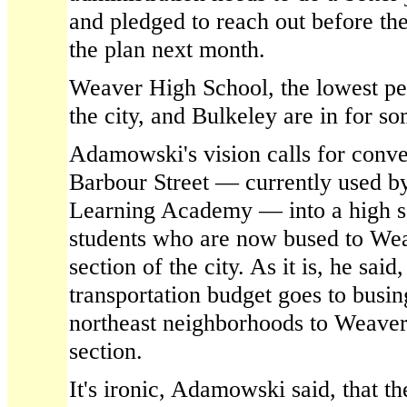
and pledged to reach out before th
the plan next month.
Weaver High School, the lowest pe
the city, and Bulkeley are in for s
Adamowski's vision calls for conve
Barbour Street — currently used by
Learning Academy — into a high sc
students who are now bused to Wea
section of the city. As it is, he said,
transportation budget goes to busin
northeast neighborhoods to Weaver,
section.
It's ironic, Adamowski said, that t