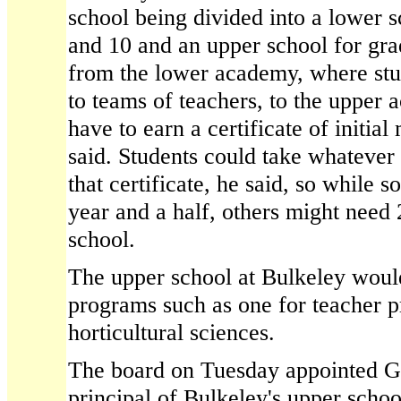
school being divided into a lower s
and 10 and an upper school for gr
from the lower academy, where stu
to teams of teachers, to the upper
have to earn a certificate of initi
said. Students could take whatever
that certificate, he said, so while 
year and a half, others might need
school.
The upper school at Bulkeley woul
programs such as one for teacher p
horticultural sciences.
The board on Tuesday appointed Ga
principal of Bulkeley's upper scho