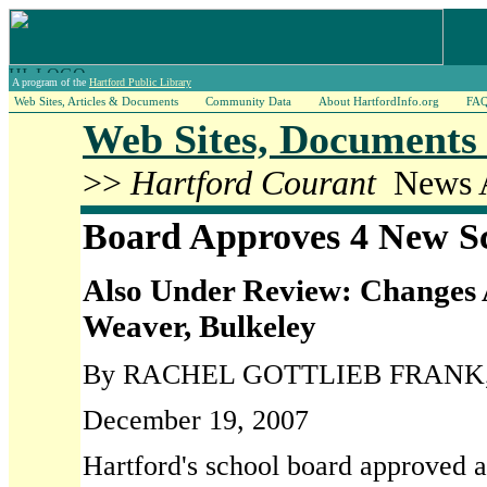
A program of the
Hartford Public Library
Web Sites, Articles & Documents
Community Data
About HartfordInfo.org
FA
Web Sites, Documents 
>>
Hartford Courant
News A
Board Approves 4 New S
Also Under Review: Changes 
Weaver, Bulkeley
By RACHEL GOTTLIEB FRANK, Co
December 19, 2007
Hartford's school board approved a