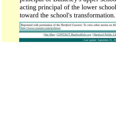
acting principal of the lower school
toward the school's transformation.
Reprinted with permission of the
Hartford Courant
. To view other stories on th
http://www.courant.com/archives
.
|
Site Map
|
CONTACT HartfordInfo.org
|
Hartford Public L
| Last update: September 25, 20