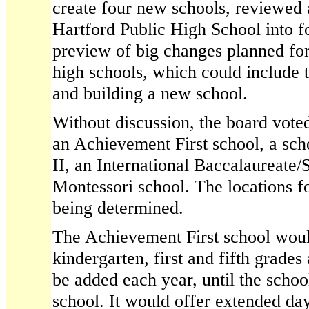
create four new schools, reviewed 
Hartford Public High School into f
preview of big changes planned fo
high schools, which could include
and building a new school.
Without discussion, the board vote
an Achievement First school, a sch
II, an International Baccalaureate/
Montessori school. The locations for
being determined.
The Achievement First school wou
kindergarten, first and fifth grade
be added each year, until the schoo
school. It would offer extended da