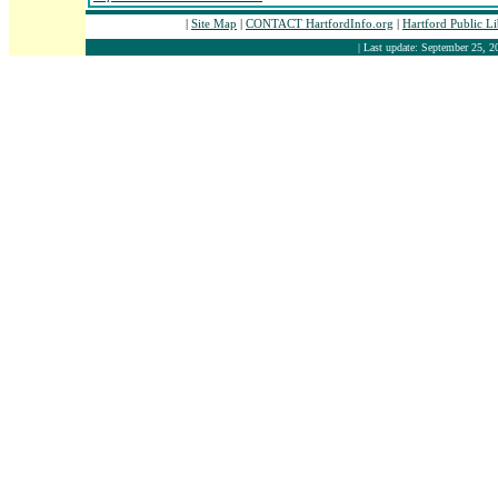
|
Site Map
|
CONTACT HartfordInfo.org
|
Hartford Public L
| Last update: September 25, 2