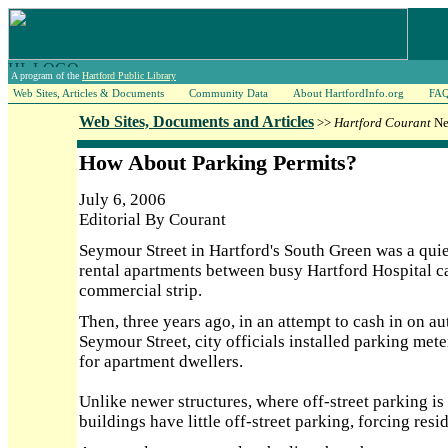
A program of the
Hartford Public Library
Web Sites, Articles & Documents
Community Data
About HartfordInfo.org
FA
Web Sites, Documents and Articles
>>
Hartford Courant
Ne
How About Parking Permits?
July 6, 2006
Editorial By Courant
Seymour Street in Hartford's South Green was a quie
rental apartments between busy Hartford Hospital c
commercial strip.
Then, three years ago, in an attempt to cash in on au
Seymour Street, city officials installed parking mete
for apartment dwellers.
Unlike newer structures, where off-street parking is
buildings have little off-street parking, forcing resid