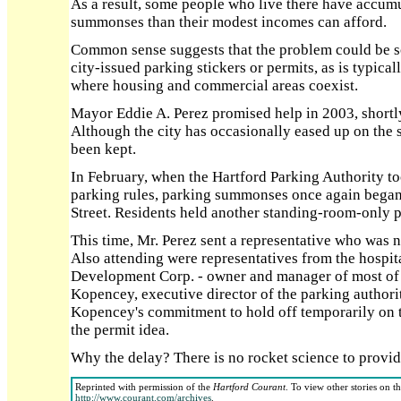
As a result, some people who live there have accu
summonses than their modest incomes can afford.
Common sense suggests that the problem could be s
city-issued parking stickers or permits, as is typica
where housing and commercial areas coexist.
Mayor Eddie A. Perez promised help in 2003, shortly 
Although the city has occasionally eased up on the
been kept.
In February, when the Hartford Parking Authority t
parking rules, parking summonses once again began
Street. Residents held another standing-room-only p
This time, Mr. Perez sent a representative who was 
Also attending were representatives from the hospita
Development Corp. - owner and manager of most of 
Kopencey, executive director of the parking authorit
Kopencey's commitment to hold off temporarily on t
the permit idea.
Why the delay? There is no rocket science to provid
Reprinted with permission of the
Hartford Courant
. To view other stories on t
http://www.courant.com/archives
.