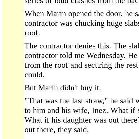
series of loud crashes from the bac
When Marin opened the door, he sa
contractor was chucking huge slab
roof.
The contractor denies this. The slab
contractor told me Wednesday. He 
from the roof and securing the rest
could.
But Marin didn't buy it.
"That was the last straw," he said 
to him and his wife, Inez. What if
What if his daughter was out ther
out there, they said.