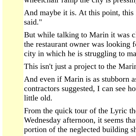
And maybe it is. At this point, this
said."
But while talking to Marin it was c
the restaurant owner was looking f
city in which he is struggling to ma
This isn't just a project to the Marin
And even if Marin is as stubborn as
contractors suggested, I can see ho
little old.
From the quick tour of the Lyric t
Wednesday afternoon, it seems that
portion of the neglected building