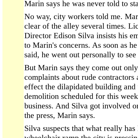
Marin says he was never told to sta
No way, city workers told me. Mar
clear of the alley several times. L
Director Edison Silva insists his 
to Marin's concerns. As soon as he
said, he went out personally to see
But Marin says they come out only 
complaints about rude contractors
effect the dilapidated building an
demolition scheduled for this week
business. And Silva got involved o
the press, Marin says.
Silva suspects that what really has
wheelchair ramp the city is pressin