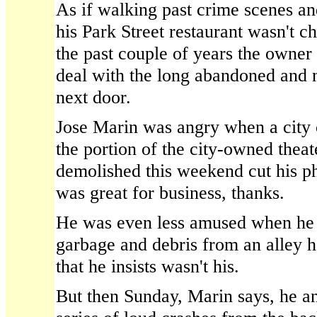
As if walking past crime scenes an
his Park Street restaurant wasn't c
the past couple of years the owner
deal with the long abandoned and 
next door.
Jose Marin was angry when a city 
the portion of the city-owned theat
demolished this weekend cut his p
was great for business, thanks.
He was even less amused when he 
garbage and debris from an alley h
that he insists wasn't his.
But then Sunday, Marin says, he a