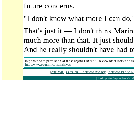
future concerns.
"I don't know what more I can do,"
That's just it — I don't think Mari
much more than that. It just shoul
And he really shouldn't have had t
Reprinted with permission of the
Hartford Courant
. To view other stories on t
http://www.courant.com/archives
.
|
Site Map
|
CONTACT HartfordInfo.org
|
Hartford Public L
| Last update: September 25, 2