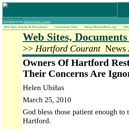
A program of the
Hartford Public Library
Web Sites, Articles & Documents
Community Data
About HartfordInfo.org
FA
Web Sites, Documents 
>>
Hartford Courant
News A
Owners Of Hartford Res
Their Concerns Are Igno
Helen Ubiñas
March 25, 2010
God bless those patient enough to t
Hartford.