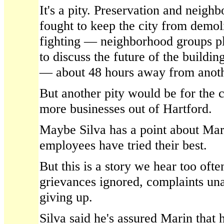
It's a pity. Preservation and neig
fought to keep the city from demolis
fighting — neighborhood groups pl
to discuss the future of the buildi
— about 48 hours away from anoth
But another pity would be for the c
more businesses out of Hartford.
Maybe Silva has a point about Mar
employees have tried their best.
But this is a story we hear too ofte
grievances ignored, complaints un
giving up.
Silva said he's assured Marin that 