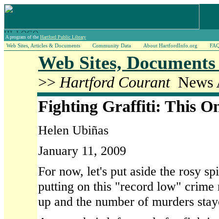
A program of the
Hartford Public Library
Web Sites, Articles & Documents
Community Data
About HartfordInfo.org
FA
Web Sites, Documents 
>>
Hartford Courant
News A
Fighting Graffiti: This O
Helen Ubiñas
January 11, 2009
For now, let's put aside the rosy spi
putting on this "record low" crime
up and the number of murders staye