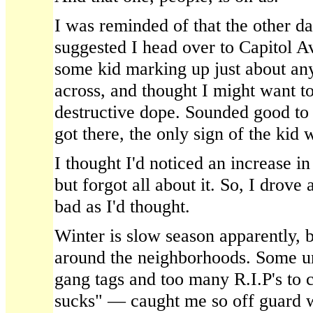
I was reminded of that the other d
suggested I head over to Capitol A
some kid marking up just about an
across, and thought I might want to
destructive dope. Sounded good to 
got there, the only sign of the kid 
I thought I'd noticed an increase in
but forgot all about it. So, I drove 
bad as I'd thought.
Winter is slow season apparently, b
around the neighborhoods. Some unr
gang tags and too many R.I.P's t
sucks" — caught me so off guard wi