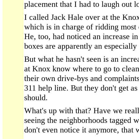
placement that I had to laugh out l
I called Jack Hale over at the Kno
which is in charge of ridding most o
He, too, had noticed an increase in 
boxes are apparently an especially
But what he hasn't seen is an incre
at Knox know where to go to clean 
their own drive-bys and complaints 
311 help line. But they don't get a
should.
What's up with that? Have we reall
seeing the neighborhoods tagged wi
don't even notice it anymore, that 