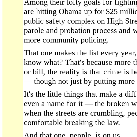
Among their lofty goals for fighti
are hitting Obama up for $25 millio
public safety complex on High Stre
parole and probation process and wa
more community policing.
That one makes the list every year,
know what? That's because more t
or bill, the reality is that crime is 
— though not just by putting more
It's the little things that make a dif
even a name for it — the broken 
when the streets are crumbling, pe
comfortable breaking the law.
And that one, people, is on us.