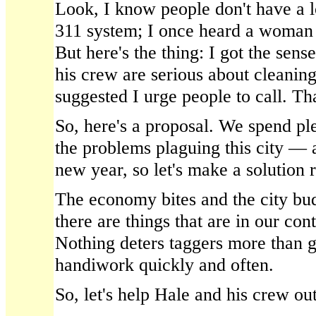
Look, I know people don't have a lot
311 system; I once heard a woman c
But here's the thing: I got the sen
his crew are serious about cleaning
suggested I urge people to call. Tha
So, here's a proposal. We spend ple
the problems plaguing this city — an
new year, so let's make a solution r
The economy bites and the city bud
there are things that are in our contr
Nothing deters taggers more than ge
handiwork quickly and often.
So, let's help Hale and his crew out