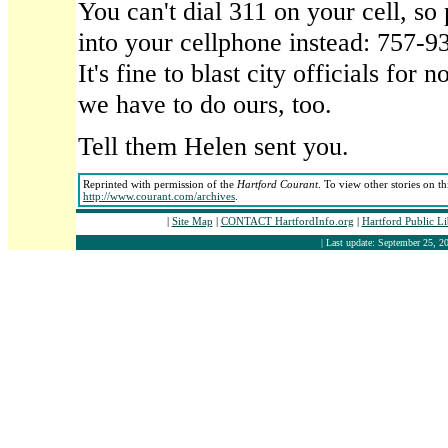
You can't dial 311 on your cell, s
into your cellphone instead: 757-93
It's fine to blast city officials for n
we have to do ours, too.
Tell them Helen sent you.
Reprinted with permission of the
Hartford Courant
. To view other stories on t
http://www.courant.com/archives
.
|
Site Map
|
CONTACT HartfordInfo.org
|
Hartford Public L
| Last update: September 25, 20