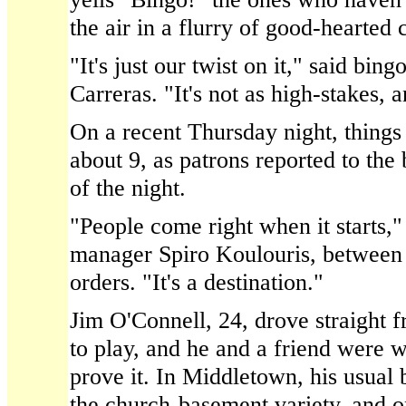
the air in a flurry of good-hearted 
"It's just our twist on it," said bin
Carreras. "It's not as high-stakes, a
On a recent Thursday night, things
about 9, as patrons reported to the b
of the night.
"People come right when it starts,"
manager Spiro Koulouris, between 
orders. "It's a destination."
Jim O'Connell, 24, drove straight
to play, and he and a friend were w
prove it. In Middletown, his usual
the church-basement variety, and o