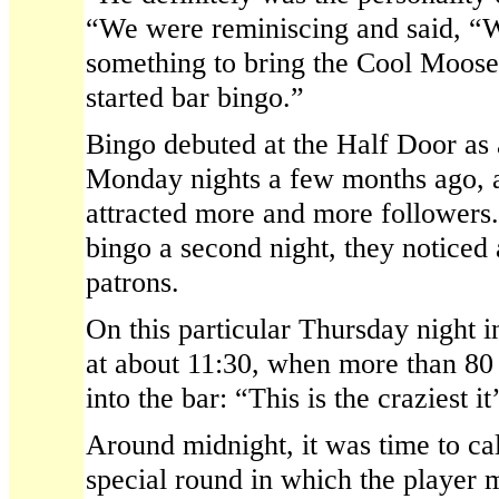
“We were reminiscing and said, “W
something to bring the Cool Moose
started bar bingo.”
Bingo debuted at the Half Door as 
Monday nights a few months ago, a
attracted more and more follower
bingo a second night, they noticed 
patrons.
On this particular Thursday night 
at about 11:30, when more than 80
into the bar: “This is the craziest i
Around midnight, it was time to cal
special round in which the player