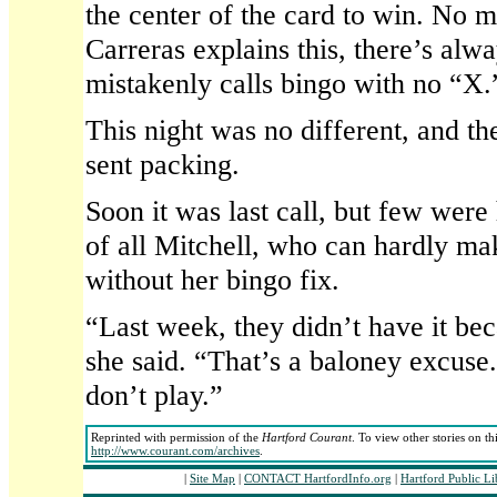
the center of the card to win. No 
Carreras explains this, there’s al
mistakenly calls bingo with no “X.
This night was no different, and t
sent packing.
Soon it was last call, but few wer
of all Mitchell, who can hardly ma
without her bingo fix.
“Last week, they didn’t have it be
she said. “That’s a baloney excuse.
don’t play.”
Reprinted with permission of the
Hartford Courant
. To view other stories on th
http://www.courant.com/archives
.
|
Site Map
|
CONTACT HartfordInfo.org
|
Hartford Public L