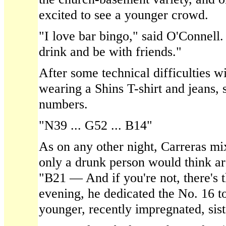
excited to see a younger crowd.
"I love bar bingo," said O'Connell. 
drink and be with friends."
After some technical difficulties w
wearing a Shins T-shirt and jeans, 
numbers.
"N39 ... G52 ... B14"
As on any other night, Carreras mix
only a drunk person would think ar
"B21 — And if you're not, there's t
evening, he dedicated the No. 16 t
younger, recently impregnated, sist