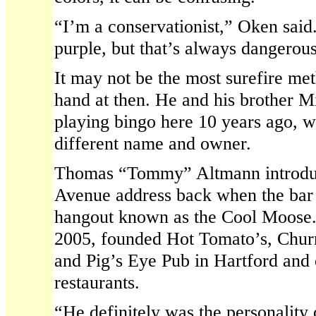
“I’m a conservationist,” Oken said. 
purple, but that’s always dangerous
It may not be the most surefire me
hand at then. He and his brother 
playing bingo here 10 years ago, w
different name and owner.
Thomas “Tommy” Altmann introduce
Avenue address back when the bar
hangout known as the Cool Moose.
2005, founded Hot Tomato’s, Chur
and Pig’s Eye Pub in Hartford and 
restaurants.
“He definitely was the personality o