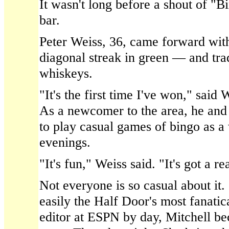
It wasn't long before a shout of "
bar.
Peter Weiss, 36, came forward wit
diagonal streak in green — and trad
whiskeys.
"It's the first time I've won," said 
As a newcomer to the area, he and 
to play casual games of bingo as a
evenings.
"It's fun," Weiss said. "It's got a r
Not everyone is so casual about it. 
easily the Half Door's most fanati
editor at ESPN by day, Mitchell b