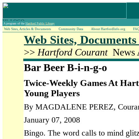
A program of the
Hartford Public Library
Web Sites, Articles & Documents
Community Data
About HartfordInfo.org
FA
Web Sites, Documents 
>>
Hartford Courant
News A
Bar Beer B-i-n-g-o
Twice-Weekly Games At Har
Young Players
By MAGDALENE PEREZ, Courant 
January 07, 2008
Bingo. The word calls to mind glit