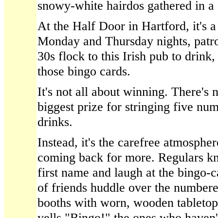
snowy-white hairdos gathered in a
At the Half Door in Hartford, it's a
Monday and Thursday nights, patron
30s flock to this Irish pub to drink
those bingo cards.
It's not all about winning. There's
biggest prize for stringing five nu
drinks.
Instead, it's the carefree atmospher
coming back for more. Regulars kn
first name and laugh at the bingo-c
of friends huddle over the numbered
booths with worn, wooden tablet
yells "Bingo!" the ones who haven't