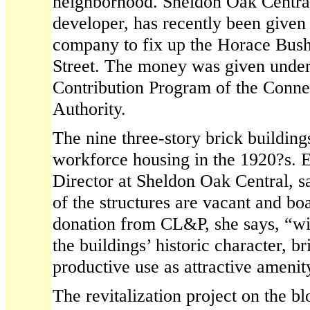
neighborhood. Sheldon Oak Central
developer, has recently been give
company to fix up the Horace Bush
Street. The money was given under
Contribution Program of the Conne
Authority.
The nine three-story brick building
workforce housing in the 1920?s. 
Director at Sheldon Oak Central, sa
of the structures are vacant and b
donation from CL&P, she says, “wil
the buildings’ historic character, b
productive use as attractive amenit
The revitalization project on the bl