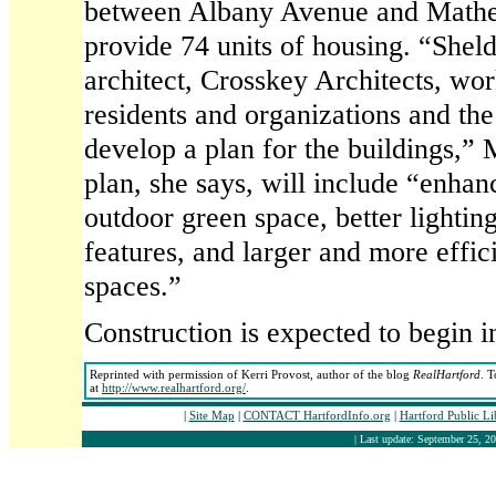
between Albany Avenue and Mather 
provide 74 units of housing. “Shel
architect, Crosskey Architects, w
residents and organizations and the
develop a plan for the buildings,” 
plan, she says, will include “enha
outdoor green space, better lightin
features, and larger and more effic
spaces.”
Construction is expected to begin in
Reprinted with permission of Kerri Provost, author of the blog
RealHartford
. T
at
http://www.realhartford.org/
.
|
Site Map
|
CONTACT HartfordInfo.org
|
Hartford Public L
| Last update: September 25, 20