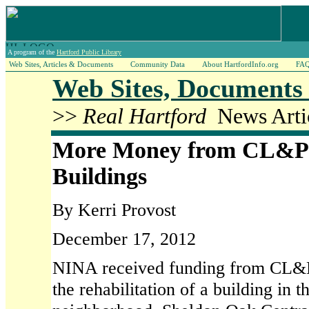
A program of the
Hartford Public Library
Web Sites, Articles & Documents
Community Data
About HartfordInfo.org
FA
Web Sites, Documents 
>>
Real Hartford
News Artic
More Money from CL&P t
Buildings
By Kerri Provost
December 17, 2012
NINA received funding from CL&P 
the rehabilitation of a building in 