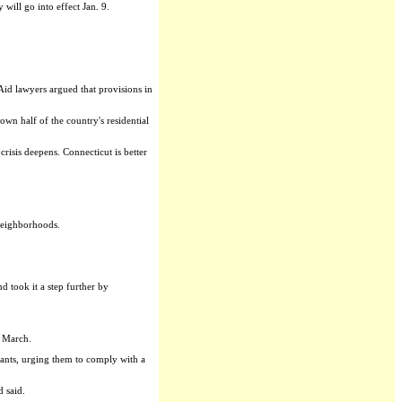
ill go into effect Jan. 9.
 Aid lawyers argued that provisions in
wn half of the country's residential
isis deepens. Connecticut is better
 neighborhoods.
 took it a step further by
n March.
ants, urging them to comply with a
d said.