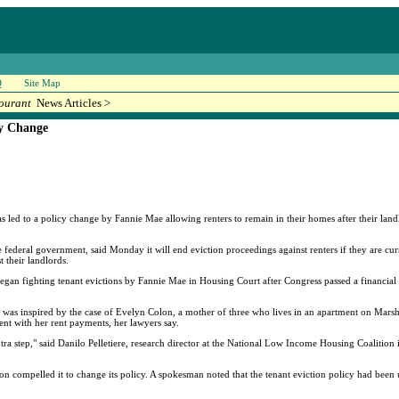
Q
Site Map
ourant
News Articles >
cy Change
s led to a policy change by Fannie Mae allowing renters to remain in their homes after their landl
ederal government, said Monday it will end eviction proceedings against renters if they are cu
t their landlords.
n fighting tenant evictions by Fannie Mae in Housing Court after Congress passed a financial m
was inspired by the case of Evelyn Colon, a mother of three who lives in an apartment on Marsha
ent with her rent payments, her lawyers say.
extra step," said Danilo Pelletiere, research director at the National Low Income Housing Coaliti
 compelled it to change its policy. A spokesman noted that the tenant eviction policy had been 