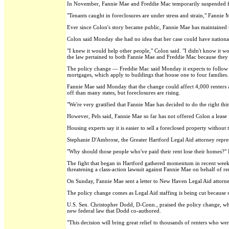
In November, Fannie Mae and Freddie Mac temporarily suspended forec
"Tenants caught in foreclosures are under stress and strain," Fannie M
Ever since Colon's story became public, Fannie Mae has maintained th
Colon said Monday she had no idea that her case could have national
"I knew it would help other people," Colon said. "I didn't know it wo
the law pertained to both Fannie Mae and Freddie Mac because they
The policy change — Freddie Mac said Monday it expects to follow su
mortgages, which apply to buildings that house one to four families.
Fannie Mae said Monday that the change could affect 4,000 renters a
off than many states, but foreclosures are rising.
"We're very gratified that Fannie Mae has decided to do the right thin
However, Pels said, Fannie Mae so far has not offered Colon a lease
Housing experts say it is easier to sell a foreclosed property witho
Stephanie D'Ambrose, the Greater Hartford Legal Aid attorney repre
"Why should those people who've paid their rent lose their homes?"
The fight that began in Hartford gathered momentum in recent weeks 
threatening a class-action lawsuit against Fannie Mae on behalf of re
On Sunday, Fannie Mae sent a letter to New Haven Legal Aid attorne
The policy change comes as Legal Aid staffing is being cut because s
U.S. Sen. Christopher Dodd, D-Conn., praised the policy change, w
new federal law that Dodd co-authored.
"This decision will bring great relief to thousands of renters who w