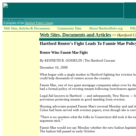
A program of the
Hartford Public Library
Web Sites, Articles & Documents
Community Data
About HartfordInfo.org
FA
Web Sites, Documents and Articles
>>
Hartford C
Hartford Renter's Fight Leads To Fannie Mae Poli
Renter Wins Fannie Mae Fight
By KENNETH R. GOSSELIN | The Hartford Courant
December 16, 2008
What began with a single mother in Hartford fighting her eviction ha
could help thousands of renters across the country.
Fannie Mae, one of two giant mortgage companies taken over by the f
had a formal policy of evicting tenants following foreclosures agains
Legal Aid lawyers in Hartford — and subsequently, New Haven — bega
provisions protecting tenants in good standing from eviction.
Housing advocates praised Fannie Mae's reversal Monday and said it 
Colon had been served with eviction papers, even though she is curr
"There is no question what the folks in Connecticut did took it the 
argument stick."
Fannie Mae would not say Monday whether the new bailout legislation
The bailout bill passed in early October.