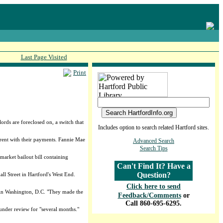
Last Page Visited
Print
ords are foreclosed on, a switch that
Includes option to search related Hartford sites.
rrent with their payments. Fannie Mae
Advanced Search
Search Tips
arket bailout bill containing
Can't Find It? Have a
Question?
ll Street in Hartford's West End.
Click here to send
on in Washington, D.C. "They made the
Feedback/Comments
or
Call 860-695-6295.
under review for "several months."