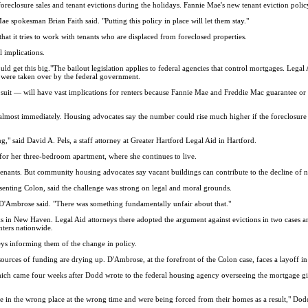
losure sales and tenant evictions during the holidays. Fannie Mae's new tenant eviction policy w
ae spokesman Brian Faith said. "Putting this policy in place will let them stay."
at it tries to work with tenants who are displaced from foreclosed properties.
 implications.
uld get this big."The bailout legislation applies to federal agencies that control mortgages. Legal
 were taken over by the federal government.
it — will have vast implications for renters because Fannie Mae and Freddie Mac guarantee or o
lmost immediately. Housing advocates say the number could rise much higher if the foreclosure cr
g," said David A. Pels, a staff attorney at Greater Hartford Legal Aid in Hartford.
 for her three-bedroom apartment, where she continues to live.
ut tenants. But community housing advocates say vacant buildings can contribute to the decline of
senting Colon, said the challenge was strong on legal and moral grounds.
 D'Ambrose said. "There was something fundamentally unfair about that."
in New Haven. Legal Aid attorneys there adopted the argument against evictions in two cases and
nters nationwide.
ys informing them of the change in policy.
ources of funding are drying up. D'Ambrose, at the forefront of the Colon case, faces a layoff i
hich came four weeks after Dodd wrote to the federal housing agency overseeing the mortgage gi
ere in the wrong place at the wrong time and were being forced from their homes as a result," Dod