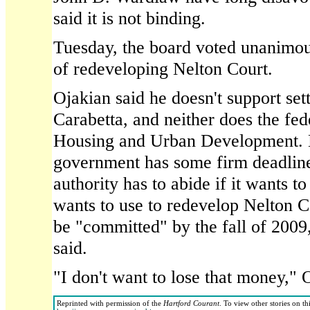
said it is not binding.
Tuesday, the board voted unanimou
of redeveloping Nelton Court.
Ojakian said he doesn't support sett
Carabetta, and neither does the fe
Housing and Urban Development. M
government has some firm deadlin
authority has to abide if it wants to
wants to use to redevelop Nelton 
be "committed" by the fall of 2009
said.
"I don't want to lose that money," 
Reprinted with permission of the
Hartford Courant
. To view other stories on th