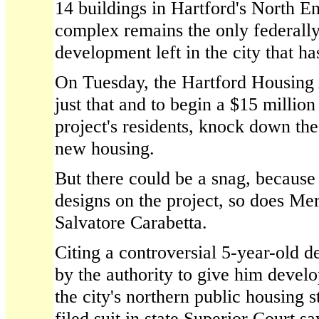
14 buildings in Hartford's North En
complex remains the only federall
development left in the city that h
On Tuesday, the Hartford Housing 
just that and to begin a $15 million
project's residents, knock down the
new housing.
But there could be a snag, because 
designs on the project, so does Me
Salvatore Carabetta.
Citing a controversial 5-year-old d
by the authority to give him devel
the city's northern public housing 
filed suit in state Superior Court sa