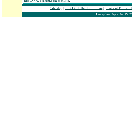
http://www.courant.com/archives
.
|
Site Map
|
CONTACT HartfordInfo.org
|
Hartford Public L
| Last update: September 25, 20