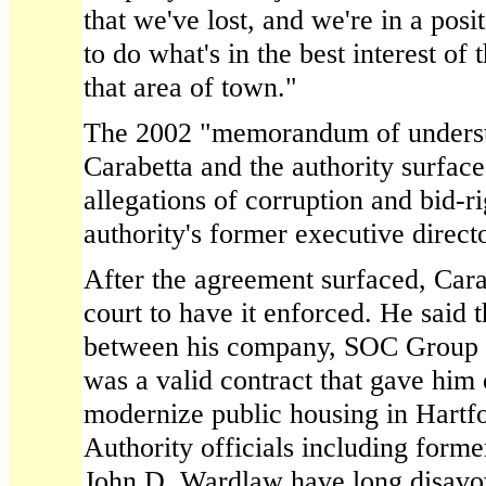
that we've lost, and we're in a pos
to do what's in the best interest of 
that area of town."
The 2002 "memorandum of unders
Carabetta and the authority surfac
allegations of corruption and bid-r
authority's former executive direct
After the agreement surfaced, Carabe
court to have it enforced. He said 
between his company, SOC Group In
was a valid contract that gave him 
modernize public housing in Hartfo
Authority officials including form
John D. Wardlaw have long disavo