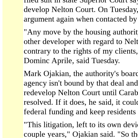
develop Nelton Court. On Tuesday,
argument again when contacted by
"Any move by the housing authorit
other developer with regard to Ne
contrary to the rights of my clients
Dominc Aprile, said Tuesday.
Mark Ojakian, the authority's boar
agency isn't bound by that deal and 
redevelop Nelton Court until Carabe
resolved. If it does, he said, it cou
federal funding and keep residents
"This litigation, left to its own dev
couple years," Ojakian said. "So t