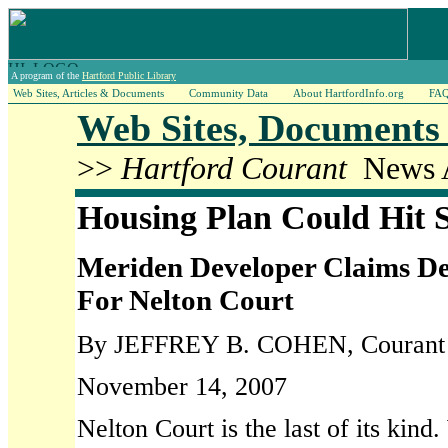
A program of the
Hartford Public Library
Web Sites, Articles & Documents
Community Data
About HartfordInfo.org
FA
Web Sites, Documents 
>>
Hartford Courant
News A
Housing Plan Could Hit 
Meriden Developer Claims D
For Nelton Court
By JEFFREY B. COHEN, Courant S
November 14, 2007
Nelton Court is the last of its kind