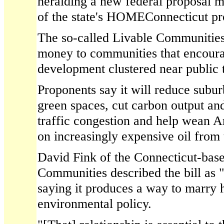
heralding a new federal proposal m
of the state's HOMEConnecticut p
The so-called Livable Communities
money to communities that encoura
development clustered near public t
Proponents say it will reduce subu
green spaces, cut carbon output and
traffic congestion and help wean 
on increasingly expensive oil from
David Fink of the Connecticut-base
Communities described the bill as
saying it produces a way to marry h
environmental policy.