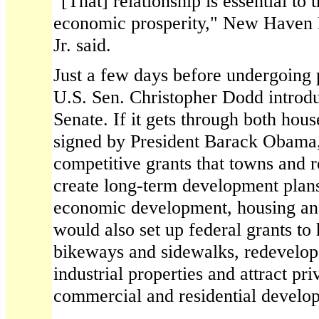
"[That] relationship is essential to 
economic prosperity," New Haven
Jr. said.
Just a few days before undergoing 
U.S. Sen. Christopher Dodd introduc
Senate. If it gets through both hou
signed by President Barack Obama,
competitive grants that towns and r
create long-term development plans 
economic development, housing and 
would also set up federal grants t
bikeways and sidewalks, redevelop
industrial properties and attract pri
commercial and residential developm