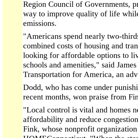
Region Council of Governments, pr
way to improve quality of life whil
emissions.
"Americans spend nearly two-thirds
combined costs of housing and tran
looking for affordable options to liv
schools and amenities," said James 
Transportation for America, an ad
Dodd, who has come under punishing
recent months, won praise from Fin
"Local control is vital and homes ne
affordability and reduce congestion
Fink, whose nonprofit organizatio