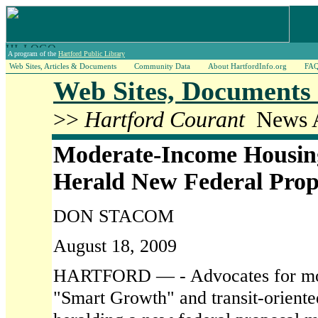
A program of the
Hartford Public Library
Web Sites, Articles & Documents
Community Data
About HartfordInfo.org
FA
Web Sites, Documents 
>>
Hartford Courant
News A
Moderate-Income Housin
Herald New Federal Prop
DON STACOM
August 18, 2009
HARTFORD — - Advocates for mod
"Smart Growth" and transit-oriente