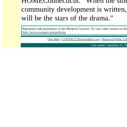
HOMEConnecticut. "When the story
community development is written, 
will be the stars of the drama."
Reprinted with permission of the
Hartford Courant
. To view other stories on th
http://www.courant.com/archives
.
|
Site Map
|
CONTACT HartfordInfo.org
|
Hartford Public L
| Last update: September 25, 20