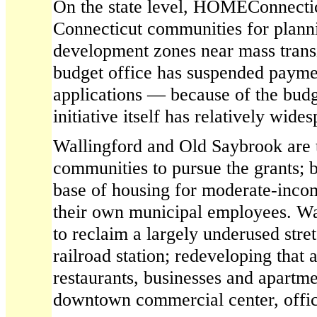
On the state level, HOMEConnecticu
Connecticut communities for plann
development zones near mass transi
budget office has suspended paym
applications — because of the budge
initiative itself has relatively wide
Wallingford and Old Saybrook are t
communities to pursue the grants; 
base of housing for moderate-inco
their own municipal employees. Wal
to reclaim a largely underused stret
railroad station; redeveloping that 
restaurants, businesses and apartm
downtown commercial center, offici