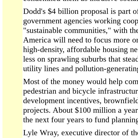
Dodd's $4 billion proposal is part 
government agencies working coope
"sustainable communities," with th
America will need to focus more o
high-density, affordable housing nea
less on sprawling suburbs that ste
utility lines and pollution-generat
Most of the money would help com
pedestrian and bicycle infrastructur
development incentives, brownfield
projects. About $100 million a year
the next four years to fund plannin
Lyle Wray, executive director of t