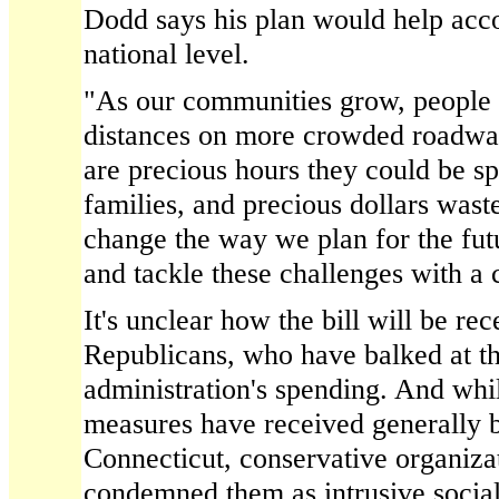
Dodd says his plan would help acco
national level.
"As our communities grow, people
distances on more crowded roadwa
are precious hours they could be sp
families, and precious dollars was
change the way we plan for the fut
and tackle these challenges with a 
It's unclear how the bill will be re
Republicans, who have balked at 
administration's spending. And wh
measures have received generally b
Connecticut, conservative organiza
condemned them as intrusive social