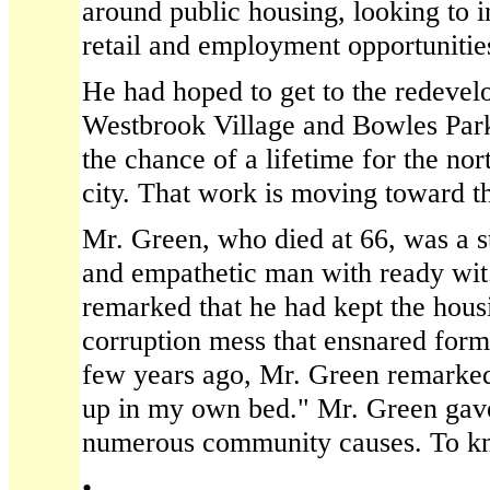
around public housing, looking to 
retail and employment opportunities
He had hoped to get to the redevel
Westbrook Village and Bowles Park 
the chance of a lifetime for the nor
city. That work is moving toward th
Mr. Green, who died at 66, was a st
and empathetic man with ready wit
remarked that he had kept the housi
corruption mess that ensnared for
few years ago, Mr. Green remarked,
up in my own bed." Mr. Green gave
numerous community causes. To kn
•