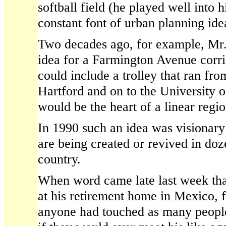
softball field (he played well into 
constant font of urban planning ide
Two decades ago, for example, Mr.
idea for a Farmington Avenue corr
could include a trolley that ran f
Hartford and on to the University 
would be the heart of a linear regi
In 1990 such an idea was visionary;
are being created or revived in doze
country.
When word came late last week tha
at his retirement home in Mexico, 
anyone had touched as many people