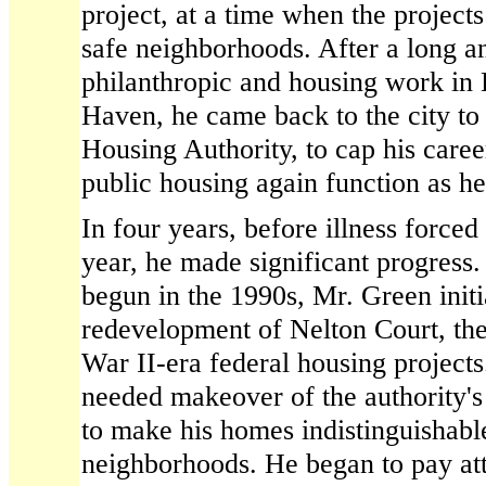
project, at a time when the projec
safe neighborhoods. After a long a
philanthropic and housing work in
Haven, he came back to the city to
Housing Authority, to cap his caree
public housing again function as he
In four years, before illness forced 
year, he made significant progress
begun in the 1990s, Mr. Green initi
redevelopment of Nelton Court, the
War II-era federal housing project
needed makeover of the authority's 
to make his homes indistinguishable
neighborhoods. He began to pay att