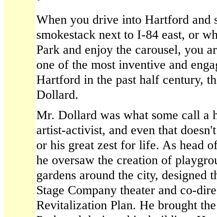
When you drive into Hartford and 
smokestack next to I-84 east, or w
Park and enjoy the carousel, you a
one of the most inventive and enga
Hartford in the past half century, t
Dollard.
Mr. Dollard was what some call a h
artist-activist, and even that doesn'
or his great zest for life. As head 
he oversaw the creation of playgr
gardens around the city, designed t
Stage Company theater and co-dir
Revitalization Plan. He brought the