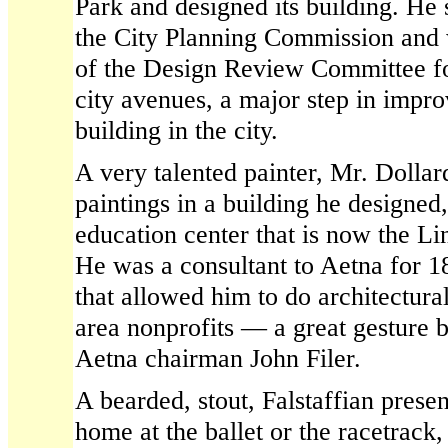
Park and designed its building. He
the City Planning Commission and 
of the Design Review Committee 
city avenues, a major step in impro
building in the city.
A very talented painter, Mr. Dolla
paintings in a building he designed
education center that is now the Lin
He was a consultant to Aetna for 1
that allowed him to do architectura
area nonprofits — a great gesture 
Aetna chairman John Filer.
A bearded, stout, Falstaffian prese
home at the ballet or the racetrack,