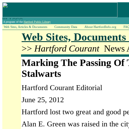
A program of the
Hartford Public Library
Web Sites, Articles & Documents
Community Data
About HartfordInfo.org
FA
Web Sites, Documents 
>>
Hartford Courant
News A
Marking The Passing Of
Stalwarts
Hartford Courant Editorial
June 25, 2012
Hartford lost two great and good p
Alan E. Green was raised in the ci