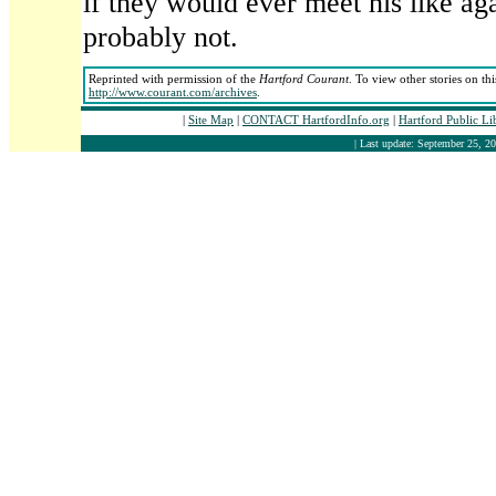
if they would ever meet his like ag
probably not.
Reprinted with permission of the
Hartford Courant
. To view other stories on th
http://www.courant.com/archives
.
|
Site Map
|
CONTACT HartfordInfo.org
|
Hartford Public L
| Last update: September 25, 20