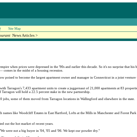
Q
Site Map
ourant
News Articles >
mpire when prices were depressed in the '90s and earlier this decade. So it's no surprise that his 
 — comes in the midst of a housing recession.
now poised to become the largest apartment owner and manager in Connecticut in a joint ventur
ith Tarragon's 7,433 apartment units to create a juggernaut of 21,000 apartments at 83 properties
 Tarragon will hold a 22.5 percent stake in the new partnership.
0 jobs, some of them moved from Tarragon locations in Wallingford and elsewhere in the state.
h names like Woodcliff Estates in East Hartford, Lofts at the Mills in Manchester and Forest Park
ed out the hot market of recent years.
"We were not a big buyer in '04, '05 and '06. We kept our powder dry."