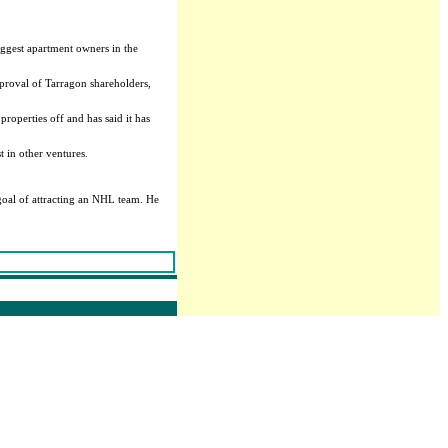
ggest apartment owners in the
pproval of Tarragon shareholders,
roperties off and has said it has
t in other ventures.
goal of attracting an NHL team. He