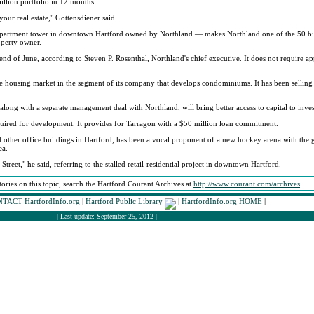
illion portfolio in 12 months.
 your real estate," Gottensdiener said.
 apartment tower in downtown Hartford owned by Northland — makes Northland one of the 50 bi
operty owner.
end of June, according to Steven P. Rosenthal, Northland's chief executive. It does not require a
 housing market in the segment of its company that develops condominiums. It has been selling p
 along with a separate management deal with Northland, will bring better access to capital to inves
ired for development. It provides for Tarragon with a $50 million loan commitment.
 other office buildings in Hartford, has been a vocal proponent of a new hockey arena with the 
ea.
treet," he said, referring to the stalled retail-residential project in downtown Hartford.
tories on this topic, search the Hartford Courant Archives at
http://www.courant.com/archives
.
TACT HartfordInfo.org
|
Hartford Public Library
|
HartfordInfo.org HOME
|
| Last update: September 25, 2012 |