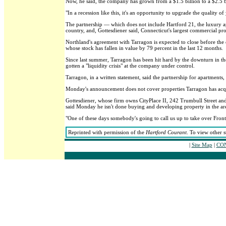
Now, he said, the company has grown from a $1.5 billion to a $2.5 b
"In a recession like this, it's an opportunity to upgrade the quality of
The partnership — which does not include Hartford 21, the luxury
country, and, Gottesdiener said, Connecticut's largest commercial pr
Northland's agreement with Tarragon is expected to close before the 
whose stock has fallen in value by 79 percent in the last 12 months.
Since last summer, Tarragon has been hit hard by the downturn in the
gotten a "liquidity crisis" at the company under control.
Tarragon, in a written statement, said the partnership for apartments,
Monday's announcement does not cover properties Tarragon has acqu
Gottesdiener, whose firm owns CityPlace II, 242 Trumbull Street and
said Monday he isn't done buying and developing property in the ar
"One of these days somebody's going to call us up to take over Front S
Reprinted with permission of the
Hartford Courant
. To view other s
|
Site Map
|
CON