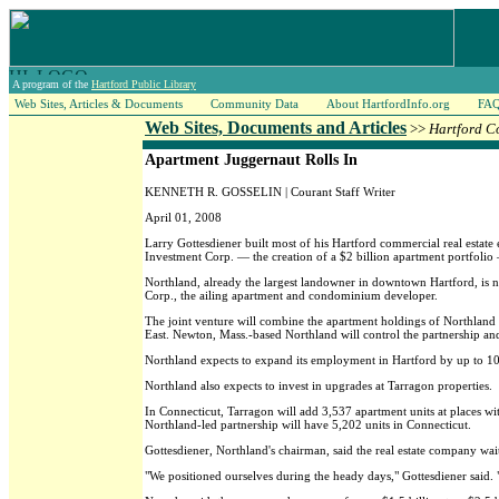
A program of the
Hartford Public Library
Web Sites, Articles & Documents
Community Data
About HartfordInfo.org
FA
Web Sites, Documents and Articles
>>
Hartford C
Apartment Juggernaut Rolls In
KENNETH R. GOSSELIN | Courant Staff Writer
April 01, 2008
Larry Gottesdiener built most of his Hartford commercial real estate e
Investment Corp. — the creation of a $2 billion apartment portfolio
Northland, already the largest landowner in downtown Hartford, is 
Corp., the ailing apartment and condominium developer.
The joint venture will combine the apartment holdings of Northland w
East. Newton, Mass.-based Northland will control the partnership and
Northland expects to expand its employment in Hartford by up to 10
Northland also expects to invest in upgrades at Tarragon properties.
In Connecticut, Tarragon will add 3,537 apartment units at places wit
Northland-led partnership will have 5,202 units in Connecticut.
Gottesdiener, Northland's chairman, said the real estate company wait
"We positioned ourselves during the heady days," Gottesdiener said. 