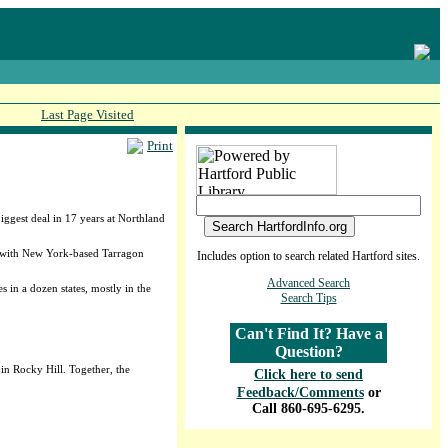
Last Page Visited
Print
biggest deal in 17 years at Northland
e with New York-based Tarragon
Includes option to search related Hartford sites.
Advanced Search
 in a dozen states, mostly in the
Search Tips
Can't Find It? Have a
Question?
 in Rocky Hill. Together, the
Click here to send
Feedback/Comments
or
Call 860-695-6295.