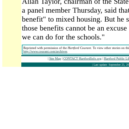
Allan Taylor, chairman of the Stat
a panel member Thursday, said that
benefit" to mixed housing. But he s
those benefits cannot be an excuse
we can do for the schools."
Reprinted with permission of the
Hartford Courant
. To view other stories on th
http://www.courant.com/archives
.
|
Site Map
|
CONTACT HartfordInfo.org
|
Hartford Public L
| Last update: September 25, 20