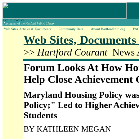
A program of the
Hartford Public Library
Web Sites, Articles & Documents
Community Data
About HartfordInfo.org
FA
Web Sites, Documents 
>>
Hartford Courant
News A
Forum Looks At How Ho
Help Close Achievement
Maryland Housing Policy wa
Policy;" Led to Higher Achie
Students
BY KATHLEEN MEGAN