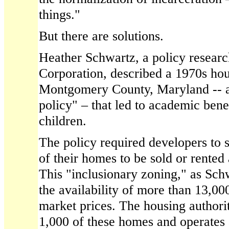
things."
But there are solutions.
Heather Schwartz, a policy resea
Corporation, described a 1970s hou
Montgomery County, Maryland -- a
policy" – that led to academic bene
children.
The policy required developers to s
of their homes to be sold or rented
This "inclusionary zoning," as Schw
the availability of more than 13,00
market prices. The housing authori
1,000 of these homes and operates