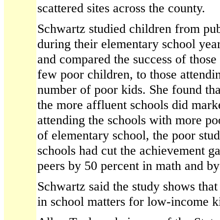
scattered sites across the county.
Schwartz studied children from pub
during their elementary school yea
and compared the success of those 
few poor children, to those attendi
number of poor kids. She found tha
the more affluent schools did marke
attending the schools with more po
of elementary school, the poor stud
schools had cut the achievement ga
peers by 50 percent in math and by 
Schwartz said the study shows that
in school matters for low-income k