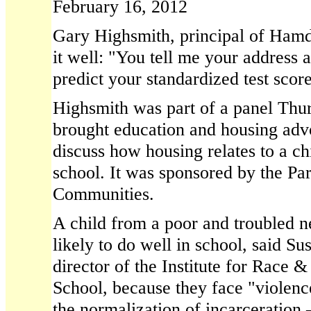
February 16, 2012
Gary Highsmith, principal of Ham
it well: "You tell me your address 
predict your standardized test score
Highsmith was part of a panel Thur
brought education and housing advo
discuss how housing relates to a ch
school. It was sponsored by the Par
Communities.
A child from a poor and troubled n
likely to do well in school, said S
director of the Institute for Race 
School, because they face "violence
the normalization of incarceration 