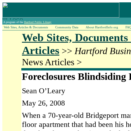
A program of the
Hartford Public Library
Web Sites, Articles & Documents
Community Data
About HartfordInfo.org
FA
Web Sites, Documents
Articles
>>
Hartford Busin
News Articles >
Foreclosures Blindsiding
Sean O’Leary
May 26, 2008
When a 70-year-old Bridgeport man 
floor apartment that had been his 