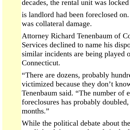
decades, the rental unit was locke
is landlord had been foreclosed on.
was collateral damage.
Attorney Richard Tenenbaum of Co
Services declined to name his dispo
similar incidents are being played 
Connecticut.
“There are dozens, probably hundr
victimized because they don’t kno
Tenenbaum said. “The number of e
foreclosures has probably doubled, a
months.”
While the political debate about the