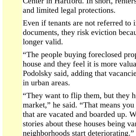
Center in Hartford. In short, renter
and limited legal protections.
Even if tenants are not referred to 
documents, they risk eviction becau
longer valid.
“The people buying foreclosed prope
house and they feel it is more valu
Podolsky said, adding that vacanc
in urban areas.
“They want to flip them, but they h
market,” he said. “That means you 
that are vacated and boarded up. W
stories about these houses being va
neighborhoods start deteriorating.”