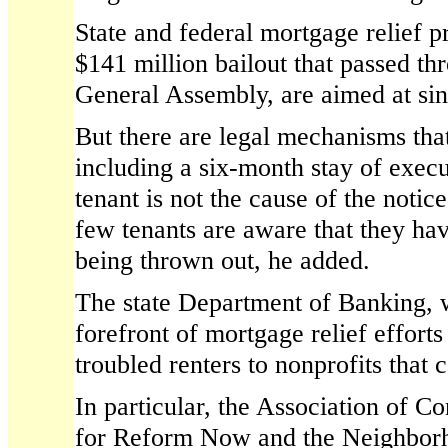
State and federal mortgage relief p
$141 million bailout that passed th
General Assembly, are aimed at sin
But there are legal mechanisms that
including a six-month stay of execu
tenant is not the cause of the noti
few tenants are aware that they have
being thrown out, he added.
The state Department of Banking, 
forefront of mortgage relief efforts 
troubled renters to nonprofits that 
In particular, the Association of 
for Reform Now and the Neighborh