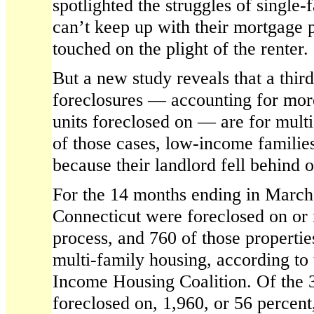
spotlighted the struggles of singl
can’t keep up with their mortgage p
touched on the plight of the renter.
But a new study reveals that a thir
foreclosures — accounting for more 
units foreclosed on — are for mult
of those cases, low-income familie
because their landlord fell behind
For the 14 months ending in March,
Connecticut were foreclosed on or 
process, and 760 of those propertie
multi-family housing, according to
Income Housing Coalition. Of the 3
foreclosed on, 1,960, or 56 percent