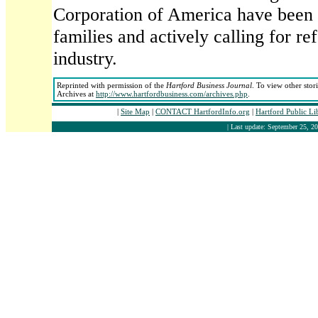
Corporation of America have been
families and actively calling for r
industry.
Reprinted with permission of the
Hartford Business Journal
. To view other stor
Archives at
http://www.hartfordbusiness.com/archives.php
.
|
Site Map
|
CONTACT HartfordInfo.org
|
Hartford Public L
| Last update: September 25, 20