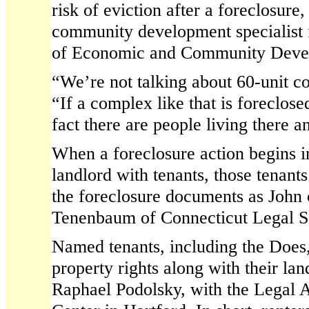
risk of eviction after a foreclosure
community development specialist 
of Economic and Community Devel
“We’re not talking about 60-unit c
“If a complex like that is foreclose
fact there are people living there a
When a foreclosure action begins i
landlord with tenants, those tenants
the foreclosure documents as John 
Tenenbaum of Connecticut Legal S
Named tenants, including the Does, 
property rights along with their lan
Raphael Podolsky, with the Legal 