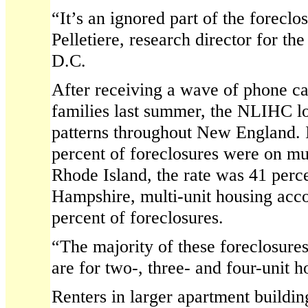
“It’s an ignored part of the foreclo
Pelletiere, research director for 
D.C.
After receiving a wave of phone ca
families last summer, the NLIHC lo
patterns throughout New England. 
percent of foreclosures were on mul
Rhode Island, the rate was 41 perc
Hampshire, multi-unit housing acco
percent of foreclosures.
“The majority of these foreclosures
are for two-, three- and four-unit h
Renters in larger apartment buildi