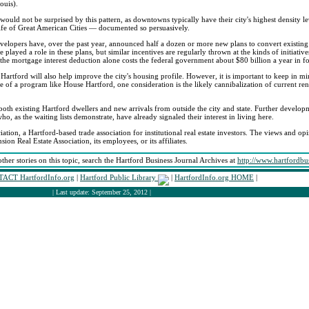
ouis).
 would not be surprised by this pattern, as downtowns typically have their city's highest density l
Life of Great American Cities — documented so persuasively.
lopers have, over the past year, announced half a dozen or more new plans to convert existing 
layed a role in these plans, but similar incentives are regularly thrown at the kinds of initiativ
he mortgage interest deduction alone costs the federal government about $80 billion a year in f
artford will also help improve the city's housing profile. However, it is important to keep in 
se of a program like House Hartford, one consideration is the likely cannibalization of current rent
 existing Hartford dwellers and new arrivals from outside the city and state. Further developme
o, as the waiting lists demonstrate, have already signaled their interest in living here.
iation, a Hartford-based trade association for institutional real estate investors. The views and opi
sion Real Estate Association, its employees, or its affiliates.
other stories on this topic, search the Hartford Business Journal Archives at
http://www.hartfordbu
ACT HartfordInfo.org
|
Hartford Public Library
|
HartfordInfo.org HOME
|
| Last update: September 25, 2012 |