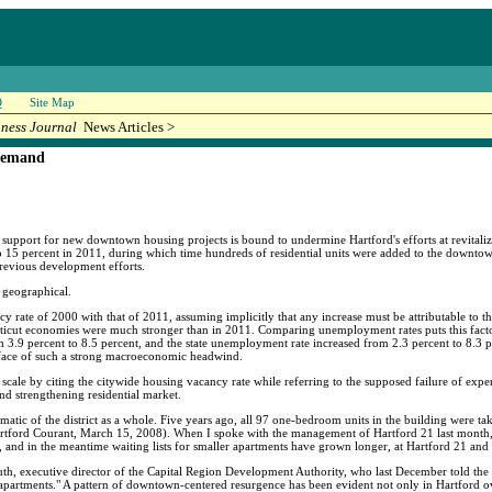
Q
Site Map
iness Journal
News Articles >
demand
 support for new downtown housing projects is bound to undermine Hartford's efforts at revitaliza
o 15 percent in 2011, during which time hundreds of residential units were added to the downtown 
previous development efforts.
r geographical.
 rate of 2000 with that of 2011, assuming implicitly that any increase must be attributable to th
icut economies were much stronger than in 2011. Comparing unemployment rates puts this facto
.9 percent to 8.5 percent, and the state unemployment rate increased from 2.3 percent to 8.3 pe
he face of such a strong macroeconomic headwind.
scale by citing the citywide housing vacancy rate while referring to the supposed failure of exp
d strengthening residential market.
atic of the district as a whole. Five years ago, all 97 one-bedroom units in the building were t
rtford Courant, March 15, 2008). When I spoke with the management of Hartford 21 last month, 
n, and in the meantime waiting lists for smaller apartments have grown longer, at Hartford 21 a
, executive director of the Capital Region Development Authority, who last December told the
o apartments." A pattern of downtown-centered resurgence has been evident not only in Hartford ov