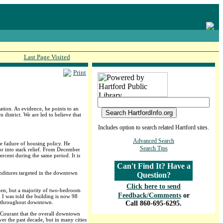
Last Page Visited
Print
tion. As evidence, he points to an
district. We are led to believe that
Includes option to search related Hartford sites.
Advanced Search
e failure of housing policy. He
Search Tips
r into stark relief. From December
rcent during the same period. It is
Can't Find It? Have a
enditures targeted in the downtown
Question?
Click here to send
aken, but a majority of two-bedroom
Feedback/Comments
or
I was told the building is now 98
nd throughout downtown.
Call 860-695-6295.
 Courant that the overall downtown
er the past decade, but in many cities