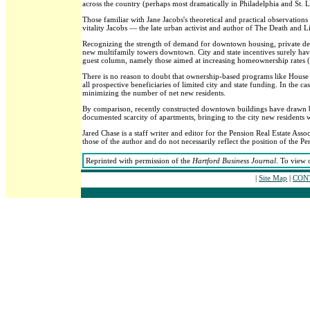
across the country (perhaps most dramatically in Philadelphia and St. L
Those familiar with Jane Jacobs's theoretical and practical observations
vitality Jacobs — the late urban activist and author of The Death and 
Recognizing the strength of demand for downtown housing, private deve
new multifamily towers downtown. City and state incentives surely have p
guest column, namely those aimed at increasing homeownership rates (t
There is no reason to doubt that ownership-based programs like House H
all prospective beneficiaries of limited city and state funding. In the ca
minimizing the number of net new residents.
By comparison, recently constructed downtown buildings have drawn both
documented scarcity of apartments, bringing to the city new residents wh
Jared Chase is a staff writer and editor for the Pension Real Estate Assoc
those of the author and do not necessarily reflect the position of the Pen
Reprinted with permission of the
Hartford Business Journal
. To view 
|
Site Map
|
CONT