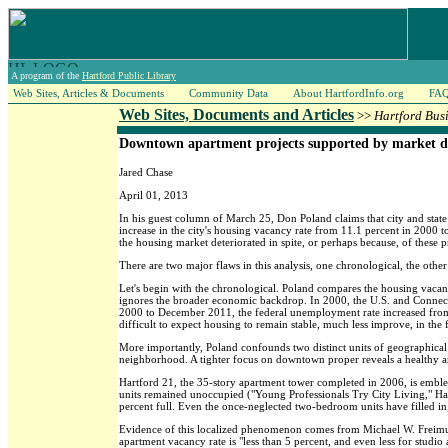
A program of the
Hartford Public Library
Web Sites, Articles & Documents
Community Data
About HartfordInfo.org
FA
Web Sites, Documents and Articles
>>
Hartford Bus
Downtown apartment projects supported by market 
Jared Chase
April 01, 2013
In his guest column of March 25, Don Poland claims that city and state
increase in the city's housing vacancy rate from 11.1 percent in 2000 t
the housing market deteriorated in spite, or perhaps because, of these 
There are two major flaws in this analysis, one chronological, the othe
Let's begin with the chronological. Poland compares the housing vacancy
ignores the broader economic backdrop. In 2000, the U.S. and Connect
2000 to December 2011, the federal unemployment rate increased from 3
difficult to expect housing to remain stable, much less improve, in t
More importantly, Poland confounds two distinct units of geographical 
neighborhood. A tighter focus on downtown proper reveals a healthy an
Hartford 21, the 35-story apartment tower completed in 2006, is emblem
units remained unoccupied ("Young Professionals Try City Living," Ha
percent full. Even the once-neglected two-bedroom units have filled i
Evidence of this localized phenomenon comes from Michael W. Freimuth
apartment vacancy rate is "less than 5 percent, and even less for studi