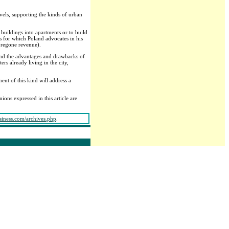
evels, supporting the kinds of urban
buildings into apartments or to build
es for which Poland advocates in his
oregone revenue).
mind the advantages and drawbacks of
ers already living in the city,
nt of this kind will address a
nions expressed in this article are
siness.com/archives.php
.