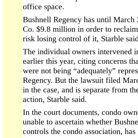
office space.
Bushnell Regency has until March 
Co. $9.8 million in order to reclaim
risk losing control of it, Starble sai
The individual owners intervened i
earlier this year, citing concerns tha
were not being “adequately” repre
Regency. But the lawsuit filed Mar
in the case, and is separate from t
action, Starble said.
In the court documents, condo own
unable to ascertain whether Bushn
controls the condo association, has 