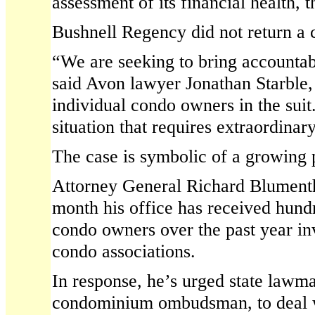
assessment of its financial health, 
Bushnell Regency did not return a 
“We are seeking to bring accountabi
said Avon lawyer Jonathan Starble,
individual condo owners in the suit.
situation that requires extraordina
The case is symbolic of a growing 
Attorney General Richard Blumenth
month his office has received hund
condo owners over the past year in
condo associations.
In response, he’s urged state lawma
condominium ombudsman, to deal w