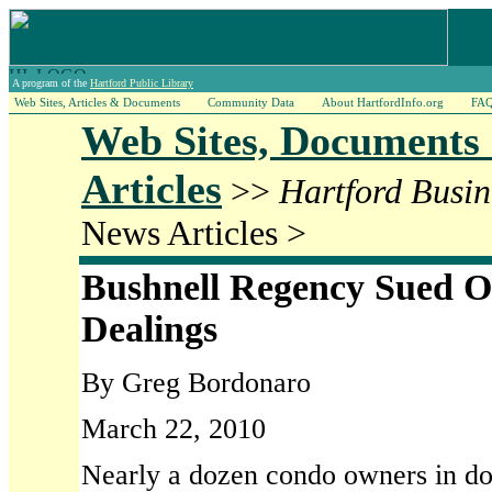
A program of the
Hartford Public Library
Web Sites, Articles & Documents
Community Data
About HartfordInfo.org
FA
Web Sites, Documents
Articles
>>
Hartford Busin
News Articles >
Bushnell Regency Sued 
Dealings
By Greg Bordonaro
March 22, 2010
Nearly a dozen condo owners in d