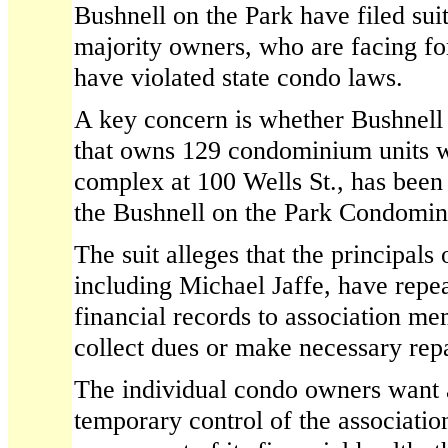
Bushnell on the Park have filed suit
majority owners, who are facing for
have violated state condo laws.
A key concern is whether Bushnel
that owns 129 condominium units w
complex at 100 Wells St., has been 
the Bushnell on the Park Condomin
The suit alleges that the principals
including Michael Jaffe, have repea
financial records to association me
collect dues or make necessary repa
The individual condo owners want a
temporary control of the association