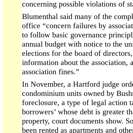
concerning possible violations of s
Blumenthal said many of the compla
office “concern failures by associat
to follow basic governance principl
annual budget with notice to the un
elections for the board of directors
information about the association, 
association fines.”
In November, a Hartford judge ord
condominium units owned by Bushne
foreclosure, a type of legal action 
borrowers’ whose debt is greater th
property, court documents show. So
been rented as apartments and othe