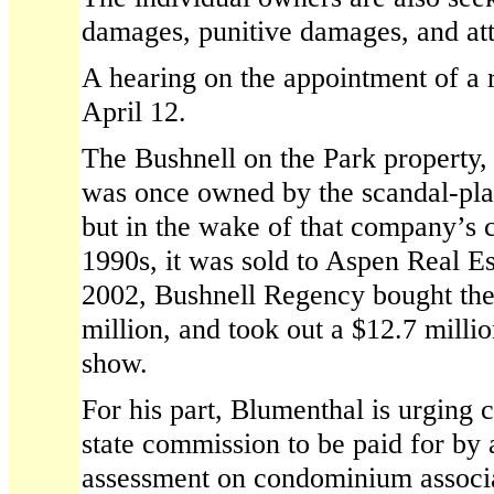
damages, punitive damages, and att
A hearing on the appointment of a r
April 12.
The Bushnell on the Park property,
was once owned by the scandal-pla
but in the wake of that company’s c
1990s, it was sold to Aspen Real Est
2002, Bushnell Regency bought the
million, and took out a $12.7 milli
show.
For his part, Blumenthal is urging c
state commission to be paid for by 
assessment on condominium associat