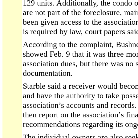
129 units. Additionally, the condo
are not part of the foreclosure, mai
been given access to the association
is required by law, court papers sai
According to the complaint, Bushn
showed Feb. 9 that it was three mon
association dues, but there was no 
documentation.
Starble said a receiver would beco
and have the authority to take poss
association’s accounts and records
then report on the association’s fi
recommendations regarding its ong
The individual owners are also see