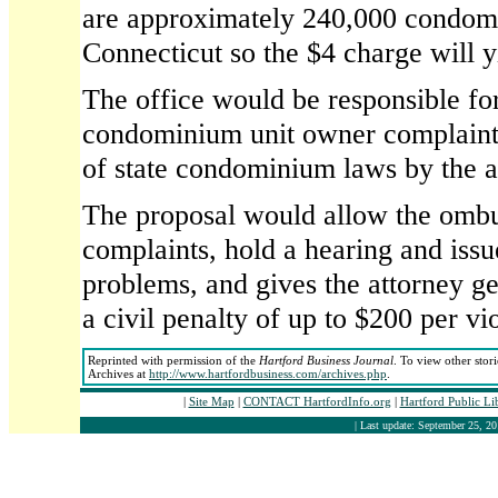
are approximately 240,000 condomi
Connecticut so the $4 charge will 
The office would be responsible fo
condominium unit owner complaints
of state condominium laws by the as
The proposal would allow the omb
complaints, hold a hearing and issu
problems, and gives the attorney ge
a civil penalty of up to $200 per vio
Reprinted with permission of the
Hartford Business Journal
. To view other stor
Archives at
http://www.hartfordbusiness.com/archives.php
.
|
Site Map
|
CONTACT HartfordInfo.org
|
Hartford Public Li
| Last update: September 25, 20