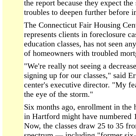
the report because they expect the 
troubles to deepen further before 
The Connecticut Fair Housing Cent
represents clients in foreclosure c
education classes, has not seen an
of homeowners with troubled mort
"We're really not seeing a decrease
signing up for our classes," said 
center's executive director. "My fear 
the eye of the storm."
Six months ago, enrollment in the h
in Hartford might have numbered 
Now, the classes draw 25 to 35 fr
spectrum — including "former six