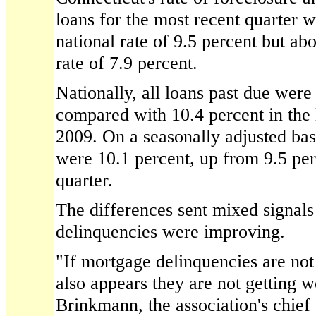
loans for the most recent quarter w
national rate of 9.5 percent but a
rate of 7.9 percent.
Nationally, all loans past due were 
compared with 10.4 percent in the 
2009. On a seasonally adjusted basi
were 10.1 percent, up from 9.5 per
quarter.
The differences sent mixed signal
delinquencies were improving.
"If mortgage delinquencies are not 
also appears they are not getting w
Brinkmann, the association's chie