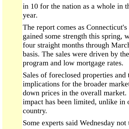
in 10 for the nation as a whole in th
year.
The report comes as Connecticut's
gained some strength this spring, w
four straight months through Marc
basis. The sales were driven by th
program and low mortgage rates.
Sales of foreclosed properties and
implications for the broader marke
down prices in the overall market.
impact has been limited, unlike in o
country.
Some experts said Wednesday not t