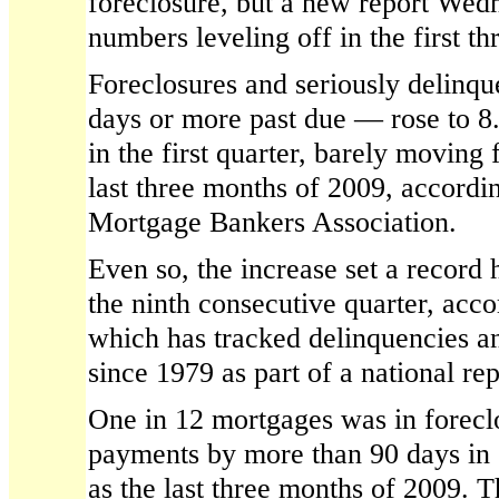
foreclosure, but a new report Wed
numbers leveling off in the first th
Foreclosures and seriously delinq
days or more past due — rose to 8.
in the first quarter, barely moving
last three months of 2009, accordin
Mortgage Bankers Association.
Even so, the increase set a record 
the ninth consecutive quarter, acco
which has tracked delinquencies an
since 1979 as part of a national rep
One in 12 mortgages was in forecl
payments by more than 90 days in 
as the last three months of 2009. 