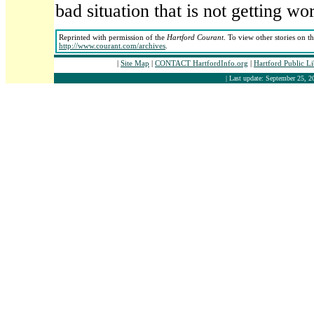
bad situation that is not getting wor
Reprinted with permission of the
Hartford Courant
. To view other stories on t
http://www.courant.com/archives
.
|
Site Map
|
CONTACT HartfordInfo.org
|
Hartford Public L
| Last update: September 25, 2