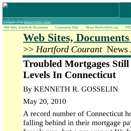
A program of the
Hartford Public Library
Web Sites, Articles & Documents
Community Data
About HartfordInfo.org
FA
Web Sites, Documents 
>>
Hartford Courant
News A
Troubled Mortgages Still
Levels In Connecticut
By KENNETH R. GOSSELIN
May 20, 2010
A record number of Connecticut ho
falling behind in their mortgage p