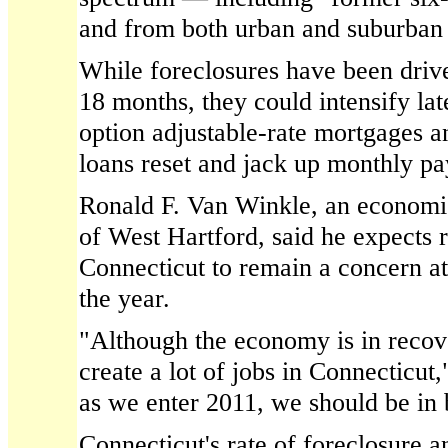
and from both urban and suburban
While foreclosures have been drive
18 months, they could intensify lat
option adjustable-rate mortgages 
loans reset and jack up monthly p
Ronald F. Van Winkle, an economi
of West Hartford, said he expects r
Connecticut to remain a concern at
the year.
"Although the economy is in recover
create a lot of jobs in Connecticut
as we enter 2011, we should be in 
Connecticut's rate of foreclosure a