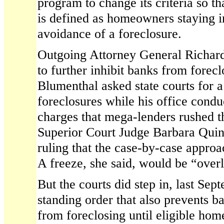
program to change its criteria so t
is defined as homeowners staying in
avoidance of a foreclosure.
Outgoing Attorney General Richar
to further inhibit banks from forec
Blumenthal asked state courts for 
foreclosures while his office condu
charges that mega-lenders rushed t
Superior Court Judge Barbara Quinn
ruling that the case-by-case appro
A freeze, she said, would be “over
But the courts did step in, last Se
standing order that also prevents b
from foreclosing until eligible ho