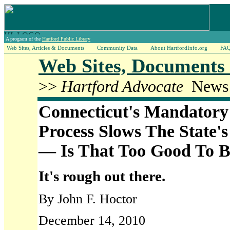
A program of the
Hartford Public Library
Web Sites, Articles & Documents
Community Data
About HartfordInfo.org
FA
Web Sites, Documents 
>>
Hartford Advocate
News A
Connecticut's Mandatory
Process Slows The State's
— Is That Too Good To B
It's rough out there.
By John F. Hoctor
December 14, 2010