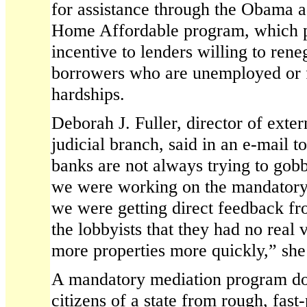
for assistance through the Obama 
Home Affordable program, which p
incentive to lenders willing to ren
borrowers who are unemployed or f
hardships.
Deborah J. Fuller, director of extern
judicial branch, said in an e-mail t
banks are not always trying to gob
we were working on the mandatory 
we were getting direct feedback f
the lobbyists that they had no real v
more properties more quickly,” she
A mandatory mediation program doe
citizens of a state from rough, fast