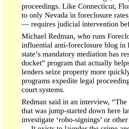
proceedings. Like Connecticut, Fl
to only Nevada in foreclosure rate
— requires judicial intervention be
Michael Redman, who runs Foreclo
influential anti-foreclosure blog in 
state’s mandatory mediation has res
docket” program that actually help
lenders seize property more quickl
programs expedite legal proceeding
court systems.
Redman said in an interview, “The
that was jump-started down here lat
investigate ‘robo-signings’ or othe
… It exists to launder the crime an