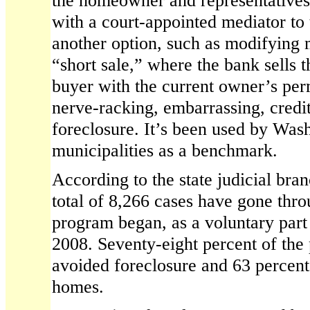
the homeowner and representatives
with a court-appointed mediator to
another option, such as modifying 
“short sale,” where the bank sells 
buyer with the current owner’s per
nerve-racking, embarrassing, credi
foreclosure. It’s been used by Was
municipalities as a benchmark.
According to the state judicial branch
total of 8,266 cases have gone thro
program began, as a voluntary part 
2008. Seventy-eight percent of the 
avoided foreclosure and 63 percent
homes.