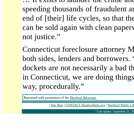
speeding thousands of fraudulent a
end of [their] life cycles, so that 
can be sold again with clean paperw
not justice.”
Connecticut foreclosure attorney M
both sides, lenders and borrowers.
dockets are not necessarily a bad t
in Connecticut, we are doing thing
way, procedurally.”
Reprinted with permission of the
Hartford Advocate
.
|
Site Map
|
CONTACT HartfordInfo.org
|
Hartford Public L
| Last update: September 25, 20