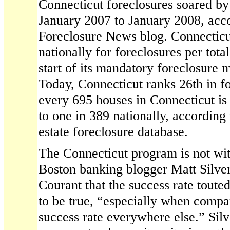
Connecticut foreclosures soared b
January 2007 to January 2008, acc
Foreclosure News blog. Connecticu
nationally for foreclosures per tota
start of its mandatory foreclosure 
Today, Connecticut ranks 26th in fo
every 695 houses in Connecticut is
to one in 389 nationally, according 
estate foreclosure database.
The Connecticut program is not with
Boston banking blogger Matt Silve
Courant that the success rate touted
to be true, “especially when compa
success rate everywhere else.” Sil