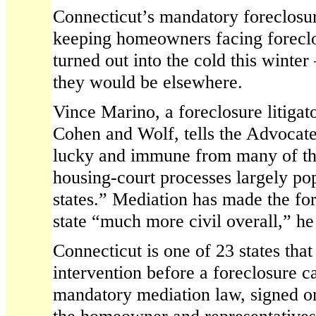
Connecticut’s mandatory foreclosu
keeping homeowners facing foreclo
turned out into the cold this winter
they would be elsewhere.
Vince Marino, a foreclosure litigat
Cohen and Wolf, tells the Advocat
lucky and immune from many of th
housing-court processes largely po
states.” Mediation has made the for
state “much more civil overall,” he
Connecticut is one of 23 states that
intervention before a foreclosure c
mandatory mediation law, signed on